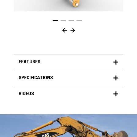
FEATURES
SPECIFICATIONS
FEATURES
VIDEOS
SPECIFICATIONS
Units
METRIC
US
VIDEOS
for
specifications