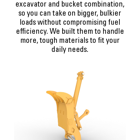
excavator and bucket combination,
so you can take on bigger, bulkier
loads without compromising fuel
efficiency. We built them to handle
more, tough materials to fit your
daily needs.