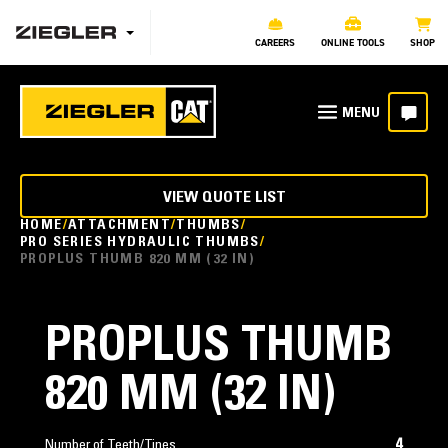
CAREERS
ONLINE TOOLS
SHOP
VIEW QUOTE LIST
HOME
ATTACHMENT
THUMBS
PRO SERIES HYDRAULIC THUMBS
PROPLUS THUMB 820 MM (32 IN)
PROPLUS THUMB
820 MM (32 IN)
4
Number of Teeth/Tines