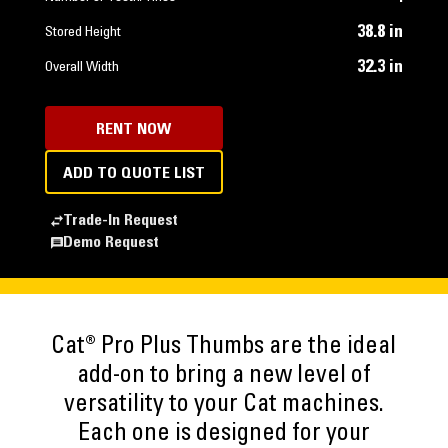
38.8 in
Stored Height
32.3 in
Overall Width
RENT NOW
ADD TO QUOTE LIST
Trade-In Request
Demo Request
Cat® Pro Plus Thumbs are the ideal
add-on to bring a new level of
versatility to your Cat machines.
Each one is designed for your