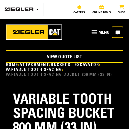
CAREERS
ONLINE TOOLS
SHOP
VIEW QUOTE LIST
HOME
ATTACHMENT
BUCKETS - EXCAVATOR
VARIABLE TOOTH SPACING
VARIABLE TOOTH SPACING BUCKET 800 MM (33 IN)
VARIABLE TOOTH
SPACING BUCKET
800 MM (33 IN)