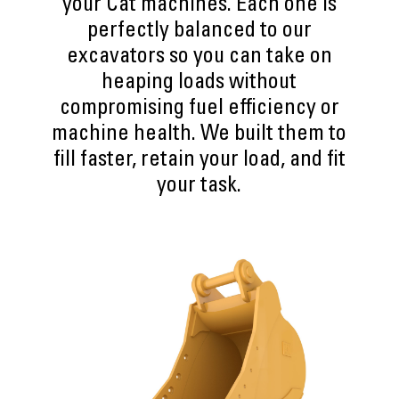
your Cat machines. Each one is
perfectly balanced to our
excavators so you can take on
heaping loads without
compromising fuel efficiency or
machine health. We built them to
fill faster, retain your load, and fit
your task.