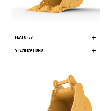
FEATURES
SPECIFICATIONS
FEATURES
SPECIFICATIONS
Units
METRIC
US
for
specifications
General