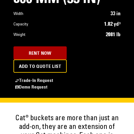
33 in
Width
1.02 yd³
Capacity
2081 lb
Weight
RENT NOW
ADD TO QUOTE LIST
Trade-In Request
Demo Request
Cat® buckets are more than just an
add-on, they are an extension of