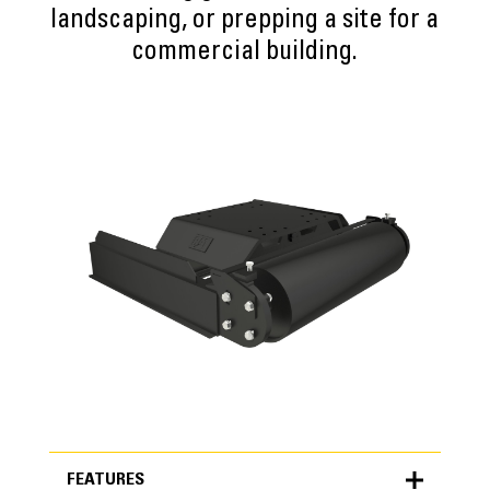
landscaping, or prepping a site for a
commercial building.
FEATURES