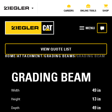
CAREERS
ONLINE TOOLS
SHOP
VIEW QUOTE LIST
HOME
ATTACHMENT
GRADING BEAMS
GRADING BEAM
GRADING BEAM
49 in
Width
13 in
Height
49 in
Depth