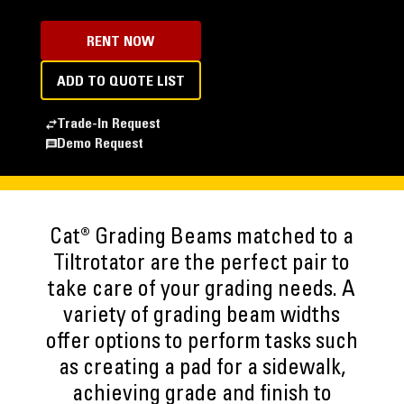
RENT NOW
ADD TO QUOTE LIST
Trade-In Request
Demo Request
Cat® Grading Beams matched to a
Tiltrotator are the perfect pair to
take care of your grading needs. A
variety of grading beam widths
offer options to perform tasks such
as creating a pad for a sidewalk,
achieving grade and finish to