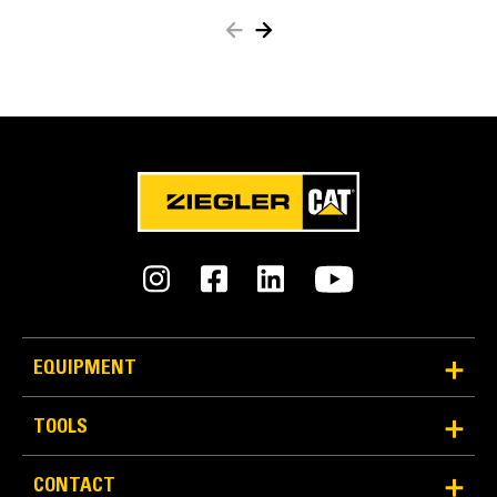
beam strengthand overall life.
Deeper wear edge on bottom for longer beam life
and material flowand retention.
EQUIPMENT
TOOLS
Highly Versatile
CONTACT
Pair the grading beam with a tiltrotator to achieve