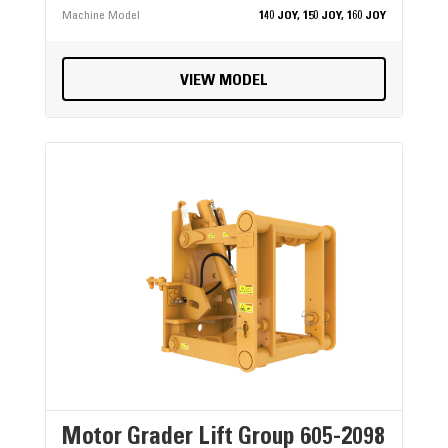
Machine Model
140 JOY, 150 JOY, 160 JOY
VIEW MODEL
Motor Grader Lift Group 605-2098