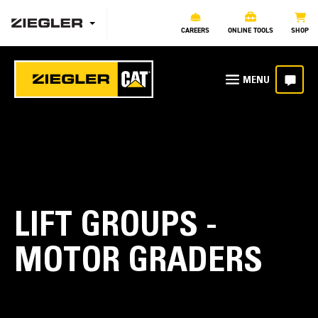
CAREERS
ONLINE TOOLS
SHOP
LIFT GROUPS -
MOTOR GRADERS