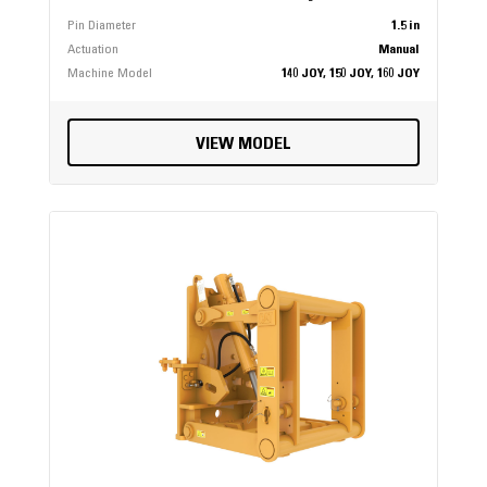
Pin Diameter
1.5 in
Actuation
Manual
Machine Model
140 JOY, 150 JOY, 160 JOY
VIEW MODEL