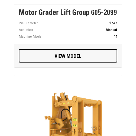
Motor Grader Lift Group 605-2099
Pin Diameter
1.5 in
Actuation
Manual
Machine Model
14
VIEW MODEL