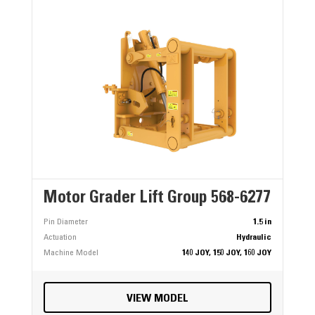
Motor Grader Lift Group 568-6277
Pin Diameter
1.5 in
Actuation
Hydraulic
Machine Model
140 JOY, 150 JOY, 160 JOY
VIEW MODEL