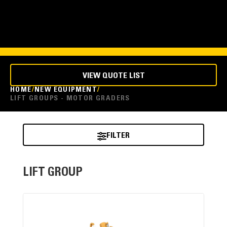
VIEW QUOTE LIST
HOME
NEW EQUIPMENT
LIFT GROUPS - MOTOR GRADERS
FILTER
LIFT GROUP