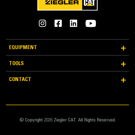
EQUIPMENT
TOOLS
CONTACT
© Copyright 2026 Ziegler CAT. All Rights Reserved.