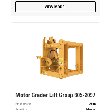
VIEW MODEL
Motor Grader Lift Group 605-2097
Pin Diameter
2.0 in
Actuation
Manual