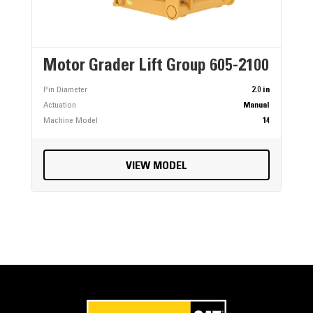
Motor Grader Lift Group 605-2100
Pin Diameter
2.0 in
Actuation
Manual
Machine Model
14
VIEW MODEL