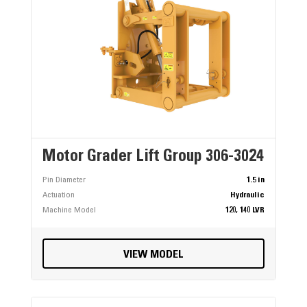
Motor Grader Lift Group 306-3024
Pin Diameter
1.5 in
Actuation
Hydraulic
Machine Model
120, 140 LVR
VIEW MODEL