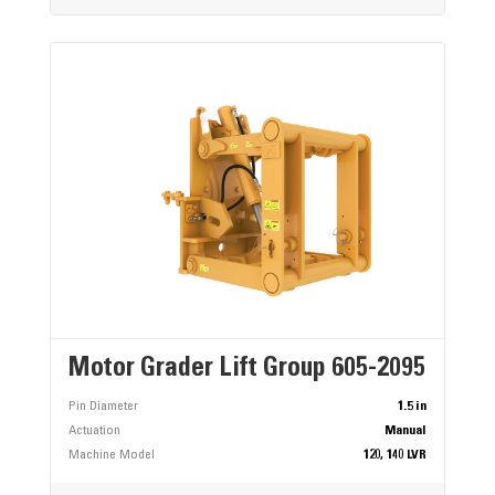
Motor Grader Lift Group 605-2095
Pin Diameter
1.5 in
Actuation
Manual
Machine Model
120, 140 LVR