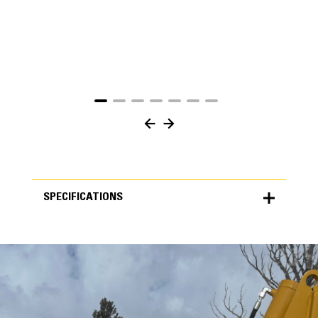
SPECIFICATIONS
SPECIFICATIONS
Units
METRIC
US
for
specifications