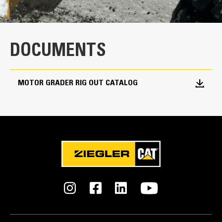
DOCUMENTS
MOTOR GRADER RIG OUT CATALOG