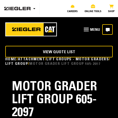
CAREERS
ONLINE TOOLS
SHOP
VIEW QUOTE LIST
HOME
ATTACHMENT
LIFT GROUPS - MOTOR GRADERS
LIFT GROUP
MOTOR GRADER LIFT GROUP 605-2097
MOTOR GRADER
LIFT GROUP 605-
2097