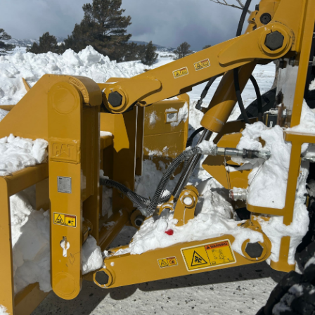
General
Pin Diameter
2.0 in
Actuation
Manual
Machine Model
140 JOY, 150 JOY, 160 JOY