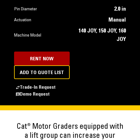
2.0 in
Pin Diameter
Manual
Actuation
140 JOY, 150 JOY, 160
Machine Model
JOY
RENT NOW
ADD TO QUOTE LIST
Trade-In Request
Demo Request
Cat® Motor Graders equipped with
a lift group can increase your