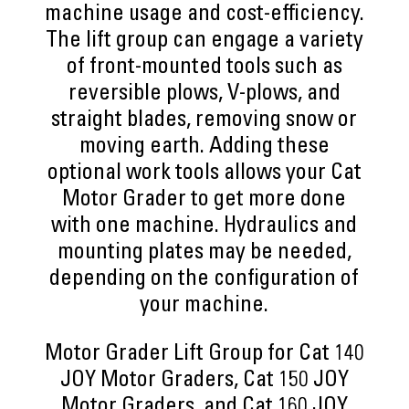
machine usage and cost-efficiency.
The lift group can engage a variety
of front-mounted tools such as
reversible plows, V-plows, and
straight blades, removing snow or
moving earth. Adding these
optional work tools allows your Cat
Motor Grader to get more done
with one machine. Hydraulics and
mounting plates may be needed,
depending on the configuration of
your machine.
Motor Grader Lift Group for Cat 140
JOY Motor Graders, Cat 150 JOY
Motor Graders, and Cat 160 JOY