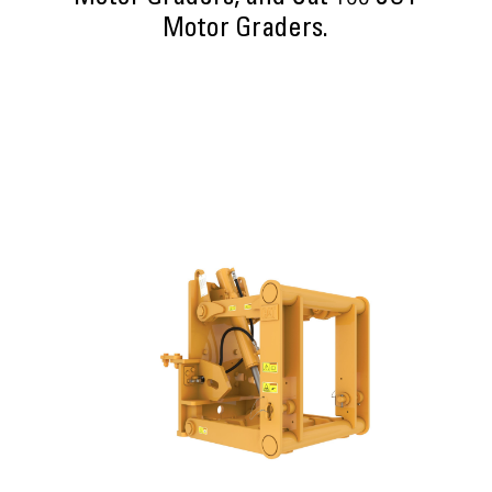
Motor Graders.