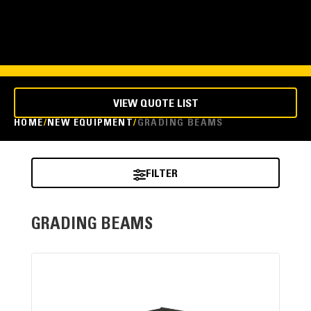
VIEW QUOTE LIST
HOME
NEW EQUIPMENT
GRADING BEAMS
FILTER
GRADING BEAMS