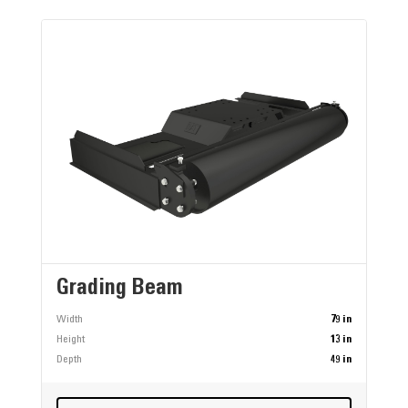
Grading Beam
Width
79 in
Height
13 in
Depth
49 in