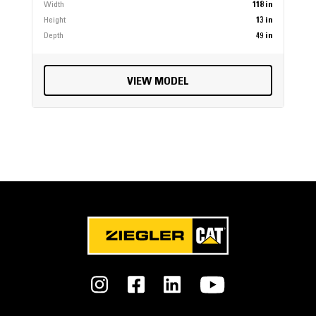
Width
118 in
Height
13 in
Depth
49 in
VIEW MODEL