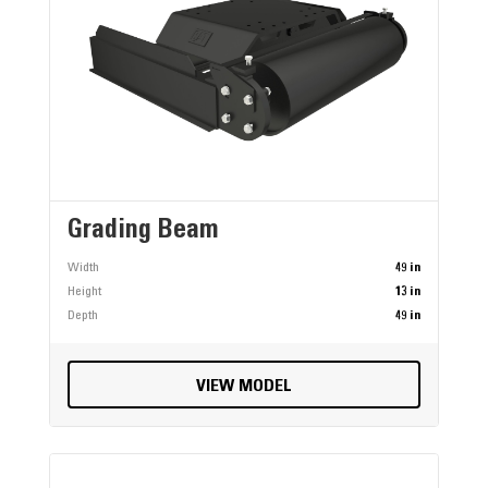
Grading Beam
Width
49 in
Height
13 in
Depth
49 in
VIEW MODEL