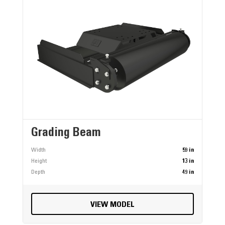
Grading Beam
Width
59 in
Height
13 in
Depth
49 in
VIEW MODEL