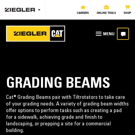
CAREERS
ONLINE TOOLS
SHOP
GRADING BEAMS
Cat® Grading Beams pair with Tiltrotators to take care
of your grading needs. A variety of grading beam widths
offer options to perform tasks such as creating a pad
for a sidewalk, achieving grade and finish to
landscaping, or prepping a site for a commercial
building.