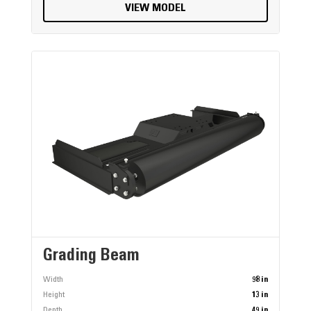
VIEW MODEL
Grading Beam
Width
98 in
Height
13 in
Depth
49 in