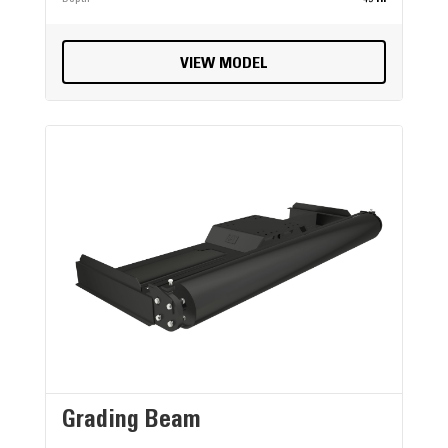
VIEW MODEL
Grading Beam