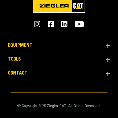
EQUIPMENT
TOOLS
CONTACT
© Copyright 2026 Ziegler CAT. All Rights Reserved.