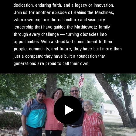
dedication, enduring faith, and a legacy of innovation.
Join us for another episode of Behind the Machines,
where we explore the rich culture and visionary
leadership that have guided the Mathiowetz family
through every challenge — turning obstacles into
opportunities. With a steadfast commitment to their
people, community, and future, they have built more than
just a company; they have built a foundation that
generations are proud to call their own.