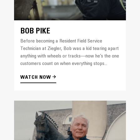
BOB PIKE
Before becoming a Resident Field Service
Technician at Ziegler, Bob was a kid tearing apart
anything with wheels or tracks—now he’s the one
customers count on when everything stops...
WATCH NOW