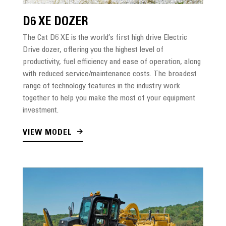
D6 XE DOZER
The Cat D6 XE is the world’s first high drive Electric
Drive dozer, offering you the highest level of
productivity, fuel efficiency and ease of operation, along
with reduced service/maintenance costs. The broadest
range of technology features in the industry work
together to help you make the most of your equipment
investment.
VIEW MODEL