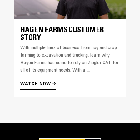
HAGEN FARMS CUSTOMER
STORY
With multiple lines of business from hog and crop
farming to excavation and trucking, learn why
Hagen Farms has come to rely on Ziegler CAT for
all of its equipment needs. With a l...
WATCH NOW