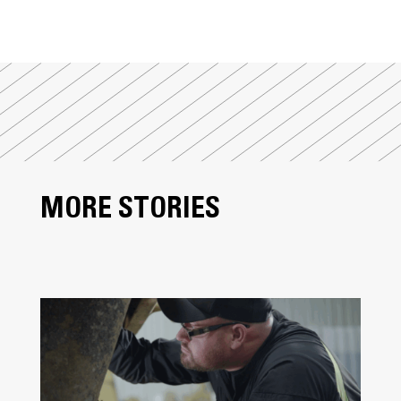
MORE STORIES