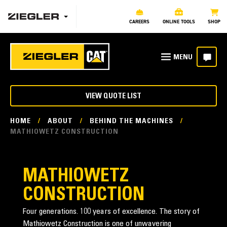
CAREERS
ONLINE TOOLS
SHOP
VIEW QUOTE LIST
HOME
/
ABOUT
/
BEHIND THE MACHINES
/
MATHIOWETZ CONSTRUCTION
MATHIOWETZ
CONSTRUCTION
Four generations. 100 years of excellence. The story of
Mathiowetz Construction is one of unwavering