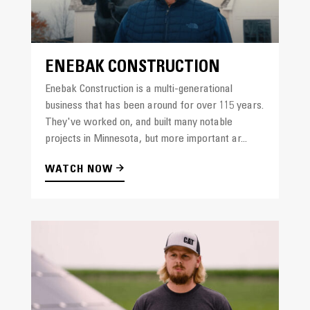
ENEBAK CONSTRUCTION
Enebak Construction is a multi-generational
business that has been around for over 115 years.
They've worked on, and built many notable
projects in Minnesota, but more important ar...
WATCH NOW