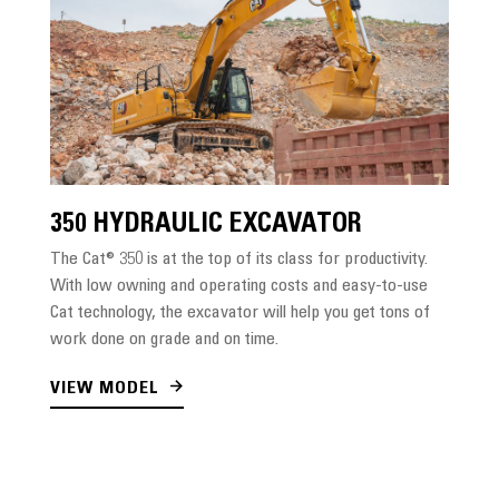
350 HYDRAULIC EXCAVATOR
The Cat® 350 is at the top of its class for productivity.
With low owning and operating costs and easy-to-use
Cat technology, the excavator will help you get tons of
work done on grade and on time.
VIEW MODEL