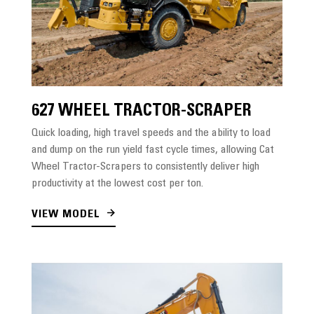
627 WHEEL TRACTOR-SCRAPER
Quick loading, high travel speeds and the ability to load
and dump on the run yield fast cycle times, allowing Cat
Wheel Tractor-Scrapers to consistently deliver high
productivity at the lowest cost per ton.
VIEW MODEL