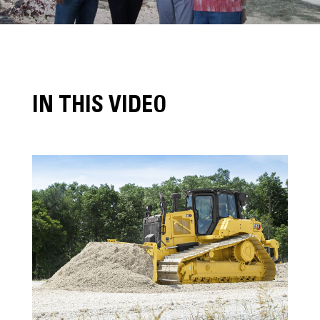
IN THIS VIDEO