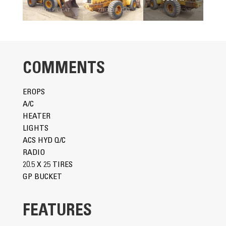
COMMENTS
EROPS
A/C
HEATER
LIGHTS
ACS HYD Q/C
RADIO
20.5 X 25 TIRES
GP BUCKET
FEATURES