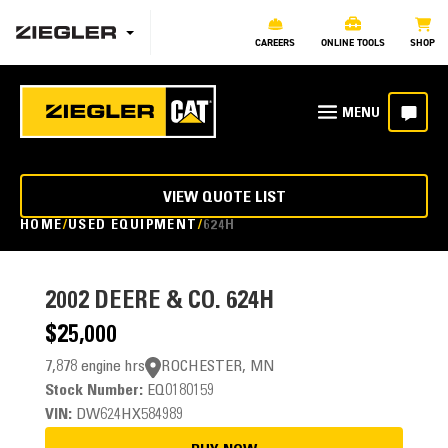
CAREERS
ONLINE TOOLS
SHOP
VIEW QUOTE LIST
HOME
USED EQUIPMENT
624H
2002
DEERE & CO. 624H
$25,000
7,878 engine hrs
ROCHESTER, MN
Stock Number:
EQ0180159
VIN:
DW624HX584989