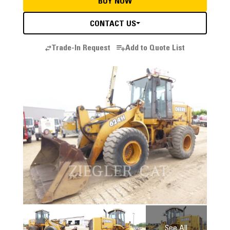
BUY NOW
CONTACT US
Trade-In Request
Add to Quote List