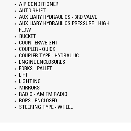
AIR CONDITIONER
AUTO SHIFT
AUXILIARY HYDRAULICS - 3RD VALVE
AUXILIARY HYDRAULICS PRESSURE - HIGH
FLOW
BUCKET
COUNTERWEIGHT
COUPLER - QUICK
COUPLER TYPE - HYDRAULIC
ENGINE ENCLOSURES
FORKS - PALLET
LIFT
LIGHTING
MIRRORS
RADIO - AM FM RADIO
ROPS - ENCLOSED
STEERING TYPE - WHEEL