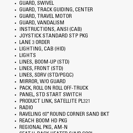
GUARD, SWIVEL
GUARD, TRACK GUIDING, CENTER
GUARD, TRAVEL MOTOR
GUARD, VANDALISM
INSTRUCTIONS, ANSI (CAB)
JOYSTICK STANDARD STP PKG
LANE 3 ORDER
LIGHTING, CAB (HID)
LIGHTS
LINES, BOOM-UP (STD)
LINES, FRONT (STD)
LINES, SDRV (STD/PGQC)
MIRROR, W/O GUARD
PACK, ROLL ON ROLL OFF-TRUCK
PANEL, STD START SWITCH
PRODUCT LINK, SATELLITE PL321
RADIO
RAVELING 60" ROUND CORNER SAND BKT
REACH BOOM HD PKG
REGIONAL PKG, AM-N