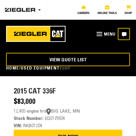
CAREERS
ONLINE TOOLS
SHOP
VIEW QUOTE LIST
HOME
USED EQUIPMENT
336F
2015
CAT 336F
$83,000
12,465 engine hrs
BIG LAKE, MN
Stock Number:
EQ0179604
VIN:
RKB01204