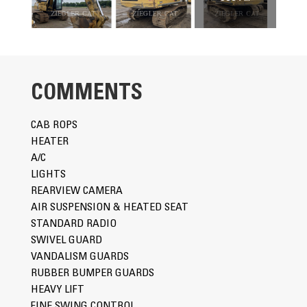
COMMENTS
CAB ROPS
HEATER
A/C
LIGHTS
REARVIEW CAMERA
AIR SUSPENSION & HEATED SEAT
STANDARD RADIO
SWIVEL GUARD
VANDALISM GUARDS
RUBBER BUMPER GUARDS
HEAVY LIFT
FINE SWING CONTROL