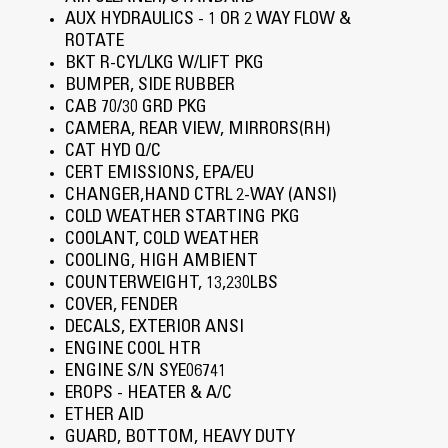
AUX HYDRAULICS - 1 OR 2 WAY FLOW &
ROTATE
BKT R-CYL/LKG W/LIFT PKG
BUMPER, SIDE RUBBER
CAB 70/30 GRD PKG
CAMERA, REAR VIEW, MIRRORS(RH)
CAT HYD Q/C
CERT EMISSIONS, EPA/EU
CHANGER,HAND CTRL 2-WAY (ANSI)
COLD WEATHER STARTING PKG
COOLANT, COLD WEATHER
COOLING, HIGH AMBIENT
COUNTERWEIGHT, 13,230LBS
COVER, FENDER
DECALS, EXTERIOR ANSI
ENGINE COOL HTR
ENGINE S/N SYE06741
EROPS - HEATER & A/C
ETHER AID
GUARD, BOTTOM, HEAVY DUTY