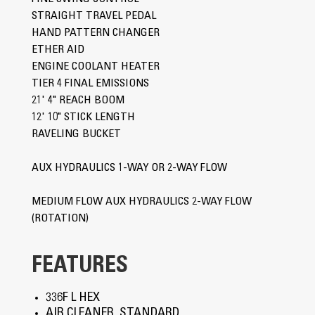
STRAIGHT TRAVEL PEDAL
HAND PATTERN CHANGER
ETHER AID
ENGINE COOLANT HEATER
TIER 4 FINAL EMISSIONS
21' 4" REACH BOOM
12' 10" STICK LENGTH
RAVELING BUCKET
AUX HYDRAULICS 1-WAY OR 2-WAY FLOW
MEDIUM FLOW AUX HYDRAULICS 2-WAY FLOW
(ROTATION)
FEATURES
336F L HEX
AIR CLEANER, STANDARD