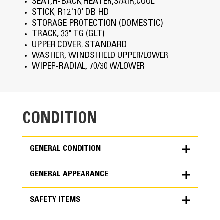
SEAT,H-BACK,HEATER,S/AIR,COOL
STICK, R12'10" DB HD
STORAGE PROTECTION (DOMESTIC)
TRACK, 33" TG (GLT)
UPPER COVER, STANDARD
WASHER, WINDSHIELD UPPER/LOWER
WIPER-RADIAL, 70/30 W/LOWER
CONDITION
GENERAL CONDITION
GENERAL APPEARANCE
ET Product Status Report Download
SAFETY ITEMS
Yes
Notes - GENERAL APPEARANCE