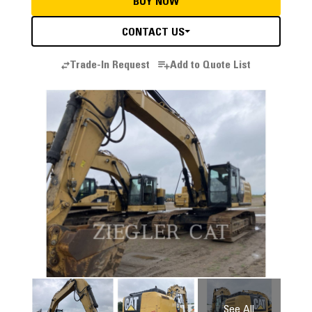
BUY NOW
CONTACT US
Trade-In Request
Add to Quote List