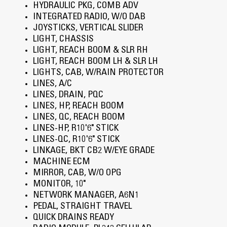
HYDRAULIC PKG, COMB ADV
INTEGRATED RADIO, W/O DAB
JOYSTICKS, VERTICAL SLIDER
LIGHT, CHASSIS
LIGHT, REACH BOOM & SLR RH
LIGHT, REACH BOOM LH & SLR LH
LIGHTS, CAB, W/RAIN PROTECTOR
LINES, A/C
LINES, DRAIN, PQC
LINES, HP, REACH BOOM
LINES, QC, REACH BOOM
LINES-HP, R10'6" STICK
LINES-QC, R10'6" STICK
LINKAGE, BKT CB2 W/EYE GRADE
MACHINE ECM
MIRROR, CAB, W/O OPG
MONITOR, 10"
NETWORK MANAGER, A6N1
PEDAL, STRAIGHT TRAVEL
QUICK DRAINS READY