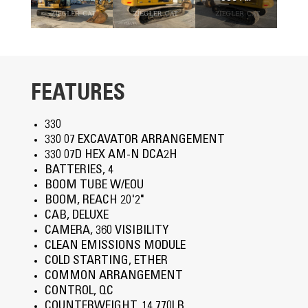
FEATURES
330
330 07 EXCAVATOR ARRANGEMENT
330 07D HEX AM-N DCA2H
BATTERIES, 4
BOOM TUBE W/EOU
BOOM, REACH 20'2"
CAB, DELUXE
CAMERA, 360 VISIBILITY
CLEAN EMISSIONS MODULE
COLD STARTING, ETHER
COMMON ARRANGEMENT
CONTROL, QC
COUNTERWEIGHT, 14,770LB