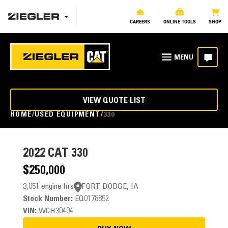
CAREERS
ONLINE TOOLS
SHOP
VIEW QUOTE LIST
HOME
USED EQUIPMENT
330
2022
CAT 330
$250,000
3,051 engine hrs
FORT DODGE, IA
Stock Number:
EQ0178852
VIN:
WCH30404