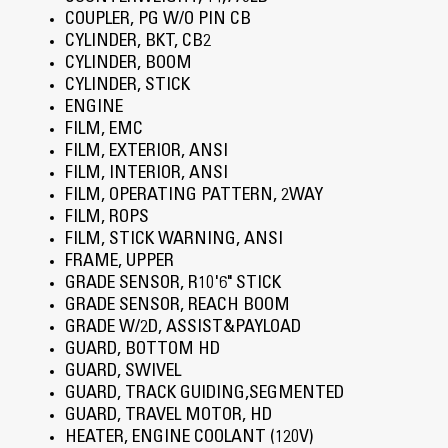
COUPLER, PG W/O PIN CB
CYLINDER, BKT, CB2
CYLINDER, BOOM
CYLINDER, STICK
ENGINE
FILM, EMC
FILM, EXTERIOR, ANSI
FILM, INTERIOR, ANSI
FILM, OPERATING PATTERN, 2WAY
FILM, ROPS
FILM, STICK WARNING, ANSI
FRAME, UPPER
GRADE SENSOR, R10'6" STICK
GRADE SENSOR, REACH BOOM
GRADE W/2D, ASSIST&PAYLOAD
GUARD, BOTTOM HD
GUARD, SWIVEL
GUARD, TRACK GUIDING,SEGMENTED
GUARD, TRAVEL MOTOR, HD
HEATER, ENGINE COOLANT (120V)