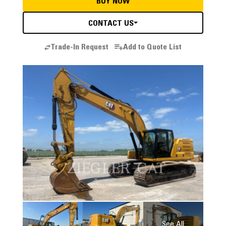
BUY NOW
CONTACT US
Trade-In Request
Add to Quote List