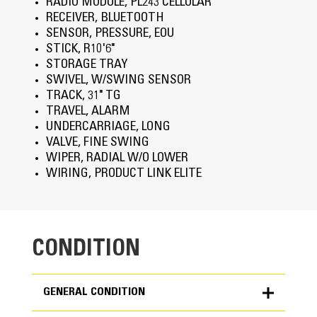
RADIO MODULE, PL243 CELLULAR
RECEIVER, BLUETOOTH
SENSOR, PRESSURE, EOU
STICK, R10'6"
STORAGE TRAY
SWIVEL, W/SWING SENSOR
TRACK, 31" TG
TRAVEL, ALARM
UNDERCARRIAGE, LONG
VALVE, FINE SWING
WIPER, RADIAL W/O LOWER
WIRING, PRODUCT LINK ELITE
CONDITION
GENERAL CONDITION