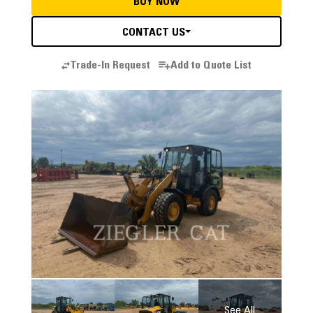
BUY NOW
CONTACT US
Trade-In Request
Add to Quote List