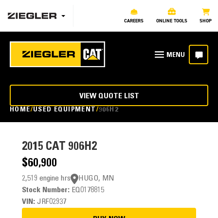
CAREERS
ONLINE TOOLS
SHOP
VIEW QUOTE LIST
HOME
USED EQUIPMENT
906H2
2015
CAT 906H2
$60,900
2,519 engine hrs
HUGO, MN
Stock Number:
EQ0178815
VIN:
JRF02937