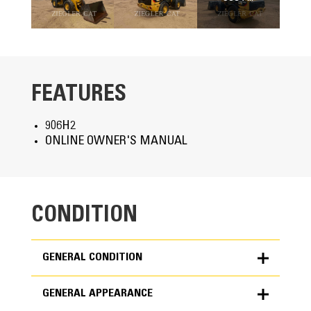
FEATURES
906H2
ONLINE OWNER'S MANUAL
CONDITION
GENERAL CONDITION
GENERAL APPEARANCE