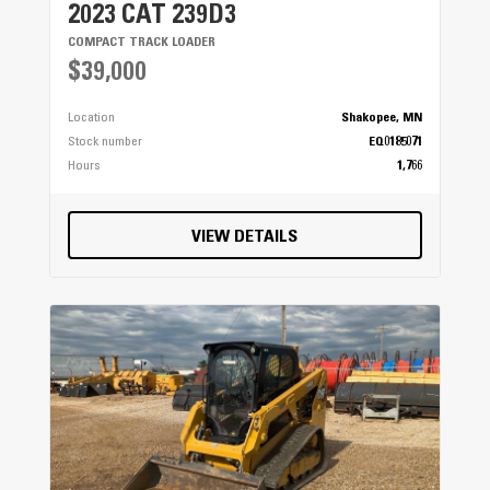
2023 CAT 239D3
COMPACT TRACK LOADER
$39,000
Location
Shakopee, MN
Stock number
EQ0185071
Hours
1,766
VIEW DETAILS