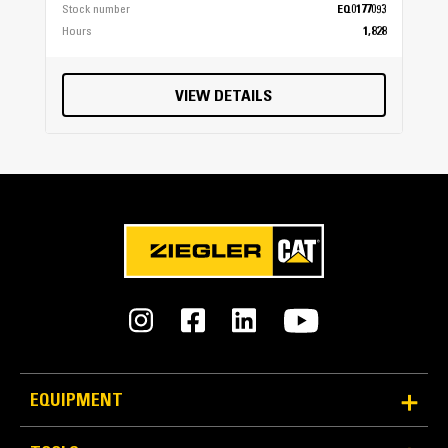
Stock number
EQ0177093
Hours
1,828
VIEW DETAILS
EQUIPMENT