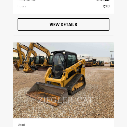
Stock number
EQ0185074
Hours
2,203
VIEW DETAILS
Used