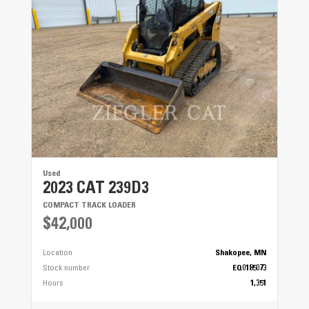
Used
2023 CAT 239D3
COMPACT TRACK LOADER
$42,000
Location
Shakopee, MN
Stock number
EQ0185073
Hours
1,351