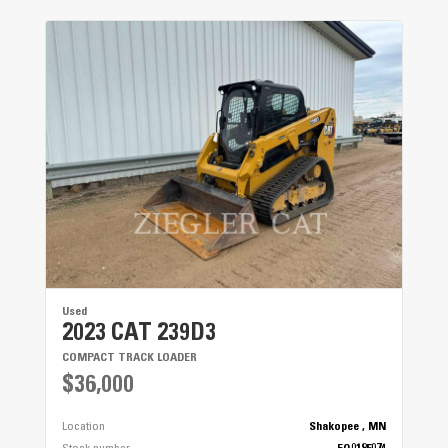
Used
2023 CAT 239D3
COMPACT TRACK LOADER
$36,000
Location
Shakopee , MN