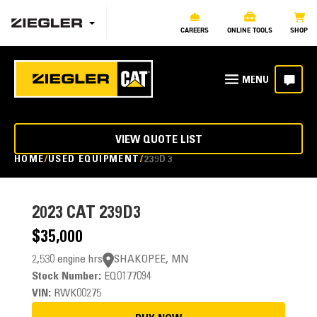
CAREERS
ONLINE TOOLS
SHOP
VIEW QUOTE LIST
HOME
USED EQUIPMENT
239D3
2023
CAT 239D3
$35,000
2,530 engine hrs
SHAKOPEE, MN
Stock Number:
EQ0177094
VIN:
RWK00275