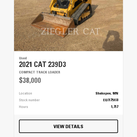
Used
2021 CAT 239D3
COMPACT TRACK LOADER
$38,000
Location
Shakopee, MN
Stock number
EQ0175468
Hours
1,717
VIEW DETAILS