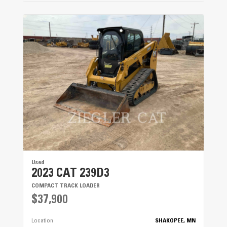
Used
2023 CAT 239D3
COMPACT TRACK LOADER
$37,900
Location
SHAKOPEE, MN