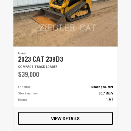
Used
2023 CAT 239D3
COMPACT TRACK LOADER
$39,000
Location
Shakopee, MN
Stock number
EQ0185072
Hours
1,842
VIEW DETAILS