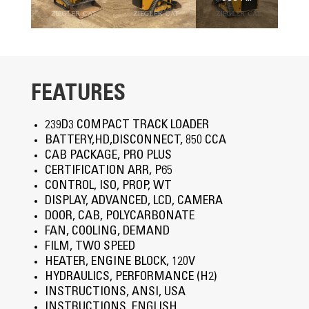
FEATURES
239D3 COMPACT TRACK LOADER
BATTERY,HD,DISCONNECT, 850 CCA
CAB PACKAGE, PRO PLUS
CERTIFICATION ARR, P65
CONTROL, ISO, PROP, WT
DISPLAY, ADVANCED, LCD, CAMERA
DOOR, CAB, POLYCARBONATE
FAN, COOLING, DEMAND
FILM, TWO SPEED
HEATER, ENGINE BLOCK, 120V
HYDRAULICS, PERFORMANCE (H2)
INSTRUCTIONS, ANSI, USA
INSTRUCTIONS, ENGLISH