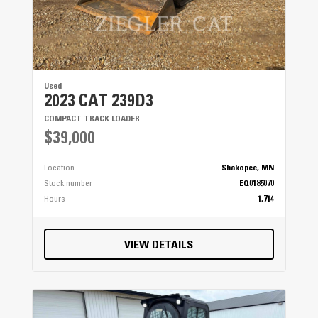
Used
2023 CAT 239D3
COMPACT TRACK LOADER
$39,000
Location
Shakopee, MN
Stock number
EQ0185070
Hours
1,714
VIEW DETAILS