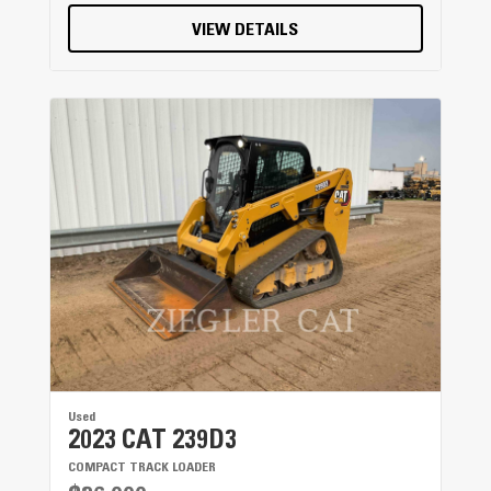
VIEW DETAILS
Used
2023 CAT 239D3
COMPACT TRACK LOADER