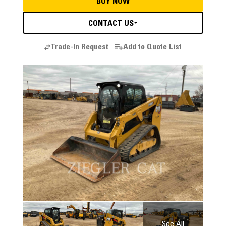
BUY NOW
CONTACT US
Trade-In Request
Add to Quote List