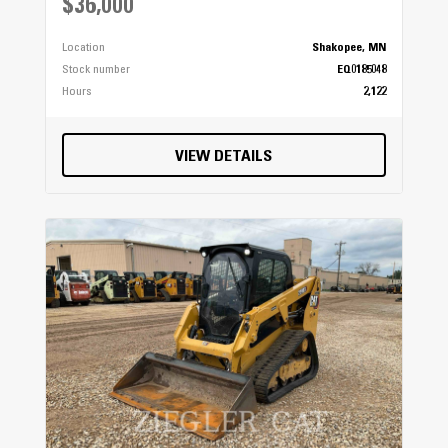
$36,000
Location
Shakopee, MN
Stock number
EQ0185048
Hours
2,122
VIEW DETAILS