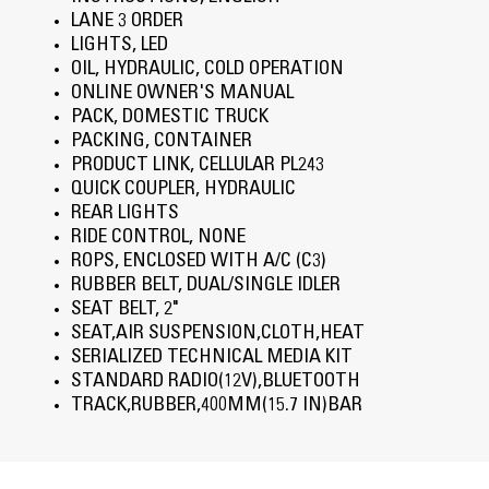
LANE 3 ORDER
LIGHTS, LED
OIL, HYDRAULIC, COLD OPERATION
ONLINE OWNER'S MANUAL
PACK, DOMESTIC TRUCK
PACKING, CONTAINER
PRODUCT LINK, CELLULAR PL243
QUICK COUPLER, HYDRAULIC
REAR LIGHTS
RIDE CONTROL, NONE
ROPS, ENCLOSED WITH A/C (C3)
RUBBER BELT, DUAL/SINGLE IDLER
SEAT BELT, 2"
SEAT,AIR SUSPENSION,CLOTH,HEAT
SERIALIZED TECHNICAL MEDIA KIT
STANDARD RADIO(12V),BLUETOOTH
TRACK,RUBBER,400MM(15.7 IN)BAR