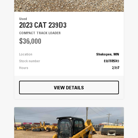
Used
2023 CAT 239D3
COMPACT TRACK LOADER
$36,000
Location
Shakopee, MN
Stock number
EQ0185049
Hours
2,197
VIEW DETAILS