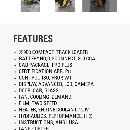
FEATURES
259D3 COMPACT TRACK LOADER
BATTERY,HD,DISCONNECT, 850 CCA
CAB PACKAGE, PRO PLUS
CERTIFICATION ARR, P65
CONTROL, ISO, PROP, WT
DISPLAY, ADVANCED, LCD, CAMERA
DOOR, CAB, GLASS
FAN, COOLING, DEMAND
FILM, TWO SPEED
HEATER, ENGINE COOLANT, 120V
HYDRAULICS, PERFORMANCE, (H2)
INSTRUCTIONS, ANSI, USA
LANE 3 ORDER