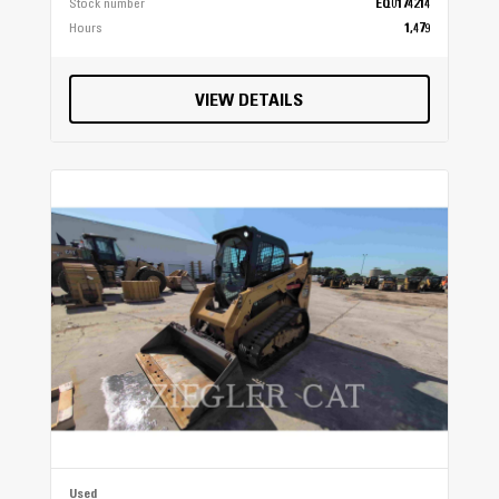
Stock number
EQ0174214
Hours
1,479
VIEW DETAILS
Used