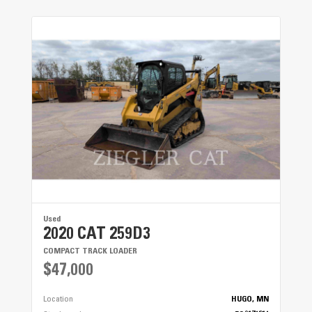
Used
2020 CAT 259D3
COMPACT TRACK LOADER
$47,000
Location
HUGO, MN