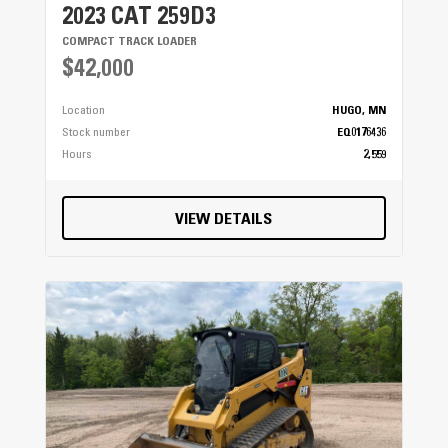
2023 CAT 259D3
COMPACT TRACK LOADER
$42,000
Location
HUGO, MN
Stock number
EQ0176436
Hours
2,559
VIEW DETAILS