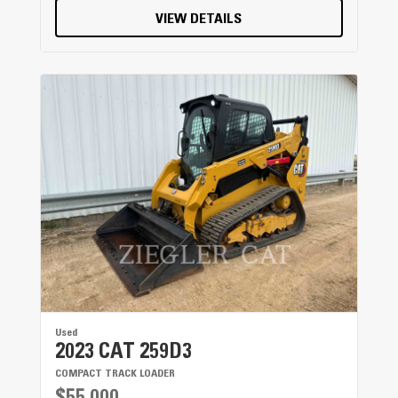
VIEW DETAILS
Used
2023 CAT 259D3
COMPACT TRACK LOADER