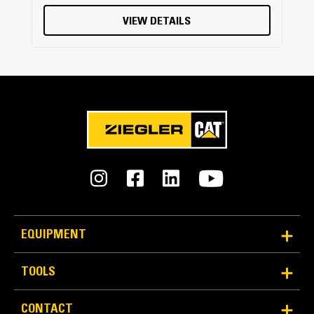
VIEW DETAILS
EQUIPMENT
TOOLS
CONTACT