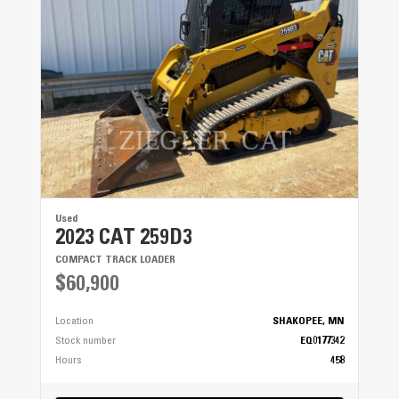
Used
2023 CAT 259D3
COMPACT TRACK LOADER
$60,900
Location
SHAKOPEE, MN
Stock number
EQ0177342
Hours
458