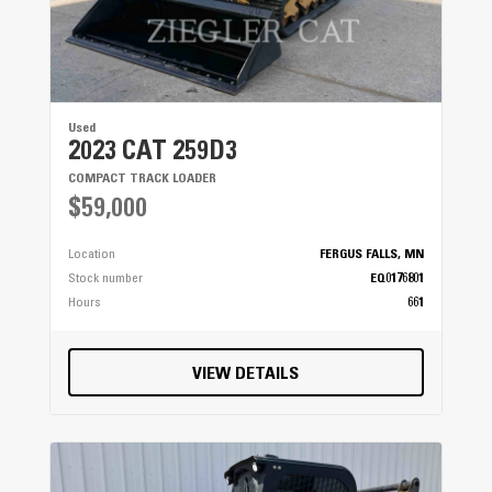
Used
2023 CAT 259D3
COMPACT TRACK LOADER
$59,000
Location
FERGUS FALLS, MN
Stock number
EQ0176801
Hours
661
VIEW DETAILS