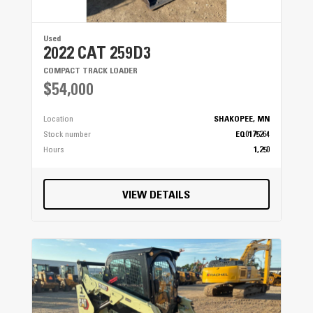
Used
2022 CAT 259D3
COMPACT TRACK LOADER
$54,000
Location
SHAKOPEE, MN
Stock number
EQ0175264
Hours
1,250
VIEW DETAILS