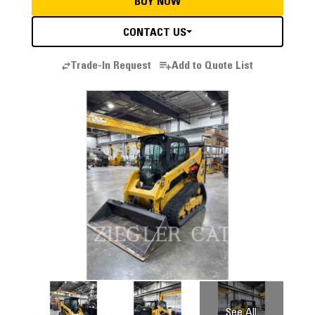
BUY NOW
CONTACT US
Trade-In Request
Add to Quote List