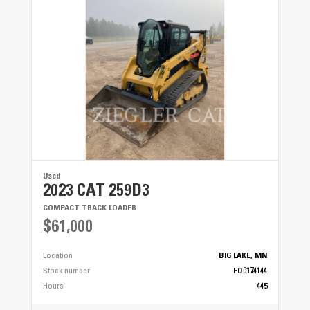
Used
2023 CAT 259D3
COMPACT TRACK LOADER
$61,000
Location
BIG LAKE, MN
Stock number
EQ0174144
Hours
445