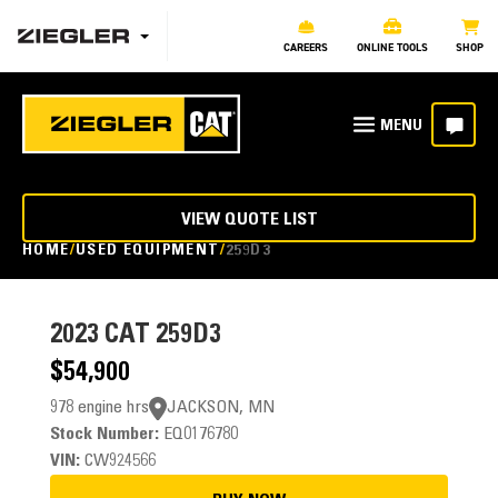
CAREERS
ONLINE TOOLS
SHOP
VIEW QUOTE LIST
HOME
USED EQUIPMENT
259D3
2023
CAT 259D3
$54,900
978 engine hrs
JACKSON, MN
Stock Number:
EQ0176780
VIN:
CW924566