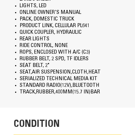
LIGHTS, LED
ONLINE OWNER'S MANUAL
PACK, DOMESTIC TRUCK
PRODUCT LINK, CELLULAR PL641
QUICK COUPLER, HYDRAULIC
REAR LIGHTS
RIDE CONTROL, NONE
ROPS, ENCLOSED WITH A/C (C3)
RUBBER BELT, 2 SPD, TF IDLERS
SEAT BELT, 2"
SEAT,AIR SUSPENSION,CLOTH,HEAT
SERIALIZED TECHNICAL MEDIA KIT
STANDARD RADIO(12V),BLUETOOTH
TRACK,RUBBER,400MM(15.7 IN)BAR
CONDITION