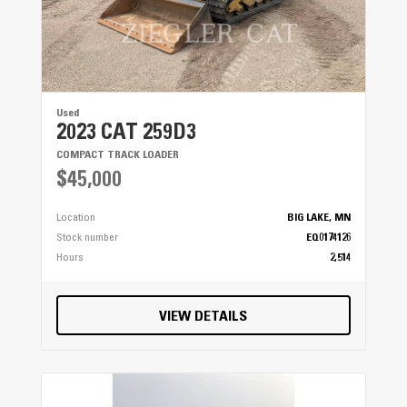
Used
2023 CAT 259D3
COMPACT TRACK LOADER
$45,000
Location
BIG LAKE, MN
Stock number
EQ0174126
Hours
2,514
VIEW DETAILS