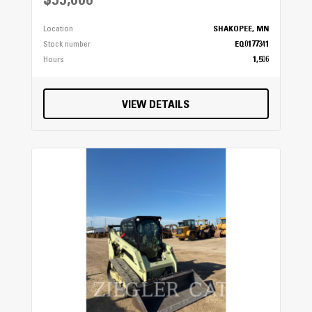
$55,000
Location
SHAKOPEE, MN
Stock number
EQ0177341
Hours
1,506
VIEW DETAILS