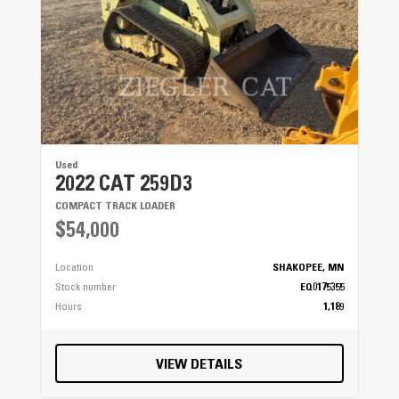
Used
2022 CAT 259D3
COMPACT TRACK LOADER
$54,000
Location
SHAKOPEE, MN
Stock number
EQ0175355
Hours
1,189
VIEW DETAILS