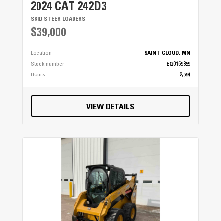
2024 CAT 242D3
SKID STEER LOADERS
$39,000
Location
SAINT CLOUD, MN
Stock number
EQ0169859
Hours
2,554
VIEW DETAILS