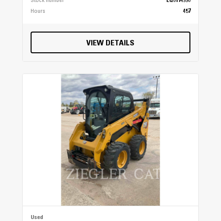
Stock number
EQ0174990
Hours
457
VIEW DETAILS
Used