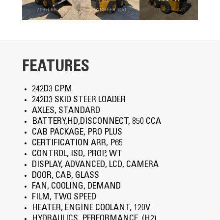
FEATURES
242D3 CPM
242D3 SKID STEER LOADER
AXLES, STANDARD
BATTERY,HD,DISCONNECT, 850 CCA
CAB PACKAGE, PRO PLUS
CERTIFICATION ARR, P65
CONTROL, ISO, PROP, WT
DISPLAY, ADVANCED, LCD, CAMERA
DOOR, CAB, GLASS
FAN, COOLING, DEMAND
FILM, TWO SPEED
HEATER, ENGINE COOLANT, 120V
HYDRAULICS, PERFORMANCE, (H2)