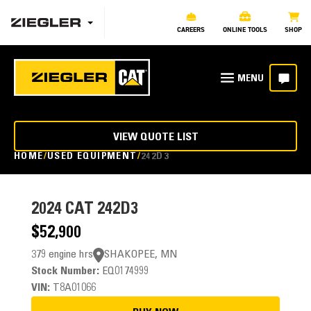
CAREERS
ONLINE TOOLS
SHOP
VIEW QUOTE LIST
HOME
USED EQUIPMENT
242D3
2024
CAT 242D3
$52,900
379 engine hrs
SHAKOPEE, MN
Stock Number:
EQ0174999
VIN:
T8A01066