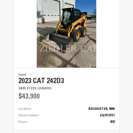
Used
2023 CAT 242D3
SKID STEER LOADERS
$43,900
Location
ROCHESTER, MN
Stock number
EQ0162113
Hours
808