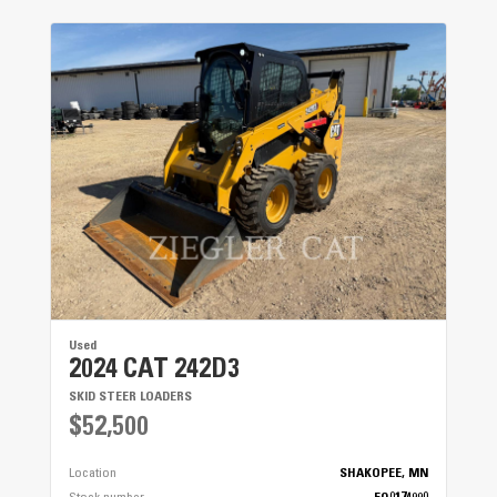
Used
2024 CAT 242D3
SKID STEER LOADERS
$52,500
Location
SHAKOPEE, MN