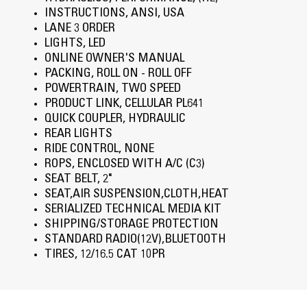
INSTRUCTIONS, ANSI, USA
LANE 3 ORDER
LIGHTS, LED
ONLINE OWNER'S MANUAL
PACKING, ROLL ON - ROLL OFF
POWERTRAIN, TWO SPEED
PRODUCT LINK, CELLULAR PL641
QUICK COUPLER, HYDRAULIC
REAR LIGHTS
RIDE CONTROL, NONE
ROPS, ENCLOSED WITH A/C (C3)
SEAT BELT, 2"
SEAT,AIR SUSPENSION,CLOTH,HEAT
SERIALIZED TECHNICAL MEDIA KIT
SHIPPING/STORAGE PROTECTION
STANDARD RADIO(12V),BLUETOOTH
TIRES, 12/16.5 CAT 10PR