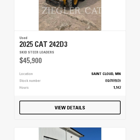
Used
2025 CAT 242D3
SKID STEER LOADERS
$45,900
Location
SAINT CLOUD, MN
Stock number
EQ0165939
Hours
1,142
VIEW DETAILS