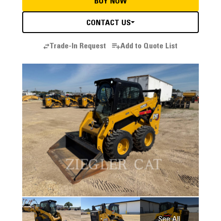
BUY NOW
CONTACT US
Trade-In Request
Add to Quote List