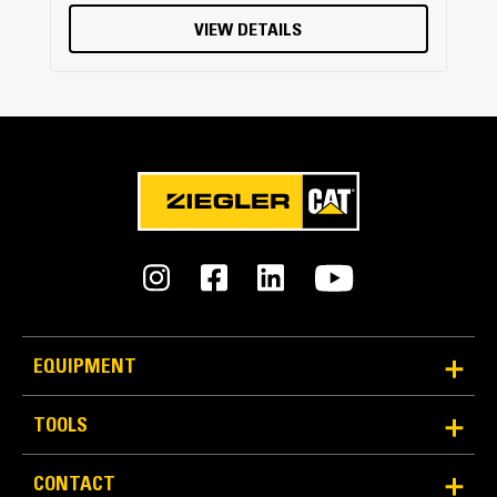
VIEW DETAILS
EQUIPMENT
TOOLS
CONTACT