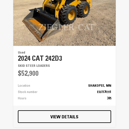
Used
2024 CAT 242D3
SKID STEER LOADERS
$52,900
Location
SHAKOPEE, MN
Stock number
EQ0174991
Hours
385
VIEW DETAILS