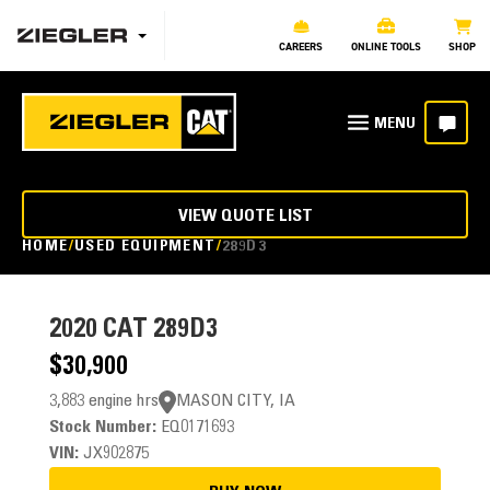
CAREERS
ONLINE TOOLS
SHOP
VIEW QUOTE LIST
HOME
USED EQUIPMENT
289D3
2020
CAT 289D3
$30,900
3,883 engine hrs
MASON CITY, IA
Stock Number:
EQ0171693
VIN:
JX902875