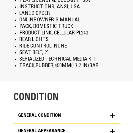
HEATER, ENGINE COOLANT, 120V
INSTRUCTIONS, ANSI, USA
LANE 3 ORDER
ONLINE OWNER'S MANUAL
PACK, DOMESTIC TRUCK
PRODUCT LINK, CELLULAR PL243
REAR LIGHTS
RIDE CONTROL, NONE
SEAT BELT, 2"
SERIALIZED TECHNICAL MEDIA KIT
TRACK,RUBBER,450MM(17.7 IN)BAR
CONDITION
GENERAL CONDITION
GENERAL APPEARANCE