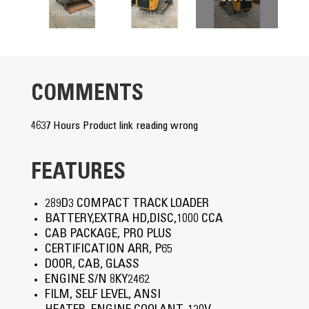
COMMENTS
4637 Hours Product link reading wrong
FEATURES
289D3 COMPACT TRACK LOADER
BATTERY,EXTRA HD,DISC,1000 CCA
CAB PACKAGE, PRO PLUS
CERTIFICATION ARR, P65
DOOR, CAB, GLASS
ENGINE S/N 8KY2462
FILM, SELF LEVEL, ANSI