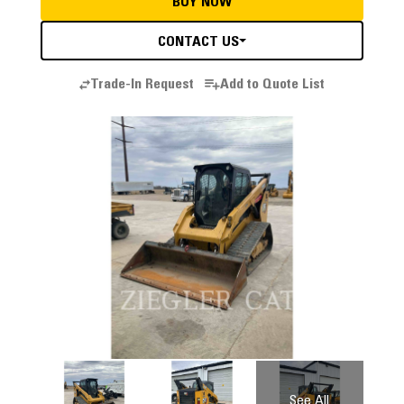
BUY NOW
CONTACT US
Trade-In Request
Add to Quote List