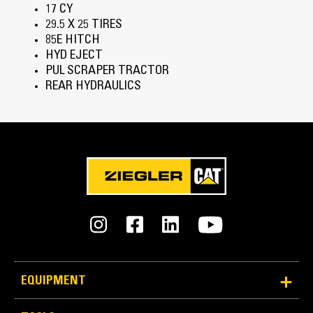
17 CY
29.5 X 25 TIRES
85E HITCH
HYD EJECT
PUL SCRAPER TRACTOR
REAR HYDRAULICS
EQUIPMENT