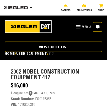
CAREERS
ONLINE TOOLS
SHOP
VIEW QUOTE LIST
HOME
USED EQUIPMENT
417
2002
NOBEL CONSTRUCTION
EQUIPMENT 417
$16,000
1 engine hrs
BIG LAKE, MN
Stock Number:
EQ0145365
VIN:
1710S00315