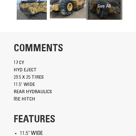
COMMENTS
17 CY
HYD EJECT
29.5 X 25 TIRES
11.5' WIDE
REAR HYDRAULICS
85E HITCH
FEATURES
11.5' WIDE