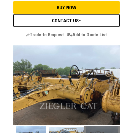
BUY NOW
CONTACT US
Trade-In Request
Add to Quote List