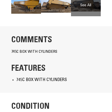
COMMENTS
745C BOX WITH CYLINDERS
FEATURES
745C BOX WITH CYLINDERS
CONDITION