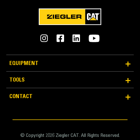
EQUIPMENT
TOOLS
CONTACT
© Copyright 2026 Ziegler CAT. All Rights Reserved.