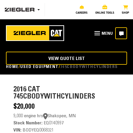
CAREERS
ONLINE TOOLS
SHOP
VIEW QUOTE LIST
HOME
USED EQUIPMENT
745CBODYWITHCYLINDERS
2016
CAT
745CBODYWITHCYLINDERS
$20,000
9,000 engine hrs
Shakopee, MN
Stock Number:
EQ0140997
VIN:
BODYEQ0068321