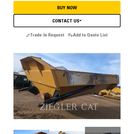
BUY NOW
CONTACT US
Trade-In Request
Add to Quote List