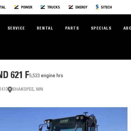
TAL
POWER
TRUCKS
ENERGY
SITECH
SERVICE
RENTAL
PARTS
SPECIALS
AB
D 621 F
5,523 engine hrs
1410
SHAKOPEE, MN