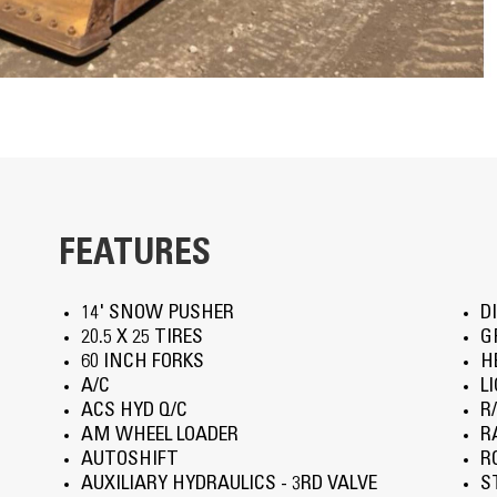
FEATURES
14' SNOW PUSHER
D
20.5 X 25 TIRES
G
60 INCH FORKS
H
A/C
L
ACS HYD Q/C
R
AM WHEEL LOADER
R
AUTOSHIFT
R
AUXILIARY HYDRAULICS - 3RD VALVE
S