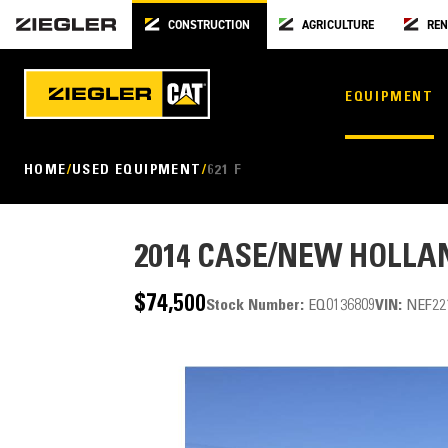
CONSTRUCTION
AGRICULTURE
REN
EQUIPMENT
HOME
USED EQUIPMENT
621 F
2014
CASE/NEW HOLLAN
$74,500
Stock Number:
EQ0136809
VIN:
NEF22