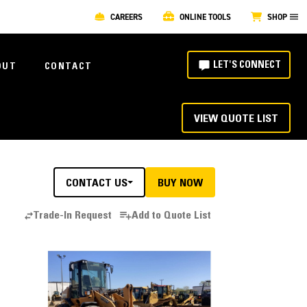
CAREERS
ONLINE TOOLS
SHOP
LET'S CONNECT
OUT
CONTACT
VIEW QUOTE LIST
CONTACT US
BUY NOW
Trade-In Request
Add to Quote List