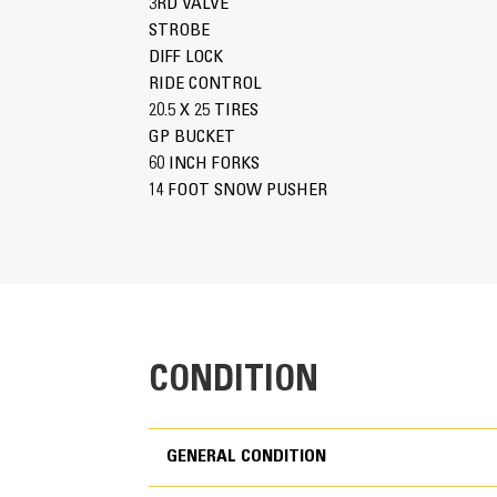
3RD VALVE
STROBE
DIFF LOCK
RIDE CONTROL
20.5 X 25 TIRES
GP BUCKET
60 INCH FORKS
14 FOOT SNOW PUSHER
CONDITION
GENERAL CONDITION