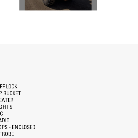
IFF LOCK
P BUCKET
EATER
IGHTS
/C
ADIO
OPS - ENCLOSED
TROBE