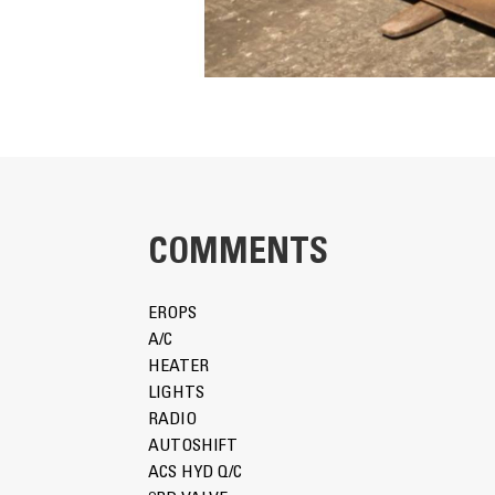
COMMENTS
EROPS
A/C
HEATER
LIGHTS
RADIO
AUTOSHIFT
ACS HYD Q/C