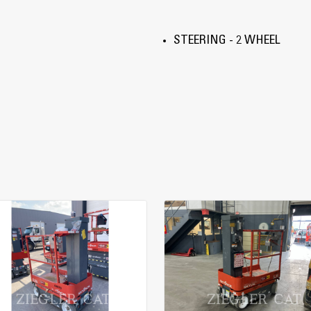
STEERING - 2 WHEEL