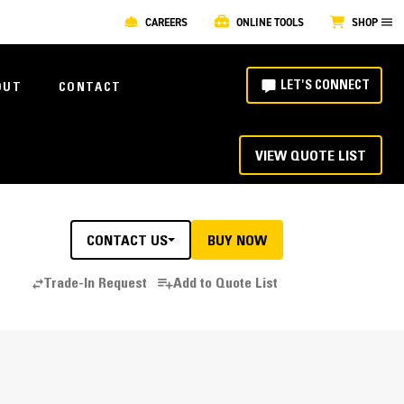
CAREERS
ONLINE TOOLS
SHOP
LET'S CONNECT
OUT
CONTACT
VIEW QUOTE LIST
CONTACT US
BUY NOW
Trade-In Request
Add to Quote List