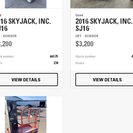
d
Used
016 SKYJACK, INC.
2016 SKYJACK, INC.
J16
SJ16
T - SCISSOR
LIFT - SCISSOR
,200
$3,200
ck number
A4679
Stock number
rs
238
Hours
VIEW DETAILS
VIEW DETAILS