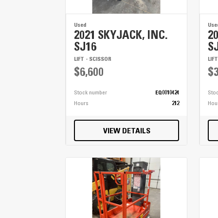
Used
Use
2021 SKYJACK, INC.
2
SJ16
S
LIFT - SCISSOR
LIF
$6,600
$3
Stock number
EQ0010424
Sto
Hours
212
Hou
VIEW DETAILS