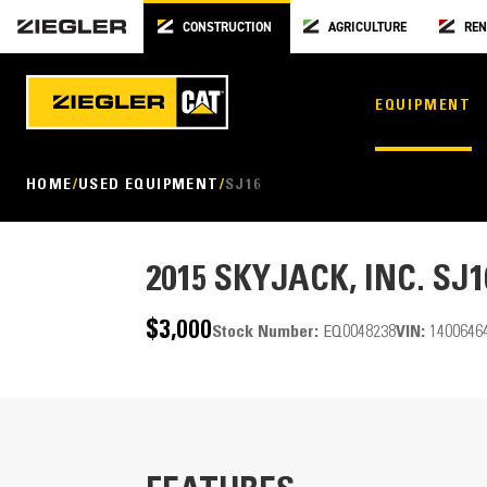
CONSTRUCTION
AGRICULTURE
REN
EQUIPMENT
HOME
USED EQUIPMENT
SJ16
2015
SKYJACK, INC. SJ1
$3,000
Stock Number:
EQ0048238
VIN:
1400646