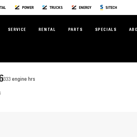
TAL
POWER
TRUCKS
ENERGY
SITECH
SERVICE
RENTAL
PARTS
SPECIALS
AB
6
333 engine hrs
4