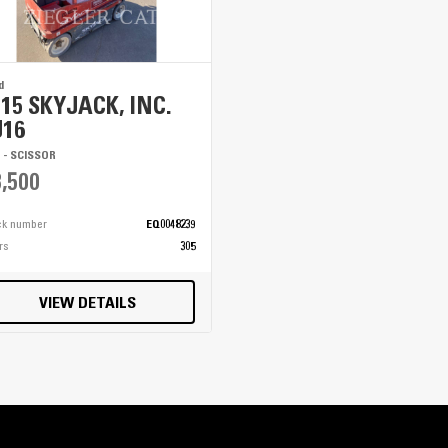
d
015 SKYJACK, INC.
J16
T - SCISSOR
,500
ck number
EQ0048239
rs
305
VIEW DETAILS