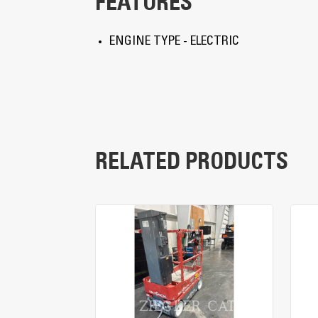
FEATURES
ENGINE TYPE - ELECTRIC
RELATED PRODUCTS