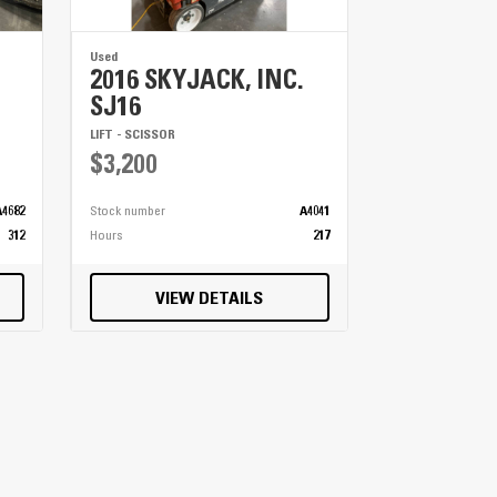
Used
2016 SKYJACK, INC.
SJ16
LIFT - SCISSOR
$3,200
A4682
Stock number
A4041
312
Hours
217
VIEW DETAILS