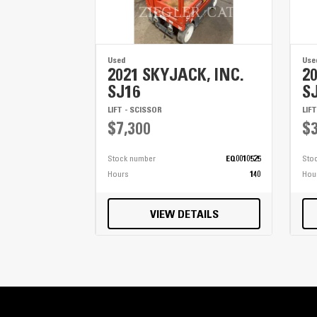
Used
Use
2021 SKYJACK, INC.
2
SJ16
S
LIFT - SCISSOR
LIF
$7,300
$3
Stock number
EQ0010525
Sto
Hours
140
Hou
VIEW DETAILS