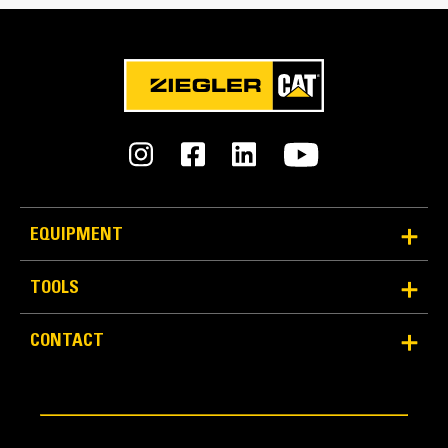
EQUIPMENT
TOOLS
CONTACT