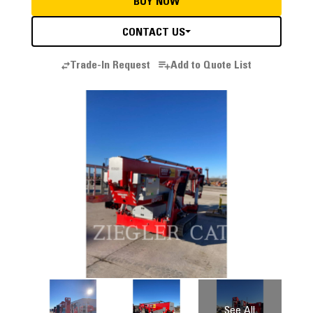
BUY NOW
CONTACT US
Trade-In Request
Add to Quote List