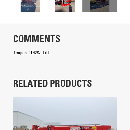
COMMENTS
Teupen TL92SJ Lift
RELATED PRODUCTS