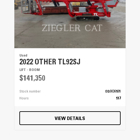
Used
2022 OTHER TL92SJ
LIFT - BOOM
$141,350
Stock number
EQ0036501
Hours
517
VIEW DETAILS