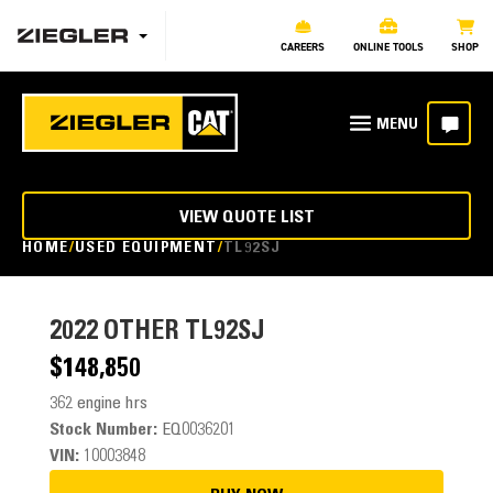
CAREERS
ONLINE TOOLS
SHOP
VIEW QUOTE LIST
HOME
USED EQUIPMENT
TL92SJ
2022
OTHER TL92SJ
$148,850
362 engine hrs
Stock Number:
EQ0036201
VIN:
10003848