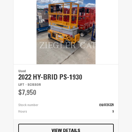
Used
2022 HY-BRID PS-1930
LIFT - SCISSOR
$7,950
Stock number
EQ0036221
Hours
9
VIEW DETAILS