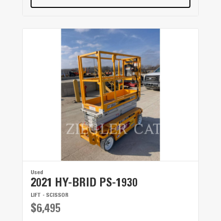
Used
2021 HY-BRID PS-1930
LIFT - SCISSOR
$6,495