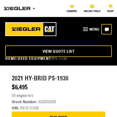
CAREERS
ONLINE TOOLS
SHOP
VIEW QUOTE LIST
HOME
USED EQUIPMENT
PS-1930
2021
HY-BRID PS-1930
$6,495
58 engine hrs
Stock Number:
EQ0033206
VIN:
PS19-51204