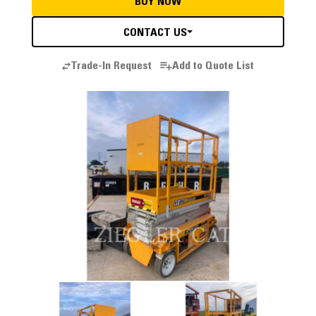
BUY NOW
CONTACT US
Trade-In Request
Add to Quote List