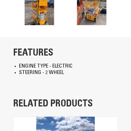
FEATURES
ENGINE TYPE - ELECTRIC
STEERING - 2 WHEEL
RELATED PRODUCTS