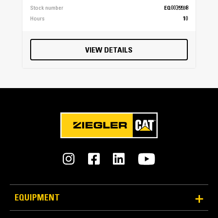
Stock number
EQ0035598
Hours
10
VIEW DETAILS
EQUIPMENT