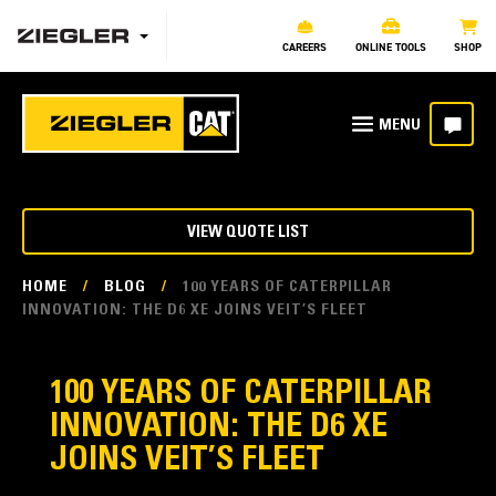
CAREERS
ONLINE TOOLS
SHOP
VIEW QUOTE LIST
HOME
/
BLOG
/
100 YEARS OF CATERPILLAR
INNOVATION: THE D6 XE JOINS VEIT’S FLEET
100 YEARS OF CATERPILLAR
INNOVATION: THE D6 XE
JOINS VEIT’S FLEET