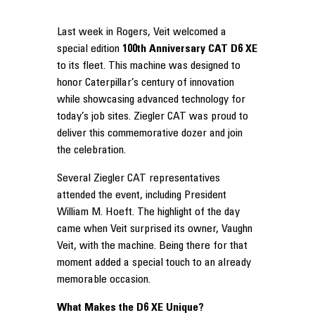
Last week in Rogers, Veit welcomed a
special edition
100th Anniversary CAT D6 XE
to its fleet. This machine was designed to
honor Caterpillar’s century of innovation
while showcasing advanced technology for
today’s job sites. Ziegler CAT was proud to
deliver this commemorative dozer and join
the celebration.
Several Ziegler CAT representatives
attended the event, including President
William M. Hoeft. The highlight of the day
came when Veit surprised its owner, Vaughn
Veit, with the machine. Being there for that
moment added a special touch to an already
memorable occasion.
What Makes the D6 XE Unique?