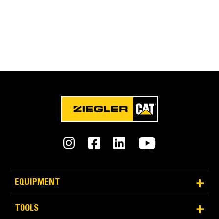
EQUIPMENT
TOOLS