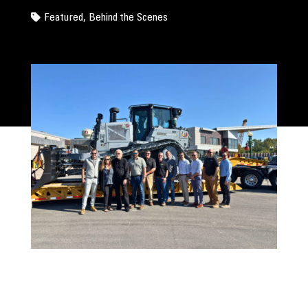
Featured
,
Behind the Scenes