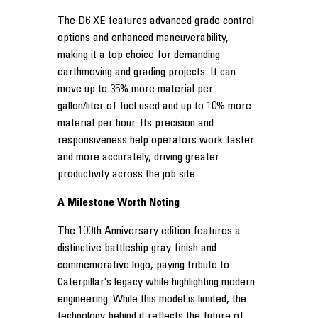
The D6 XE features advanced grade control
options and enhanced maneuverability,
making it a top choice for demanding
earthmoving and grading projects. It can
move up to 35% more material per
gallon/liter of fuel used and up to 10% more
material per hour. Its precision and
responsiveness help operators work faster
and more accurately, driving greater
productivity across the job site.
A Milestone Worth Noting
The 100th Anniversary edition features a
distinctive battleship gray finish and
commemorative logo, paying tribute to
Caterpillar’s legacy while highlighting modern
engineering. While this model is limited, the
technology behind it reflects the future of