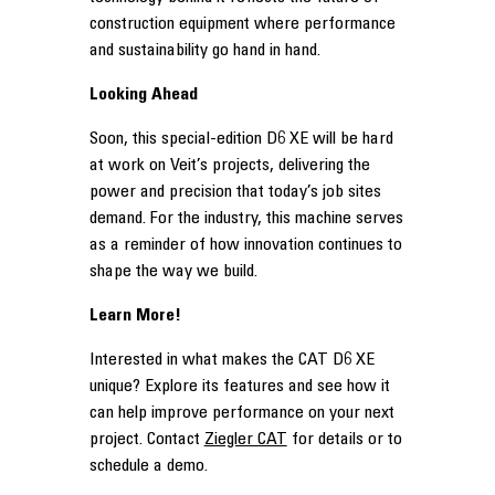
construction equipment where performance
and sustainability go hand in hand.
Looking Ahead
Soon, this special-edition D6 XE will be hard
at work on Veit’s projects, delivering the
power and precision that today’s job sites
demand. For the industry, this machine serves
as a reminder of how innovation continues to
shape the way we build.
Learn More!
Interested in what makes the CAT D6 XE
unique? Explore its features and see how it
can help improve performance on your next
project. Contact
Ziegler CAT
for details or to
schedule a demo.