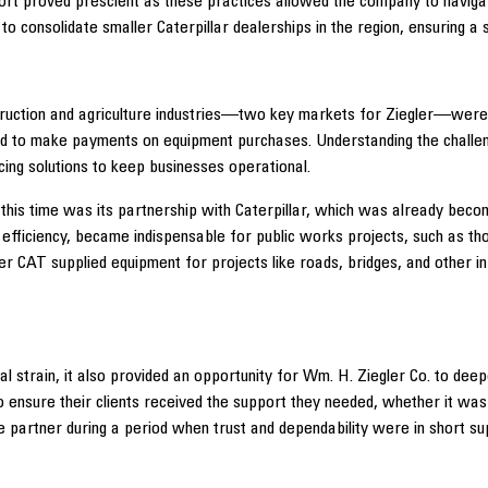
port proved prescient as these practices allowed the company to navig
n to consolidate smaller Caterpillar dealerships in the region, ensuring 
ruction and agriculture industries—two key markets for Ziegler—were h
ed to make payments on equipment purchases. Understanding the challen
cing solutions to keep businesses operational.
this time was its partnership with Caterpillar, which was already beco
nd efficiency, became indispensable for public works projects, such as 
ler CAT supplied equipment for projects like roads, bridges, and other 
 strain, it also provided an opportunity for Wm. H. Ziegler Co. to deepe
nsure their clients received the support they needed, whether it was t
partner during a period when trust and dependability were in short sup