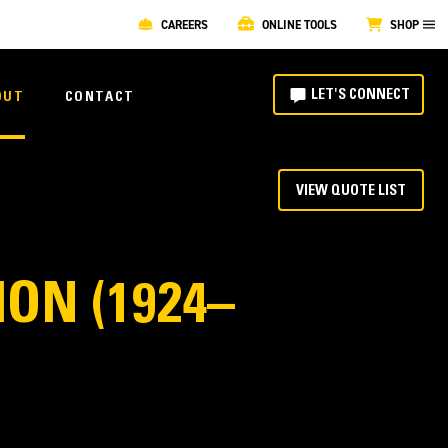
CAREERS
ONLINE TOOLS
SHOP
LET'S CONNECT
OUT
CONTACT
VIEW QUOTE LIST
ON (1924–