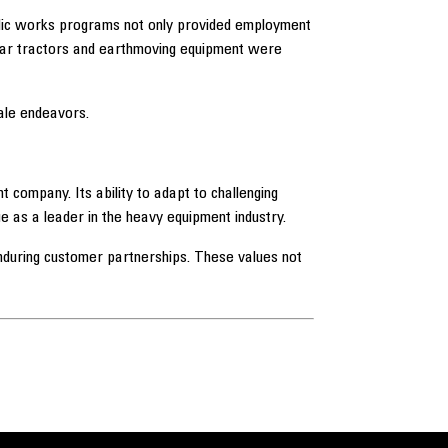
ublic works programs not only provided employment
illar tractors and earthmoving equipment were
ale endeavors.
 company. Its ability to adapt to challenging
ue as a leader in the heavy equipment industry.
 enduring customer partnerships. These values not