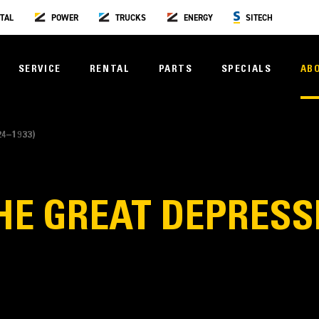
TAL
POWER
TRUCKS
ENERGY
SITECH
SERVICE
RENTAL
PARTS
SPECIALS
AB
4–1933)
HE GREAT DEPRESSI