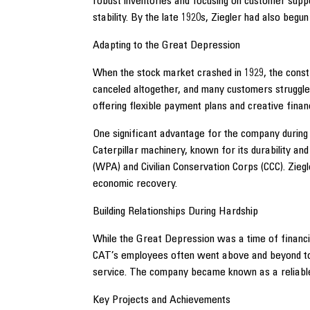
robust inventories and focusing on customer sup
stability. By the late 1920s, Ziegler had also begu
Adapting to the Great Depression
When the stock market crashed in 1929, the const
canceled altogether, and many customers struggl
offering flexible payment plans and creative finan
One significant advantage for the company during 
Caterpillar machinery, known for its durability a
(WPA) and Civilian Conservation Corps (CCC). Zieg
economic recovery.
Building Relationships During Hardship
While the Great Depression was a time of financial
CAT’s employees often went above and beyond to e
service. The company became known as a reliable 
Key Projects and Achievements