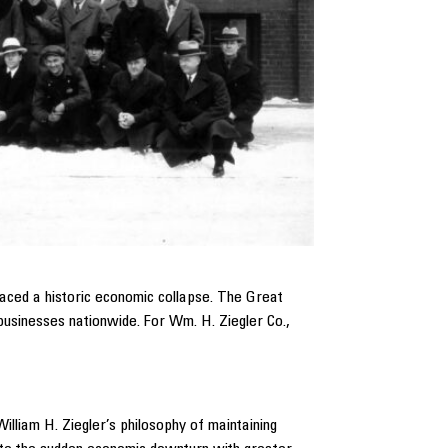
aced a historic economic collapse. The Great
businesses nationwide. For Wm. H. Ziegler Co.,
lliam H. Ziegler’s philosophy of maintaining