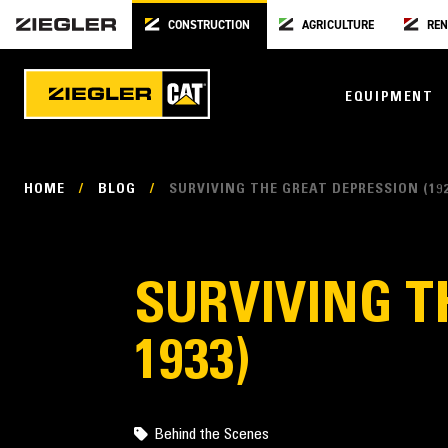
CONSTRUCTION
AGRICULTURE
REN
EQUIPMENT
HOME
/
BLOG
/
SURVIVING THE GREAT DEPRESSION (192
SURVIVING T
1933)
Behind the Scenes