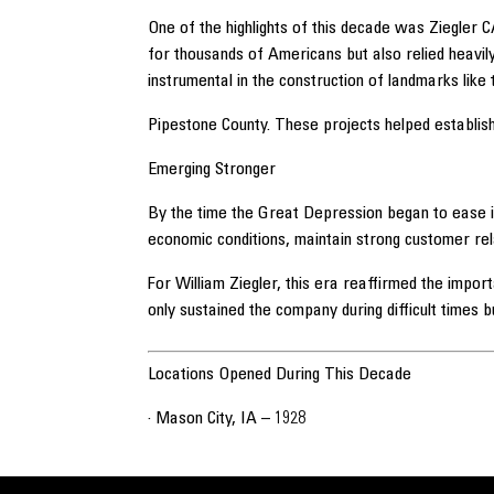
One of the highlights of this decade was Ziegler 
for thousands of Americans but also relied heavi
instrumental in the construction of landmarks like
Pipestone County. These projects helped establish
Emerging Stronger
By the time the Great Depression began to ease in
economic conditions, maintain strong customer rela
For William Ziegler, this era reaffirmed the impor
only sustained the company during difficult times b
Locations Opened During This Decade
· Mason City, IA – 1928