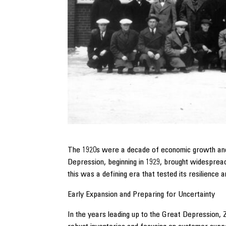
The 1920s were a decade of economic growth and i
Depression, beginning in 1929, brought widespread
this was a defining era that tested its resilience
Early Expansion and Preparing for Uncertainty
In the years leading up to the Great Depression, 