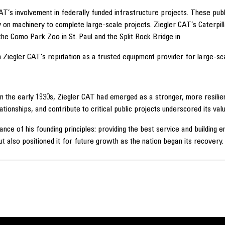
CAT’s involvement in federally funded infrastructure projects. These p
ly on machinery to complete large-scale projects. Ziegler CAT’s Caterp
 the Como Park Zoo in St. Paul and the Split Rock Bridge in
 Ziegler CAT’s reputation as a trusted equipment provider for large-sc
 the early 1930s, Ziegler CAT had emerged as a stronger, more resilient
tionships, and contribute to critical public projects underscored its val
tance of his founding principles: providing the best service and building
ut also positioned it for future growth as the nation began its recovery.