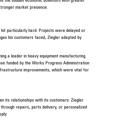
ate the sudden economic downturn with greater
a stronger market presence.
it particularly hard. Projects were delayed or
ges his customers faced, Ziegler adapted by
ming a leader in heavy equipment manufacturing.
those funded by the Works Progress Administration
infrastructure improvements, which were vital for
n its relationships with its customers. Ziegler
hrough repairs, parts delivery, or personalized
ply.