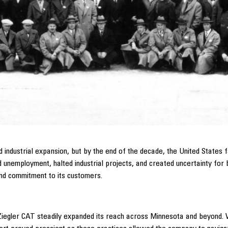
ndustrial expansion, but by the end of the decade, the United States f
 unemployment, halted industrial projects, and created uncertainty for 
 and commitment to its customers.
Ziegler CAT steadily expanded its reach across Minnesota and beyond. Wi