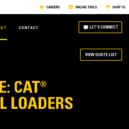
CAREERS
ONLINE TOOLS
SHOP
LET'S CONNECT
OUT
CONTACT
VIEW QUOTE LIST
: CAT®
EL LOADERS