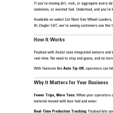
If you’re moving dirt, rock, or aggregate every da
violations, or wasted fuel. Underload, and you’re 
Available on select Cat Next Gen Wheel Loaders, 
At Ziegler CAT, we’re seeing customers use this 
How It Works
Payload with Assist uses integrated sensors and i
real-time. No need to stop and guess, and no more
With features like
Auto Tip-Off
, operators can h
Why It Matters for Your Business
Fewer Trips, More Tons:
When your operators ca
material moved with less fuel and wear.
Real-Time Production Tracking:
Payload lets you