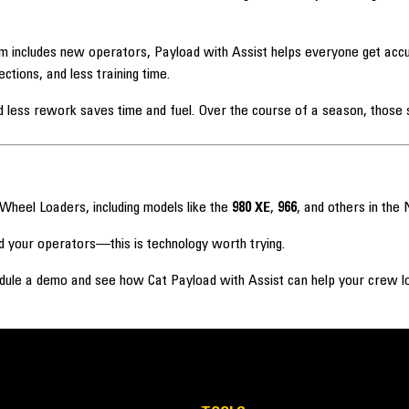
m includes new operators, Payload with Assist helps everyone get accur
ions, and less training time.
less rework saves time and fuel. Over the course of a season, those s
 Wheel Loaders, including models like the
980 XE
,
966
, and others in the 
d your operators—this is technology worth trying.
dule a demo and see how Cat Payload with Assist can help your crew lo