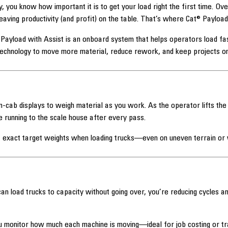
y, you know how important it is to get your load right the first time. Ov
leaving productivity (and profit) on the table. That’s where Cat® Payloa
Payload with Assist is an onboard system that helps operators load fa
technology to move more material, reduce rework, and keep projects on
n-cab displays to weigh material as you work. As the operator lifts the
 running to the scale house after every pass.
it exact target weights when loading trucks—even on uneven terrain or
n load trucks to capacity without going over, you’re reducing cycles 
 monitor how much each machine is moving—ideal for job costing or trac