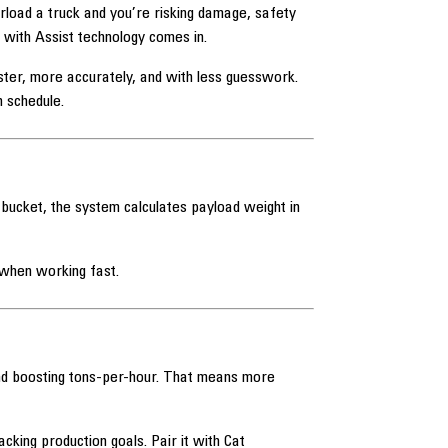
erload a truck and you’re risking damage, safety
d with Assist technology comes in.
ster, more accurately, and with less guesswork.
 schedule.
 bucket, the system calculates payload weight in
 when working fast.
and boosting tons-per-hour. That means more
king production goals. Pair it with Cat