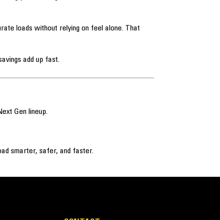
ate loads without relying on feel alone. That
avings add up fast.
Next Gen lineup.
ad smarter, safer, and faster.