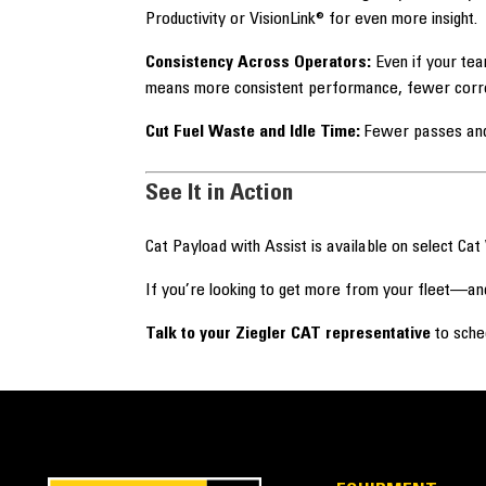
Productivity or VisionLink® for even more insight.
Consistency Across Operators:
Even if your tea
means more consistent performance, fewer correct
Cut Fuel Waste and Idle Time:
Fewer passes and 
See It in Action
Cat Payload with Assist is available on select Cat
If you’re looking to get more from your fleet—an
Talk to your Ziegler CAT representative
to sche