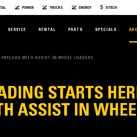
TAL
POWER
TRUCKS
ENERGY
SITECH
SERVICE
RENTAL
PARTS
SPECIALS
AB
 PAYLOAD WITH ASSIST IN WHEEL LOADERS
DING STARTS HERE
H ASSIST IN WHE