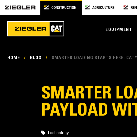
CONSTRUCTION
AGRICULTURE
REN
EQUIPMENT
HOME
/
BLOG
/
SMARTER LOADING STARTS HERE: CAT®
SMARTER LOA
PAYLOAD WIT
Technology