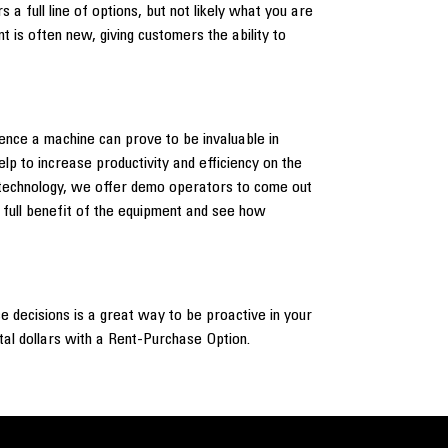
 a full line of options, but not likely what you are
 is often new, giving customers the ability to
ience a machine can prove to be invaluable in
p to increase productivity and efficiency on the
the technology, we offer demo operators to come out
e full benefit of the equipment and see how
e decisions is a great way to be proactive in your
ntal dollars with a Rent-Purchase Option.