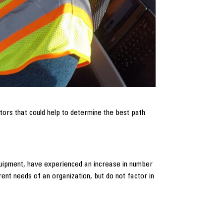
ors that could help to determine the best path
quipment, have experienced an increase in number
ent needs of an organization, but do not factor in