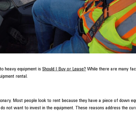
 to heavy equipment is
Should I Buy or Lease?
While there are many fact
uipment rental.
ctionary. Most people look to rent because they have a piece of down e
d do not want to invest in the equipment. These reasons address the curr