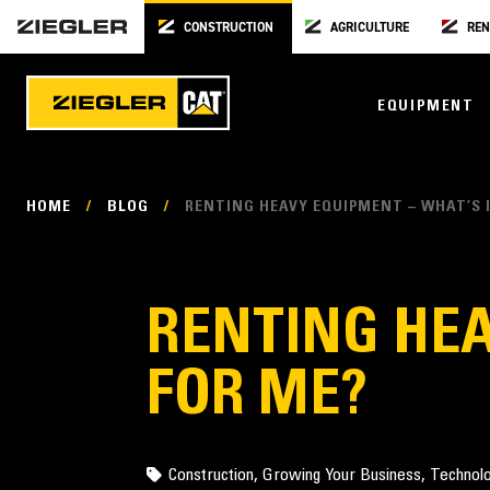
CONSTRUCTION
AGRICULTURE
REN
EQUIPMENT
HOME
/
BLOG
/
RENTING HEAVY EQUIPMENT – WHAT’S I
RENTING HEA
FOR ME?
Construction
,
Growing Your Business
,
Technol