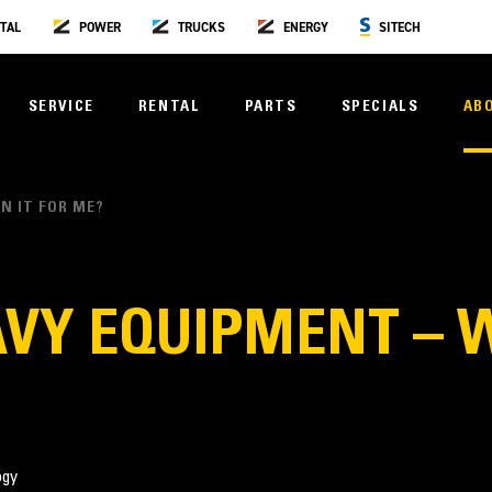
TAL
POWER
TRUCKS
ENERGY
SITECH
SERVICE
RENTAL
PARTS
SPECIALS
AB
N IT FOR ME?
VY EQUIPMENT – W
ogy