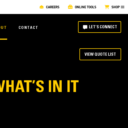
CAREERS
ONLINE TOOLS
SHOP
LET'S CONNECT
OUT
CONTACT
VIEW QUOTE LIST
HAT’S IN IT