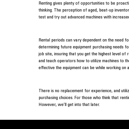
Renting gives plenty of opportunities to be proacti
thinking. The perception of aged, beat-up invento
test and try out advanced machines with increased
Rental periods can vary dependent on the need for
determining future equipment purchasing needs fo
job site, insuring that you get the highest level 
and teach operators how to utilize machines to the
effective the equipment can be while working on a
There is no replacement for experience, and utili
purchasing choices. For those who think that renti
However, we’ll get into that later.