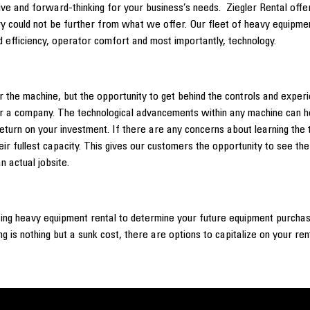
ve and forward-thinking for your business’s needs. Ziegler Rental offers
ry could not be further from what we offer. Our fleet of heavy equipment
 efficiency, operator comfort and most importantly, technology.
 the machine, but the opportunity to get behind the controls and exper
r a company. The technological advancements within any machine can hel
of return on your investment. If there are any concerns about learning 
ir fullest capacity. This gives our customers the opportunity to see th
n actual jobsite.
zing heavy equipment rental to determine your future equipment purchas
ng is nothing but a sunk cost, there are options to capitalize on your re