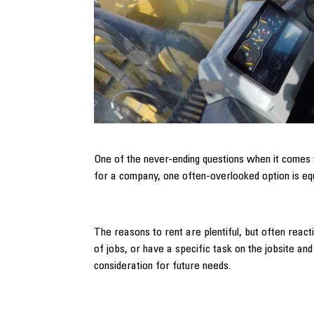
One of the never-ending questions when it comes
for a company, one often-overlooked option is eq
The reasons to rent are plentiful, but often rea
of jobs, or have a specific task on the jobsite an
consideration for future needs.