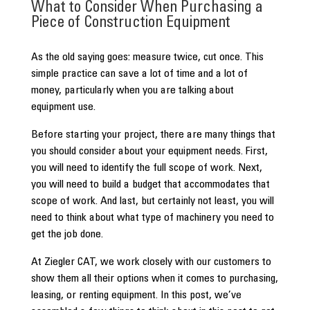
What to Consider When Purchasing a
Piece of Construction Equipment
As the old saying goes: measure twice, cut once. This
simple practice can save a lot of time and a lot of
money, particularly when you are talking about
equipment use.
Before starting your project, there are many things that
you should consider about your equipment needs. First,
you will need to identify the full scope of work. Next,
you will need to build a budget that accommodates that
scope of work. And last, but certainly not least, you will
need to think about what type of machinery you need to
get the job done.
At Ziegler CAT, we work closely with our customers to
show them all their options when it comes to purchasing,
leasing, or renting equipment. In this post, we’ve