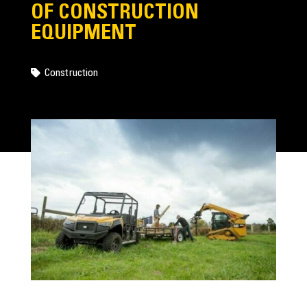
OF CONSTRUCTION
EQUIPMENT
Construction