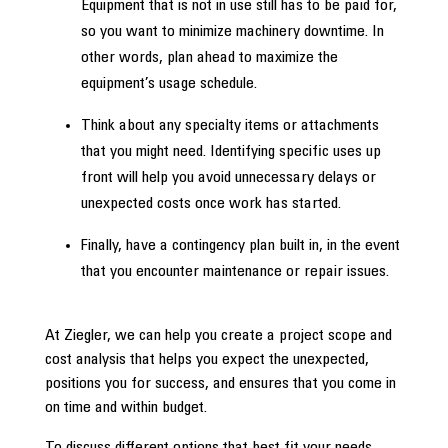
Equipment that is not in use still has to be paid for,
so you want to minimize machinery downtime. In
other words, plan ahead to maximize the
equipment’s usage schedule.
Think about any specialty items or attachments
that you might need. Identifying specific uses up
front will help you avoid unnecessary delays or
unexpected costs once work has started.
Finally, have a contingency plan built in, in the event
that you encounter maintenance or repair issues.
At Ziegler, we can help you create a project scope and
cost analysis that helps you expect the unexpected,
positions you for success, and ensures that you come in
on time and within budget.