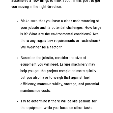
assembled a few things to think about in this post to get
you moving in the right direction.
Make sure that you have a clear understanding of
your jobsite and its potential challenges. How large
is it? What are the environmental conditions? Are
there any regulatory requirements or restrictions?
Will weather be a factor?
Based on the jobsite, consider the size of
equipment you will need. Larger machinery may
help you get the project completed more quickly,
but you also have to weigh that against fuel
efficiency, maneuverability, storage, and potential
maintenance costs.
Try to determine if there will be idle periods for
the equipment while you focus on other tasks.