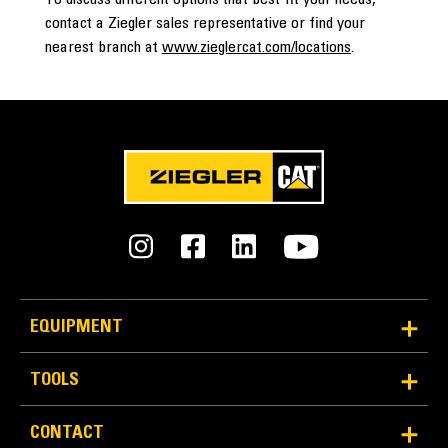
To discuss different options that best fit your needs,
contact a Ziegler sales representative or find your
nearest branch at
www.zieglercat.com/locations
.
EQUIPMENT
TOOLS
CONTACT