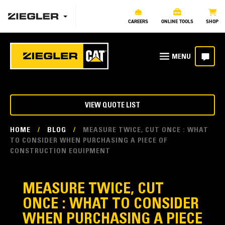
CAREERS
ONLINE TOOLS
SHOP
VIEW QUOTE LIST
HOME
/
BLOG
/
MEASURE TWICE, CUT ONCE : WHAT
TO CONSIDER WHEN PURCHASING A PIECE OF
CONSTRUCTION EQUIPMENT
MEASURE TWICE, CUT
ONCE : WHAT TO CONSIDER
WHEN PURCHASING A PIECE