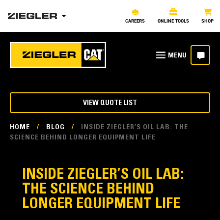
CAREERS
ONLINE TOOLS
SHOP
VIEW QUOTE LIST
HOME
/
BLOG
/
INSIDE ZIEGLER’S OIL LAB: THE
SCIENCE BEHIND LONGER EQUIPMENT LIFE
INSIDE ZIEGLER’S OIL LAB:
THE SCIENCE BEHIND
LONGER EQUIPMENT LIFE