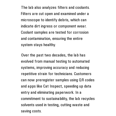
The lab also analyzes filters and coolants.
Filters are cut open and examined under a
microscope to identify debris, which can
indicate dirt ingress or component wear.
Coolant samples are tested for corrosion
and contamination, ensuring the entire
system stays healthy.
Over the past two decades, the lab has
evolved from manual testing to automated
systems, improving accuracy and reducing
repetitive strain for technicians. Customers
can now preregister samples using QR codes
and apps like Cat Inspect, speeding up data
entry and eliminating paperwork. In a
commitment to sustainability, the lab recycles
solvents used in testing, cutting waste and
saving costs.