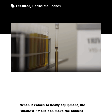
Featured
,
Behind the Scenes
When it comes to heavy equipment, the
smallest details can make the biggest