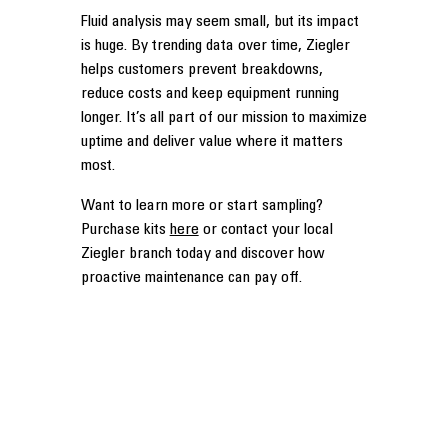
Fluid analysis may seem small, but its impact
is huge. By trending data over time, Ziegler
helps customers prevent breakdowns,
reduce costs and keep equipment running
longer. It’s all part of our mission to maximize
uptime and deliver value where it matters
most.
Want to learn more or start sampling?
Purchase kits
here
or contact your local
Ziegler branch today and discover how
proactive maintenance can pay off.