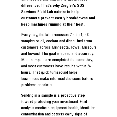
difference. That’s why Ziegler’s SOS
Services Fluid Lab exists: to help
customers prevent costly breakdowns and
keep machines running at their best.
Every day, the lab processes 700 to 1,000
samples of oil, coolant and diesel fuel from
customers across Minnesota, Iowa, Missouri
and beyond. The goal is speed and accuracy:
Most samples are completed the same day,
and most customers have results within 24
hours. That quick turnaround helps
businesses make informed decisions before
problems escalate.
Sending in a sample is a proactive step
toward protecting your investment. Fluid
analysis monitors equipment health, identifies
contamination and detects early signs of