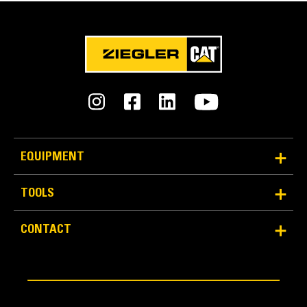
EQUIPMENT
TOOLS
CONTACT