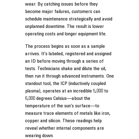
wear. By catching issues before they
become major failures, customers can
schedule maintenance strategically and avoid
unplanned downtime. The result is lower
operating costs and longer equipment life.
The process begins as soon as a sample
arrives. It’s labeled, registered and assigned
an ID before moving through a series of
tests. Technicians shake and dilute the oil,
then run it through advanced instruments. One
standout tool, the ICP (inductively coupled
plasma), operates at an incredible 5,000 to
6,000 degrees Celsius—about the
temperature of the sun’s surface—to
measure trace elements of metals like iron,
copper and silicon. These readings help
reveal whether internal components are
wearing down.