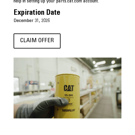
help in setting up your parts.cat.com account.
Expiration Date
December 31, 2026
CLAIM OFFER