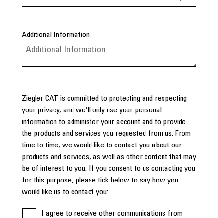
Additional Information
Ziegler CAT is committed to protecting and respecting
your privacy, and we’ll only use your personal
information to administer your account and to provide
the products and services you requested from us. From
time to time, we would like to contact you about our
products and services, as well as other content that may
be of interest to you. If you consent to us contacting you
for this purpose, please tick below to say how you
would like us to contact you:
I agree to receive other communications from