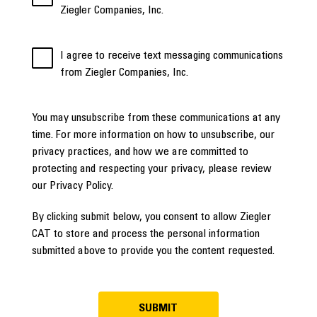
Ziegler Companies, Inc.
I agree to receive text messaging communications
from Ziegler Companies, Inc.
You may unsubscribe from these communications at any
time. For more information on how to unsubscribe, our
privacy practices, and how we are committed to
protecting and respecting your privacy, please review
our Privacy Policy.
By clicking submit below, you consent to allow Ziegler
CAT to store and process the personal information
submitted above to provide you the content requested.