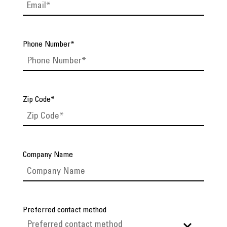
Phone Number
*
Zip Code
*
Company Name
Preferred contact method