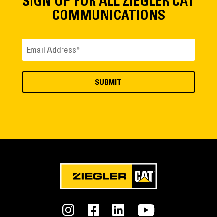
SIGN UP FOR ALL ZIEGLER CAT
COMMUNICATIONS
Email
(Required)