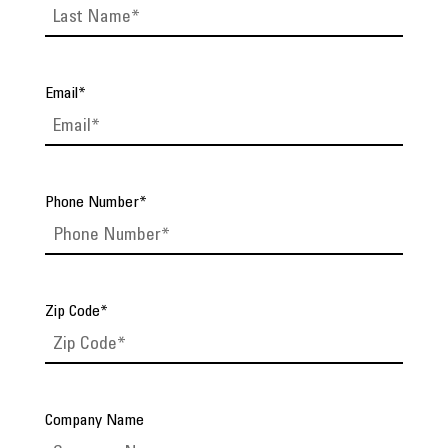
Email
*
Phone Number
*
Zip Code
*
Company Name