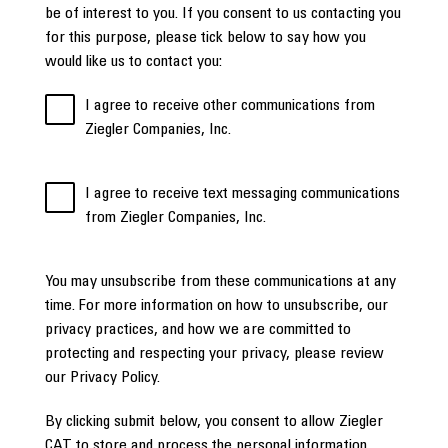
be of interest to you. If you consent to us contacting you
for this purpose, please tick below to say how you
would like us to contact you:
I agree to receive other communications from
Ziegler Companies, Inc.
I agree to receive text messaging communications
from Ziegler Companies, Inc.
You may unsubscribe from these communications at any
time. For more information on how to unsubscribe, our
privacy practices, and how we are committed to
protecting and respecting your privacy, please review
our Privacy Policy.
By clicking submit below, you consent to allow Ziegler
CAT to store and process the personal information