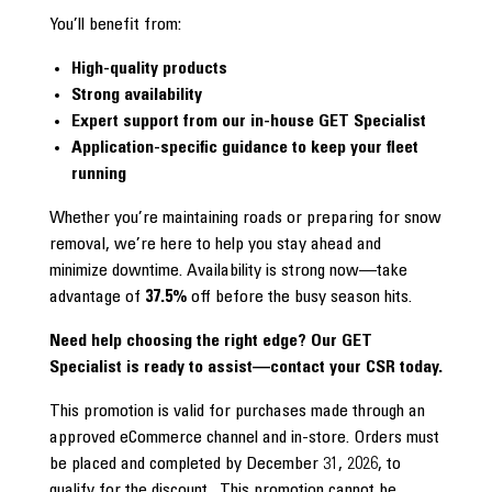
You’ll benefit from:
High-quality products
Strong availability
Expert support from our in-house GET Specialist
Application-specific guidance to keep your fleet
running
Whether you’re maintaining roads or preparing for snow
removal, we’re here to help you stay ahead and
minimize downtime. Availability is strong now—take
advantage of
37.5%
off before the busy season hits.
Need help choosing the right edge? Our GET
Specialist is ready to assist—contact your CSR today.
This promotion is valid for purchases made through an
approved eCommerce channel and in-store. Orders must
be placed and completed by December 31, 2026, to
qualify for the discount. This promotion cannot be