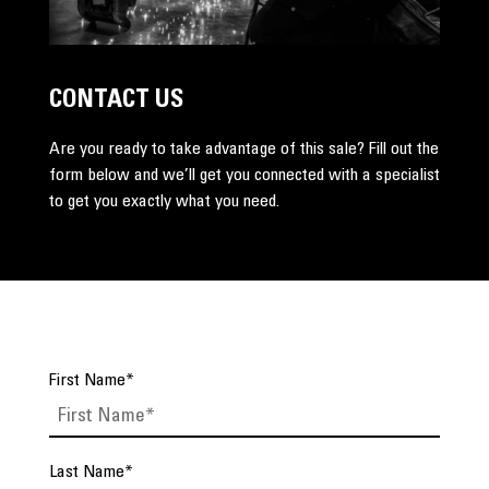
CONTACT US
Are you ready to take advantage of this sale? Fill out the
form below and we’ll get you connected with a specialist
to get you exactly what you need.
First Name
*
Last Name
*