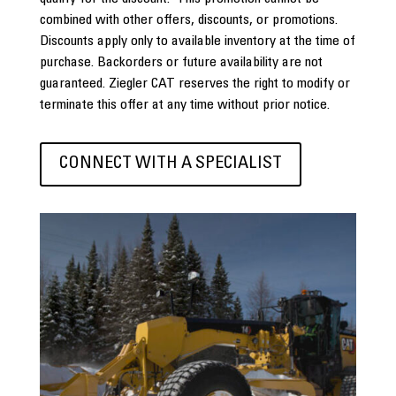
combined with other offers, discounts, or promotions.
Discounts apply only to available inventory at the time of
purchase. Backorders or future availability are not
guaranteed. Ziegler CAT reserves the right to modify or
terminate this offer at any time without prior notice.
CONNECT WITH A SPECIALIST