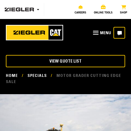
CAREERS
ONLINE TOOLS
SHOP
VIEW QUOTE LIST
HOME
/
SPECIALS
/
MOTOR GRADER CUTTING EDGE
SALE