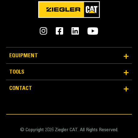
EQUIPMENT
TOOLS
CONTACT
© Copyright 2026 Ziegler CAT. All Rights Reserved.