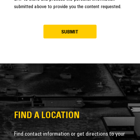
submitted above to provide you the content requested.
FIND A LOCATION
Find contact information or get directions to your