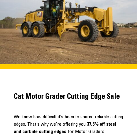
Cat Motor Grader Cutting Edge Sale
We know how difficult it’s been to source reliable cutting
edges. That’s why we’re offering you
37.5% off steel
and carbide cutting edges
for Motor Graders.