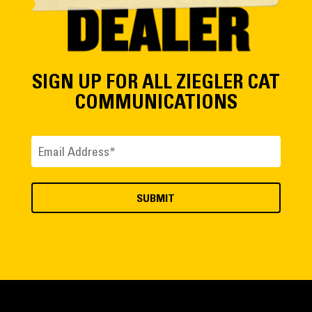
SIGN UP FOR ALL ZIEGLER CAT
COMMUNICATIONS
Email
(Required)