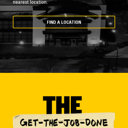
nearest location.
FIND A LOCATION