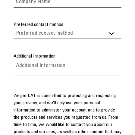
Preferred contact method
Additional Information
Ziegler CAT is committed to protecting and respecting
your privacy, and we’ll only use your personal
information to administer your account and to provide
the products and services you requested from us. From
time to time, we would like to contact you about our
products and services, as well as other content that may