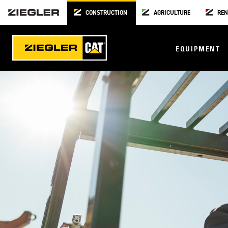
CONSTRUCTION
AGRICULTURE
REN
EQUIPMENT