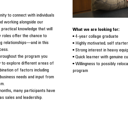
ity to connect with individuals
and working alongside our
 practical knowledge that will
What we are looking for:
 roles offer the chance to
• 4-year collage graduate
ing relationships—and in this
• Highly motivated; self starter
ccess.
• Strong interest in heavy equi
 throughout the program you
• Quick learner with genuine cu
 to explore different areas of
• Willingness to possibly reloc
ination of factors including
program
t business needs and input from
am.
months, many participants have
as sales and leadership.