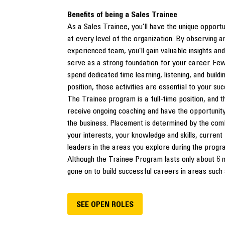
Benefits of being a Sales Trainee
As a Sales Trainee, you’ll have the unique opportun
at every level of the organization. By observing 
experienced team, you’ll gain valuable insights and
serve as a strong foundation for your career. Few
spend dedicated time learning, listening, and build
position, those activities are essential to your su
The Trainee program is a full-time position, and
receive ongoing coaching and have the opportunity
the business. Placement is determined by the comb
your interests, your knowledge and skills, curren
leaders in the areas you explore during the progr
Although the Trainee Program lasts only about 6 
gone on to build successful careers in areas such 
SEE OPEN ROLES