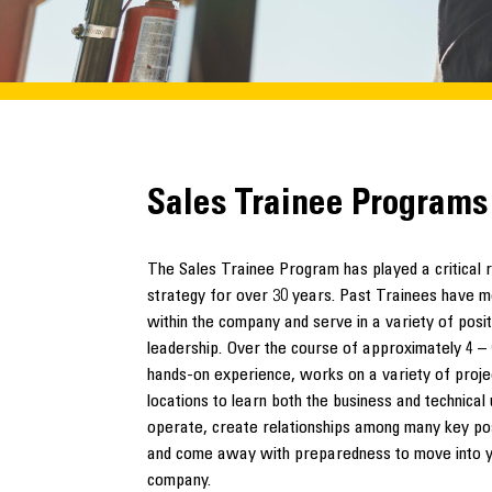
Sales Trainee Programs
The Sales Trainee Program has played a critical 
strategy for over 30 years. Past Trainees have mo
within the company and serve in a variety of positi
leadership. Over the course of approximately 4 –
hands-on experience, works on a variety of projec
locations to learn both the business and technica
operate, create relationships among many key po
and come away with preparedness to move into you
company.