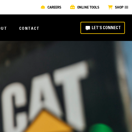
CAREERS
ONLINE TOOLS
SHOP
LET'S CONNECT
OUT
CONTACT