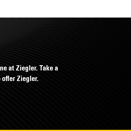
ne at Ziegler. Take a
offer Ziegler.