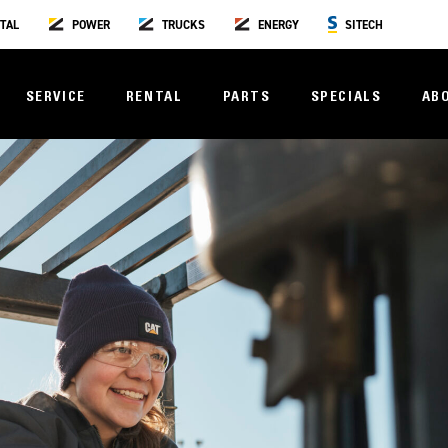
TAL
POWER
TRUCKS
ENERGY
SITECH
SERVICE
RENTAL
PARTS
SPECIALS
AB