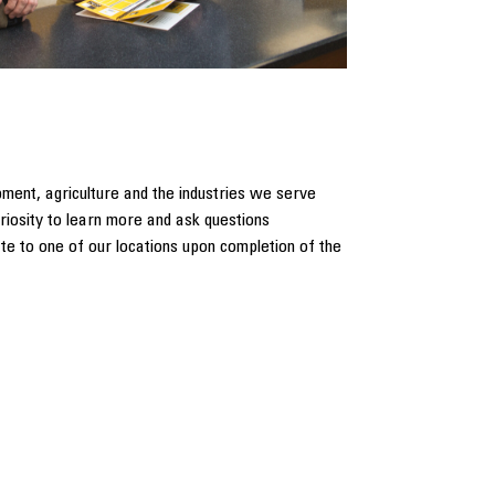
pment, agriculture and the industries we serve
riosity to learn more and ask questions
ate to one of our locations upon completion of the