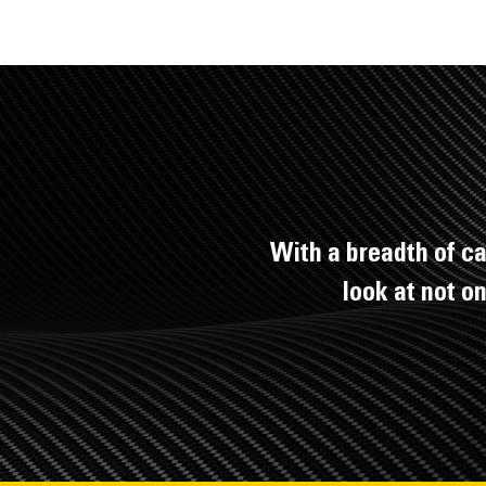
With a breadth of ca
look at not o