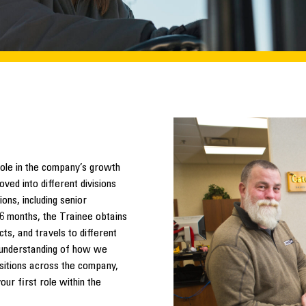
role in the company’s growth
ved into different divisions
ons, including senior
 6 months, the Trainee obtains
ts, and travels to different
l understanding of how we
sitions across the company,
r first role within the