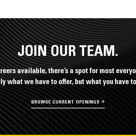
JOIN OUR TEAM.
reers available, there’s a spot for most everyo
nly what we have to offer, but what you have to 
BROWSE CURRENT OPENINGS