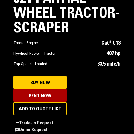
WHEEL TRACTOR-
SCRAPER
Cat® C13
Tractor Engine
407 hp
Flywheel Power - Tractor
33.5 mile/h
Top Speed - Loaded
BUY NOW
RENT NOW
ADD TO QUOTE LIST
Trade-In Request
Demo Request