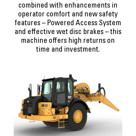
combined with enhancements in
operator comfort and new safety
features – Powered Access System
and effective wet disc brakes – this
machine offers high returns on
time and investment.