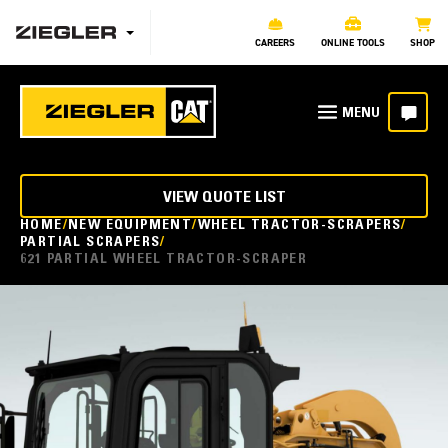
CAREERS
ONLINE TOOLS
SHOP
VIEW QUOTE LIST
HOME
NEW EQUIPMENT
WHEEL TRACTOR-SCRAPERS
PARTIAL SCRAPERS
621 PARTIAL WHEEL TRACTOR-SCRAPER