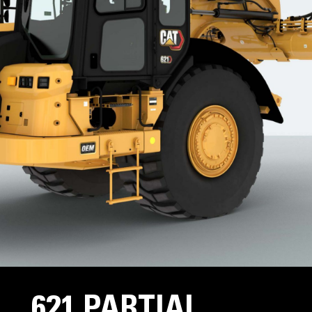
621 PARTIAL