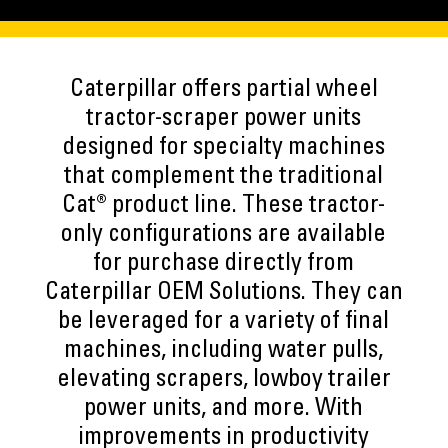
Caterpillar offers partial wheel
tractor-scraper power units
designed for specialty machines
that complement the traditional
Cat® product line. These tractor-
only configurations are available
for purchase directly from
Caterpillar OEM Solutions. They can
be leveraged for a variety of final
machines, including water pulls,
elevating scrapers, lowboy trailer
power units, and more. With
improvements in productivity