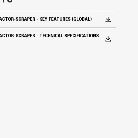
RACTOR-SCRAPER - KEY FEATURES (GLOBAL)
lock
Transmission hold - Differential lock - Guard,
RACTOR-SCRAPER - TECHNICAL SPECIFICATIONS
gency (EPA) Tier 4 Final/EU Stage IV