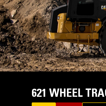
621 WHEEL TR