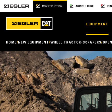
CONSTRUCTION
AGRICULTURE
REN
EQUIPMENT
HOME
NEW EQUIPMENT
WHEEL TRACTOR-SCRAPERS
OPEN