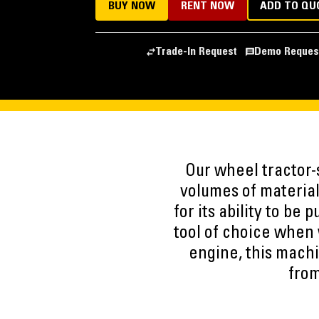
BUY NOW
RENT NOW
ADD TO QU
Trade-In Request
Demo Reques
Our wheel tractor-
volumes of material
for its ability to be
tool of choice when 
engine, this machi
from