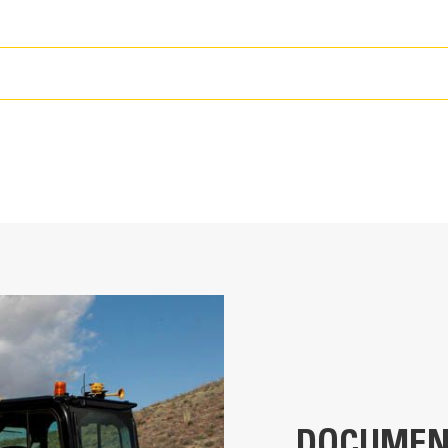
T
ult your Cat dealer for details.
12.4 in
216.1 gal (US)
ult your Cat dealer for details.
38.71 ft
24.0 yd³
11.75 ft
21.3 in
DOCUMEN
it, and Load Assist
13.22 ft