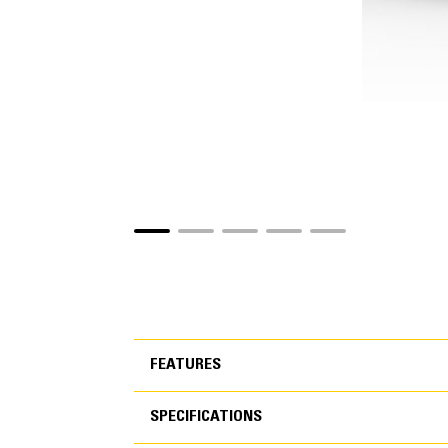
FEATURES
SPECIFICATIONS