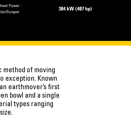
wheel Power -
304 kW (407 hp)
ctor/Scraper
ic method of moving
 no exception. Known
 an earthmover’s first
pen bowl and a single
erial types ranging
size.