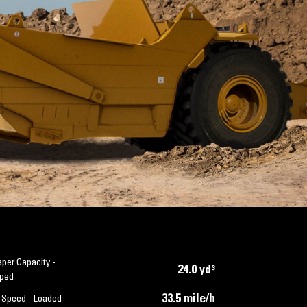
per Capacity -
24.0 yd³
ped
33.5 mile/h
 Speed - Loaded