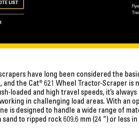
OTE LIST
Fly
Tra
t
scrapers have long been considered the bas
, and the Cat® 621 Wheel Tractor-Scraper is
 push-loaded and high travel speeds, it’s always
working in challenging load areas. With an o
ne is designed to handle a wide range of mat
 sand to ripped rock 609.6 mm (24 “) or less in 