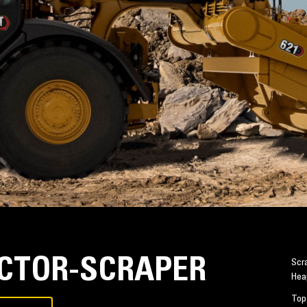
ACTOR-SCRAPER
Scra
Hea
Top