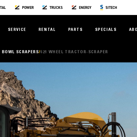
TAL
POWER
TRUCKS
ENERGY
SITECH
SERVICE
RENTAL
PARTS
SPECIALS
AB
 BOWL SCRAPERS
621 WHEEL TRACTOR-SCRAPER