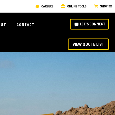
CAREERS
ONLINE TOOLS
SHOP
LET'S CONNECT
OUT
CONTACT
VIEW QUOTE LIST