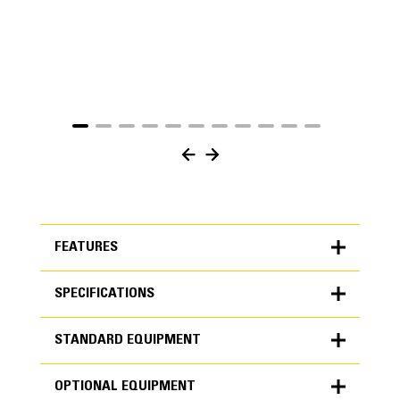
FEATURES
SPECIFICATIONS
FEATURES
STANDARD EQUIPMENT
SPECIFICATIONS
OPTIONAL EQUIPMENT
Units