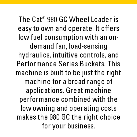
The Cat® 980 GC Wheel Loader is
easy to own and operate. It offers
low fuel consumption with an on-
demand fan, load-sensing
hydraulics, intuitive controls, and
Performance Series Buckets. This
machine is built to be just the right
machine for a broad range of
applications. Great machine
performance combined with the
low owning and operating costs
makes the 980 GC the right choice
for your business.