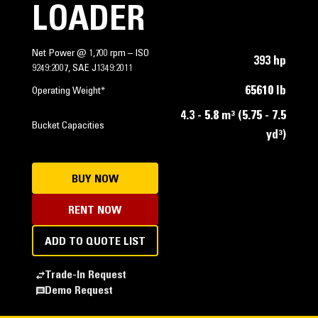
LOADER
Net Power @ 1,700 rpm – ISO
393 hp
9249:2007, SAE J1349:2011
65610 lb
Operating Weight*
4.3 - 5.8 m³ (5.75 - 7.5
Bucket Capacities
yd³)
BUY NOW
RENT NOW
ADD TO QUOTE LIST
Trade-In Request
Demo Request