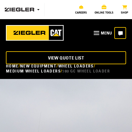
CAREERS
ONLINE TOOLS
SHOP
VIEW QUOTE LIST
HOME
NEW EQUIPMENT
WHEEL LOADERS
MEDIUM WHEEL LOADERS
980 GC WHEEL LOADER