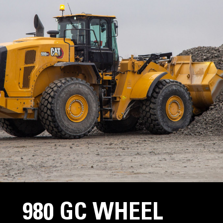
980 GC WHEEL