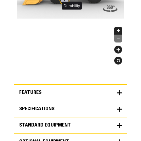
FEATURES
SPECIFICATIONS
FEATURES
STANDARD EQUIPMENT
SPECIFICATIONS