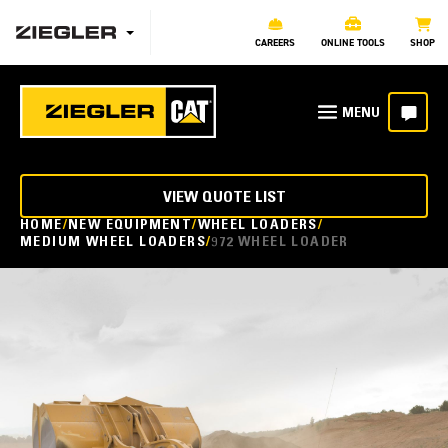
CAREERS
ONLINE TOOLS
SHOP
VIEW QUOTE LIST
HOME
NEW EQUIPMENT
WHEEL LOADERS
MEDIUM WHEEL LOADERS
972 WHEEL LOADER