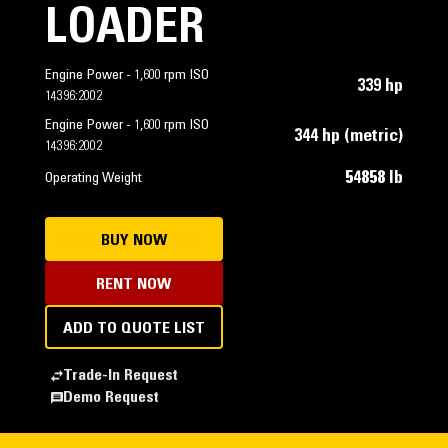
LOADER
Engine Power - 1,600 rpm ISO
339 hp
14396:2002
Engine Power - 1,600 rpm ISO
344 hp (metric)
14396:2002
54858 lb
Operating Weight
BUY NOW
RENT NOW
ADD TO QUOTE LIST
Trade-In Request
Demo Request