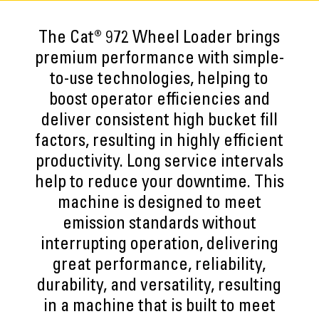
The Cat® 972 Wheel Loader brings
premium performance with simple-
to-use technologies, helping to
boost operator efficiencies and
deliver consistent high bucket fill
factors, resulting in highly efficient
productivity. Long service intervals
help to reduce your downtime. This
machine is designed to meet
emission standards without
interrupting operation, delivering
great performance, reliability,
durability, and versatility, resulting
in a machine that is built to meet