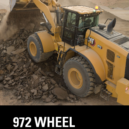
972 WHEEL