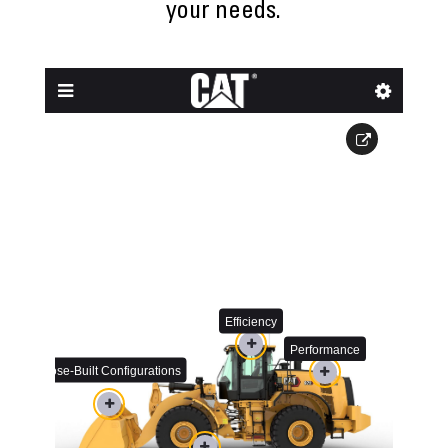
your needs.