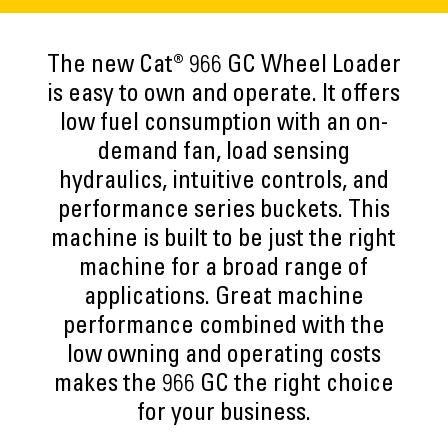
The new Cat® 966 GC Wheel Loader
is easy to own and operate. It offers
low fuel consumption with an on-
demand fan, load sensing
hydraulics, intuitive controls, and
performance series buckets. This
machine is built to be just the right
machine for a broad range of
applications. Great machine
performance combined with the
low owning and operating costs
makes the 966 GC the right choice
for your business.