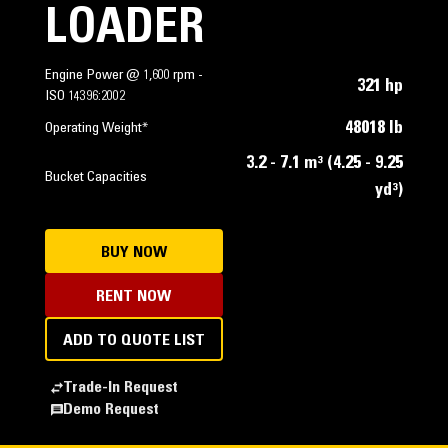
LOADER
Engine Power @ 1,600 rpm -
321 hp
ISO 14396:2002
48018 lb
Operating Weight*
3.2 - 7.1 m³ (4.25 - 9.25
Bucket Capacities
yd³)
BUY NOW
RENT NOW
ADD TO QUOTE LIST
Trade-In Request
Demo Request