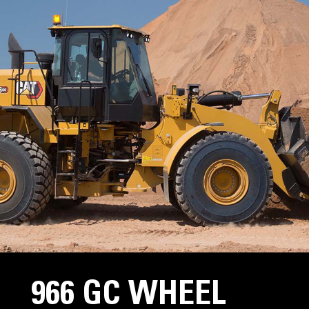
966 GC WHEEL