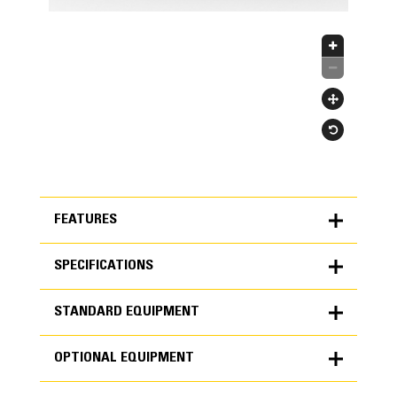
FEATURES
SPECIFICATIONS
FEATURES
STANDARD EQUIPMENT
SPECIFICATIONS
OPTIONAL EQUIPMENT
Units
METRIC
US
STANDARD EQUIPMENT
for