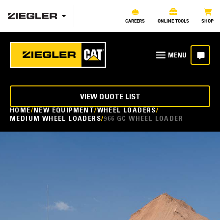
CAREERS
ONLINE TOOLS
SHOP
VIEW QUOTE LIST
HOME
NEW EQUIPMENT
WHEEL LOADERS
MEDIUM WHEEL LOADERS
966 GC WHEEL LOADER