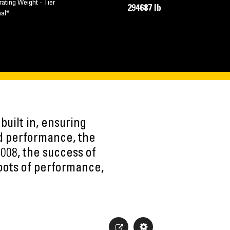
ating Weight - Tier
294687 lb
nal*
built in, ensuring
ed performance, the
2008, the success of
roots of performance,