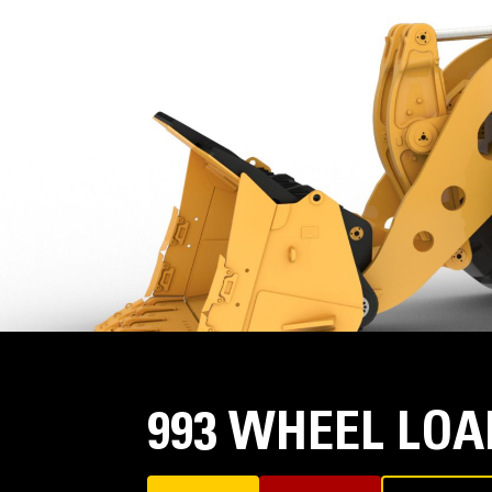
993 WHEEL LO