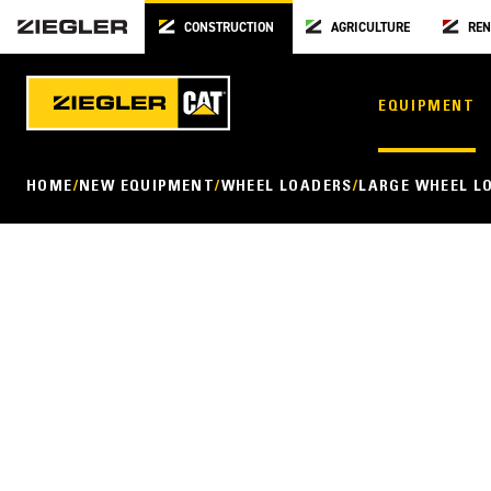
CONSTRUCTION
AGRICULTURE
REN
EQUIPMENT
HOME
NEW EQUIPMENT
WHEEL LOADERS
LARGE WHEEL L