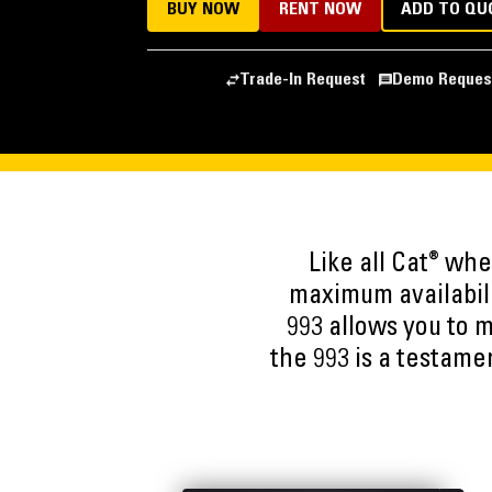
BUY NOW
RENT NOW
ADD TO QU
Trade-In Request
Demo Reques
®
Like all Cat
wheel
maximum availabili
993 allows you to m
the 993 is a testame