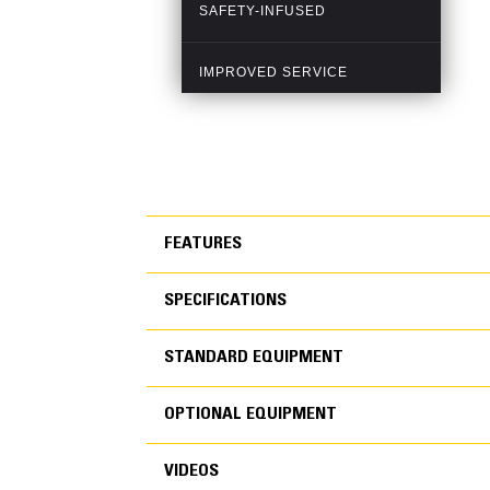
FEATURES
SPECIFICATIONS
FEATURES
STANDARD EQUIPMENT
SPECIFICATIONS
OPTIONAL EQUIPMENT
SAFETY
STANDARD EQUIPMEN
VIDEOS
Standard and optional features designed to imp