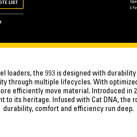
Oper
OTE LIST
4 Fi
t
 loaders, the 993 is designed with durability 
ty through multiple lifecycles. With optimiz
ore efficiently move material. Introduced in 
nt to its heritage. Infused with Cat DNA, the 
durability, comfort and efficiency run deep.