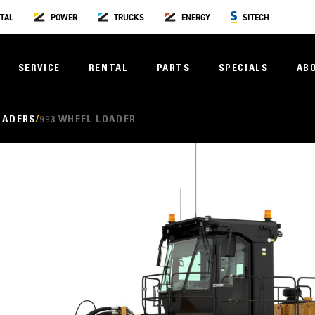
TAL
POWER
TRUCKS
ENERGY
SITECH
SERVICE
RENTAL
PARTS
SPECIALS
AB
OADERS
993 WHEEL LOADER