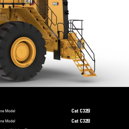
Cat C32B
ine Model
Cat C32B
ine Model