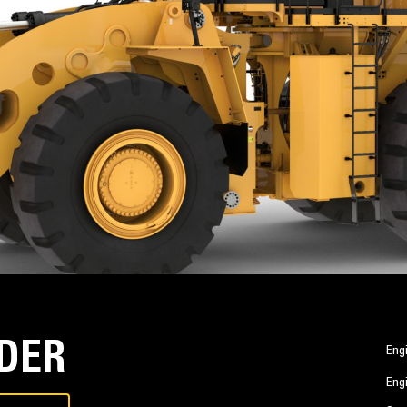
ADER
Eng
Eng