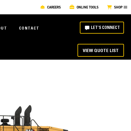
CAREERS
ONLINE TOOLS
SHOP
LET'S CONNECT
OUT
CONTACT
VIEW QUOTE LIST