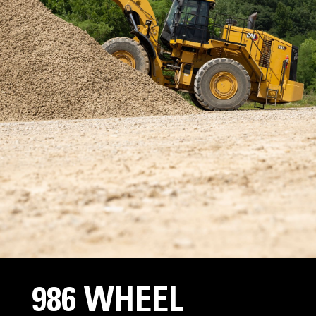
986 WHEEL