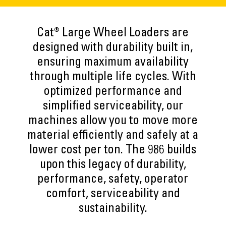
Cat® Large Wheel Loaders are
designed with durability built in,
ensuring maximum availability
through multiple life cycles. With
optimized performance and
simplified serviceability, our
machines allow you to move more
material efficiently and safely at a
lower cost per ton. The 986 builds
upon this legacy of durability,
performance, safety, operator
comfort, serviceability and
sustainability.