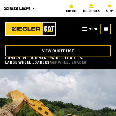
CAREERS
ONLINE TOOLS
SHOP
VIEW QUOTE LIST
HOME
NEW EQUIPMENT
WHEEL LOADERS
LARGE WHEEL LOADERS
986 WHEEL LOADER