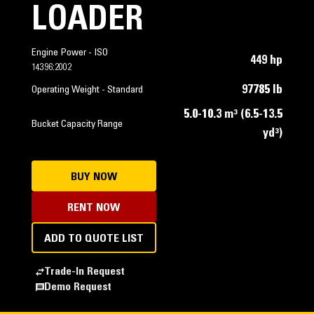
LOADER
Engine Power - ISO
449 hp
14396:2002
97785 lb
Operating Weight - Standard
5.0-10.3 m³ (6.5-13.5
Bucket Capacity Range
yd³)
BUY NOW
RENT NOW
ADD TO QUOTE LIST
Trade-In Request
Demo Request