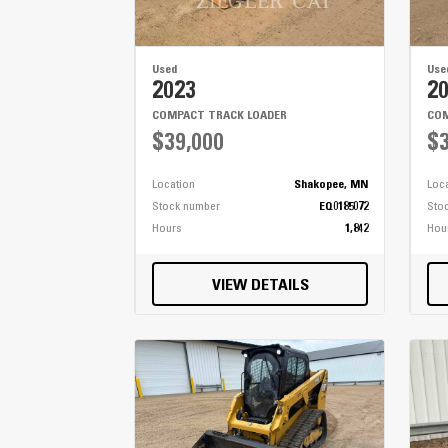
Used
Use
2023
2
COMPACT TRACK LOADER
COM
$39,000
$3
Location
Shakopee, MN
Loc
Stock number
EQ0185072
Sto
Hours
1,842
Hou
VIEW DETAILS