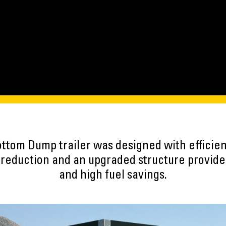
ttom Dump trailer was designed with efficiency
t reduction and an upgraded structure provid
and high fuel savings.