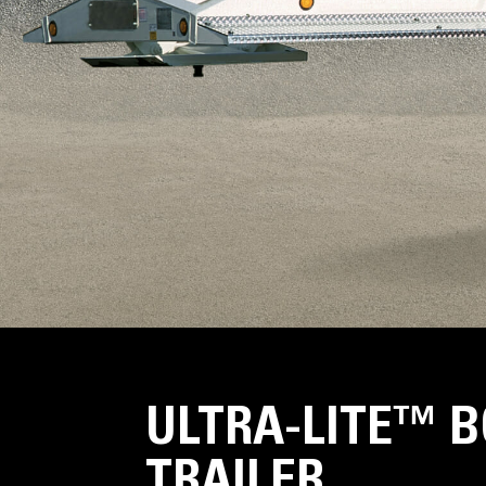
ULTRA-LITE™ 
TRAILER