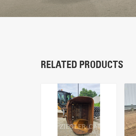
RELATED PRODUCTS