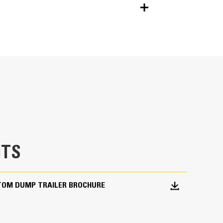
Units
METRIC
US
for
specifications
at can cause cracking in critical stress
TS
xtended life, and easy replacement.
extends trailer life.
TOM DUMP TRAILER BROCHURE