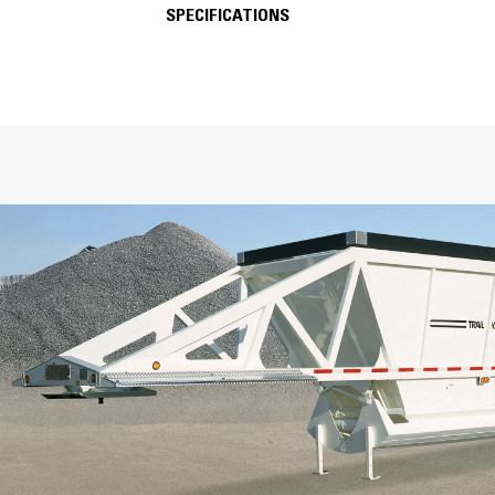
SPECIFICATIONS
SPECIFICATIONS
Key Components
Lightweight Cross Braces
Oil-Impregnated Bronze Bushings
Full Oscillating Fifth-Wheel Plate