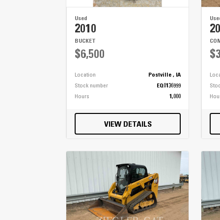
Used
Use
2010
2
BUCKET
COM
$6,500
$3
Location
Postville , IA
Loc
Stock number
EQ0136999
Sto
Hours
1,000
Hou
VIEW DETAILS