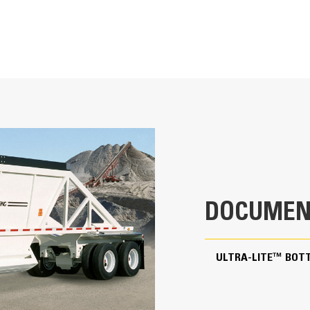
The structured frame minimizes flexing and twisting th
areas.
DOCUMEN
Greasable gate pivot pins ensure smooth operation, e
The spherical, chrome-bushed design reduces wear and 
ULTRA-LITE™ BOT