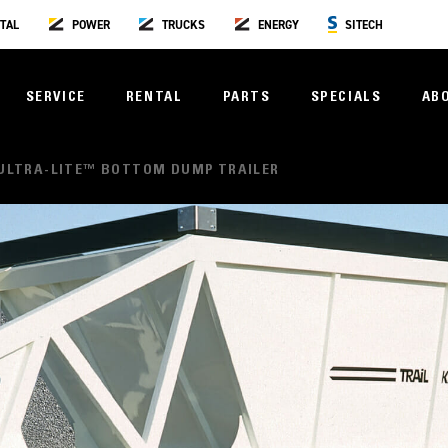
TAL
POWER
TRUCKS
ENERGY
SITECH
SERVICE
RENTAL
PARTS
SPECIALS
AB
ULTRA-LITE™ BOTTOM DUMP TRAILER