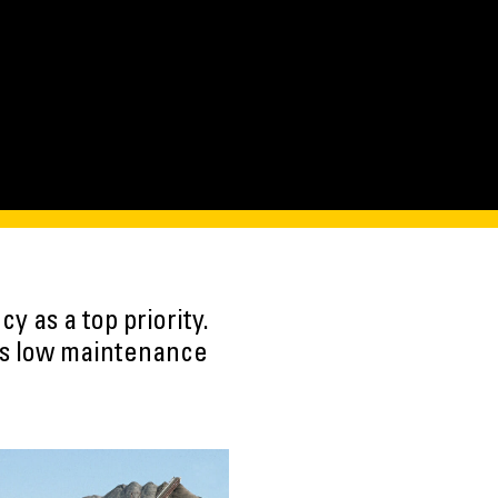
 as a top priority.
es low maintenance