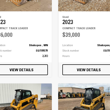
d
Used
023
2023
PACT TRACK LOADER
COMPACT TRACK LOADER
6,000
$39,000
ation
Shakopee , MN
Location
Shakopee
ck number
EQ0185074
Stock number
EQ01
rs
2,203
Hours
VIEW DETAILS
VIEW DETAILS