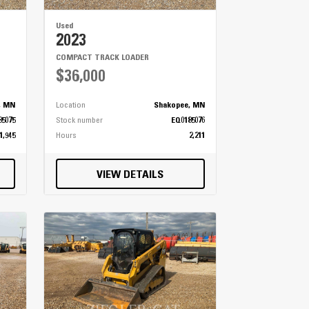
Used
2023
COMPACT TRACK LOADER
$36,000
, MN
Location
Shakopee, MN
85075
Stock number
EQ0185076
1,945
Hours
2,211
VIEW DETAILS