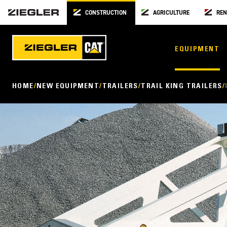
CONSTRUCTION
AGRICULTURE
REN
EQUIPMENT
HOME
NEW EQUIPMENT
TRAILERS
TRAIL KING TRAILERS