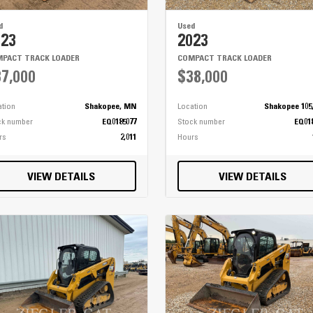
d
Used
023
2023
PACT TRACK LOADER
COMPACT TRACK LOADER
7,000
$38,000
ation
Shakopee, MN
Location
Shakopee 105
ck number
EQ0185077
Stock number
EQ01
rs
2,011
Hours
VIEW DETAILS
VIEW DETAILS