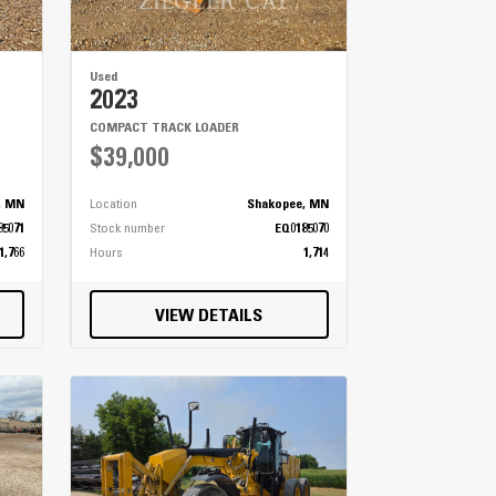
Used
2023
COMPACT TRACK LOADER
$39,000
, MN
Location
Shakopee, MN
85071
Stock number
EQ0185070
1,766
Hours
1,714
VIEW DETAILS