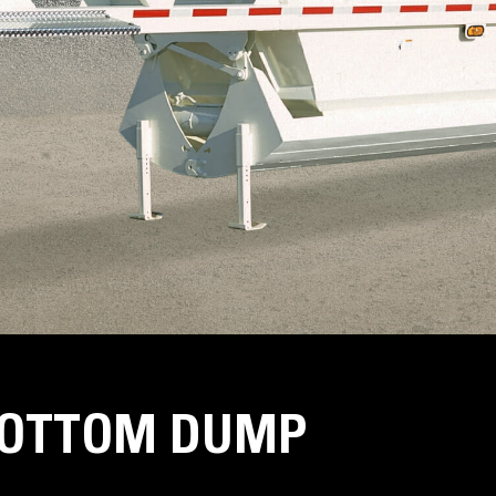
BOTTOM DUMP