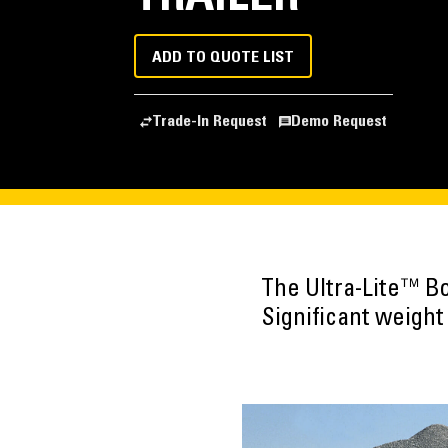
ADD TO QUOTE LIST
Trade-In Request
Demo Request
The Ultra-Lite™ Bo
Significant weigh