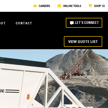
CAREERS
ONLINE TOOLS
SHOP
LET'S CONNECT
OUT
CONTACT
VIEW QUOTE LIST