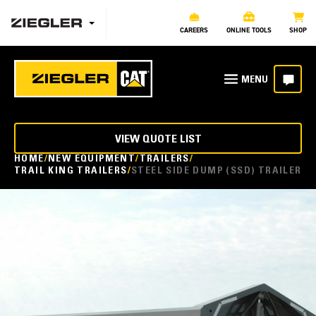
CAREERS
ONLINE TOOLS
SHOP
VIEW QUOTE LIST
HOME
NEW EQUIPMENT
TRAILERS
TRAIL KING TRAILERS
STEEL SIDE DUMP (SSD) TRAILER