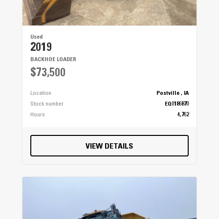
Used
2019
BACKHOE LOADER
$73,500
Location
Postville , IA
Stock number
EQ0186870
Hours
4,762
VIEW DETAILS