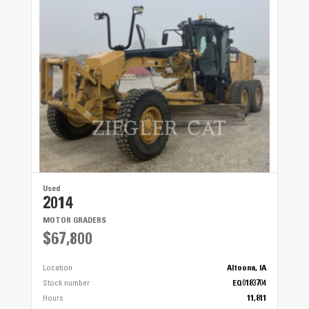
Used
2014
MOTOR GRADERS
$67,800
Location
Altoona, IA
Stock number
EQ0183704
Hours
11,811