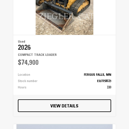
Used
2026
COMPACT TRACK LOADER
$74,900
Location
FERGUS FALLS, MN
Stock number
EQ0158029
Hours
330
VIEW DETAILS