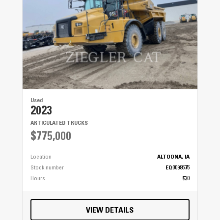
Used
2023
ARTICULATED TRUCKS
$775,000
Location
ALTOONA, IA
Stock number
EQ0098676
Hours
530
VIEW DETAILS