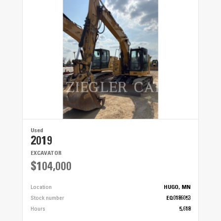
Used
2019
EXCAVATOR
$104,000
Location
HUGO, MN
Stock number
EQ0186053
Hours
5,618