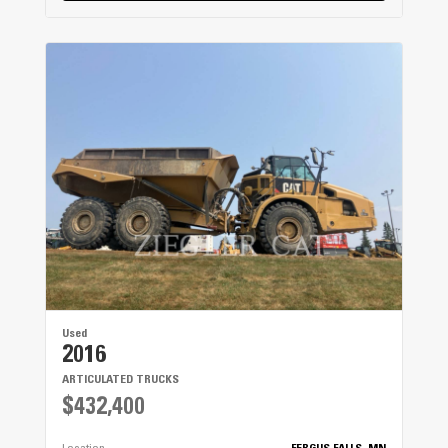
Used
2016
ARTICULATED TRUCKS
$432,400