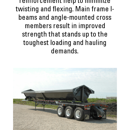
reinforcement help to minimize
twisting and flexing. Main frame I-
beams and angle-mounted cross
members result in improved
strength that stands up to the
toughest loading and hauling
demands.