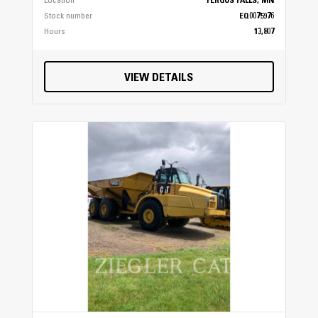
Location
FERGUS FALLS, MN
Stock number
EQ0075976
Hours
13,807
VIEW DETAILS