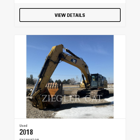
VIEW DETAILS
Used
2018