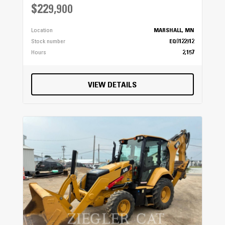
$229,900
Location
MARSHALL, MN
Stock number
EQ0122912
Hours
2,157
VIEW DETAILS