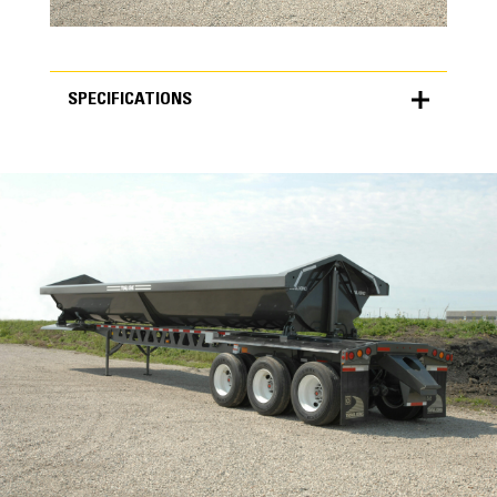
SPECIFICATIONS
SPECIFICATIONS
Units
METRIC
US
for
specifications
Key Components
One-Piece I-Beams
The main frames are built with durable one-
piece web and flange material. A stronger
main frame results in reduced load bounce.