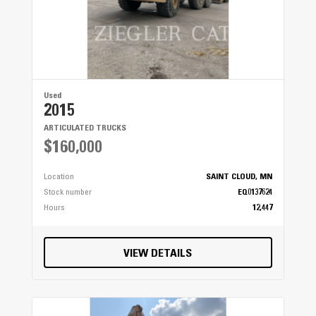
Used
2015
ARTICULATED TRUCKS
$160,000
Location
SAINT CLOUD, MN
Stock number
EQ0137624
Hours
12,447
VIEW DETAILS