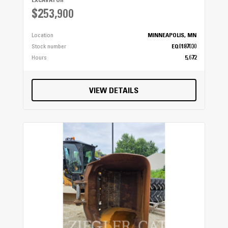
EXCAVATOR
$253,900
Location
MINNEAPOLIS, MN
Stock number
EQ0187030
Hours
5,672
VIEW DETAILS