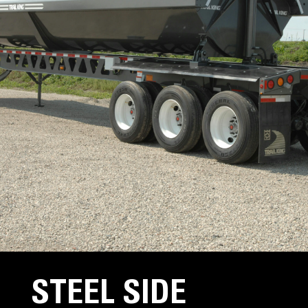
STEEL SIDE