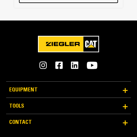
EQUIPMENT
TOOLS
CONTACT