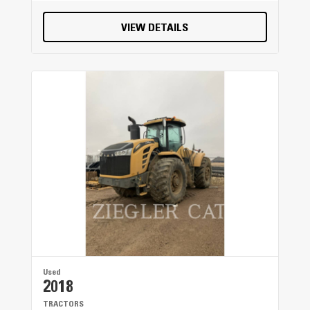
VIEW DETAILS
Used
2018
TRACTORS