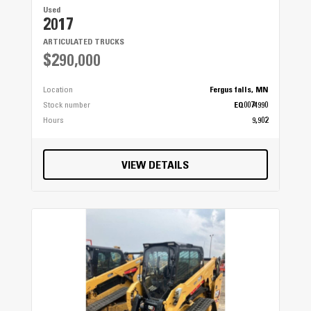
Used
2017
ARTICULATED TRUCKS
$290,000
Location
Fergus falls, MN
Stock number
EQ0074990
Hours
9,902
VIEW DETAILS