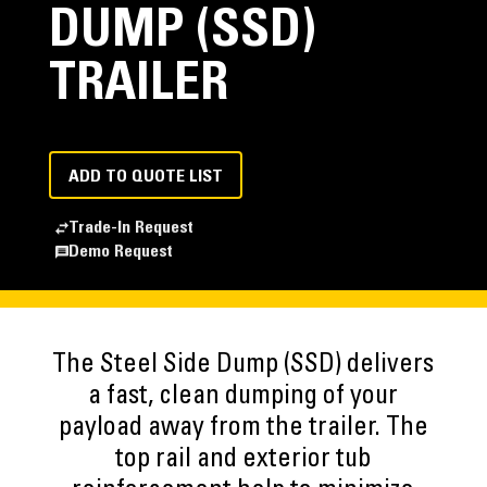
DUMP (SSD)
TRAILER
ADD TO QUOTE LIST
Trade-In Request
Demo Request
The Steel Side Dump (SSD) delivers
a fast, clean dumping of your
payload away from the trailer. The
top rail and exterior tub