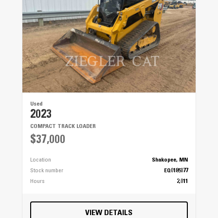
Used
2023
COMPACT TRACK LOADER
$37,000
Location
Shakopee, MN
Stock number
EQ0185077
Hours
2,011
VIEW DETAILS