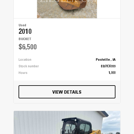
Used
2010
BUCKET
$6,500
Location
Postville , IA
Stock number
EQ0136999
Hours
1,000
VIEW DETAILS