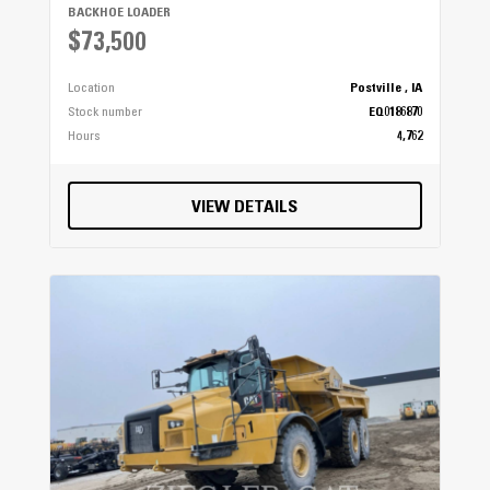
BACKHOE LOADER
$73,500
Location
Postville , IA
Stock number
EQ0186870
Hours
4,762
VIEW DETAILS