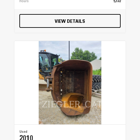
Hours
5,672
VIEW DETAILS
Used
2010