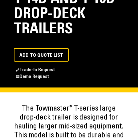
DROP-DECK
TRAILERS
ADD TO QUOTE LIST
Trade-In Request
Demo Request
®
The Towmaster
T-series large
drop-deck trailer is designed for
hauling larger mid-sized equipment.
This model is built to be durable and