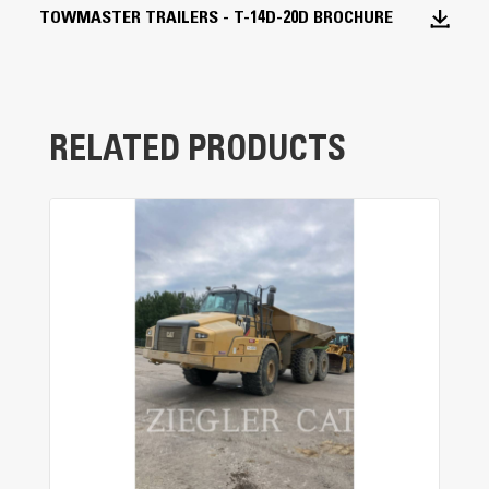
TOWMASTER TRAILERS - T-14D-20D BROCHURE
I-Beam Main Frame
The one-piece cold-formed frame provides
superior strength and reliability.
RELATED PRODUCTS