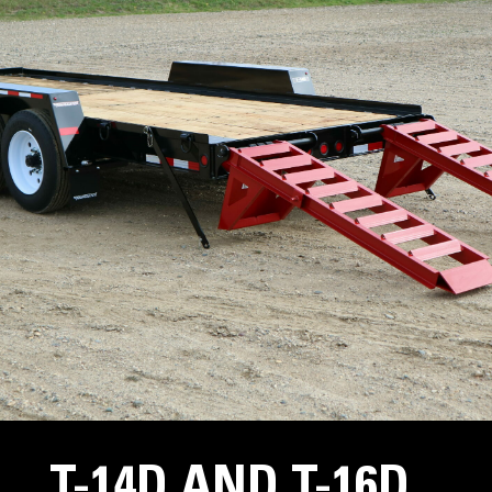
T-14D AND T-16D