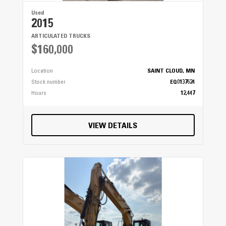
Used
2015
ARTICULATED TRUCKS
$160,000
Location
SAINT CLOUD, MN
Stock number
EQ0137624
Hours
12,447
VIEW DETAILS