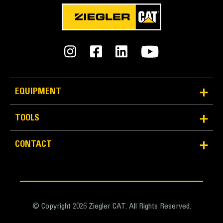
EQUIPMENT
TOOLS
CONTACT
© Copyright 2026 Ziegler CAT. All Rights Reserved.