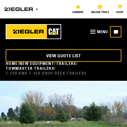
CAREERS
ONLINE TOOLS
SHOP
VIEW QUOTE LIST
HOME
NEW EQUIPMENT
TRAILERS
TOWMASTER TRAILERS
T-14D AND T-16D DROP-DECK TRAILERS