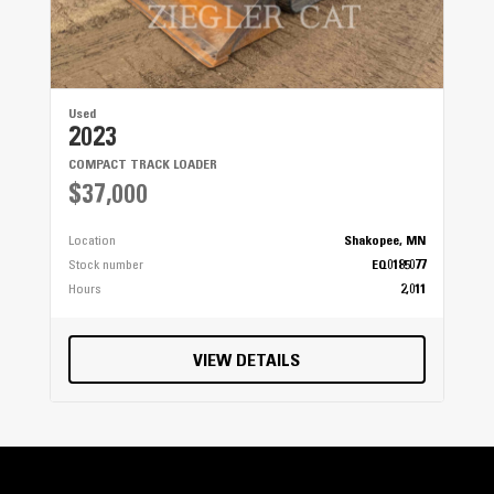
Used
2023
COMPACT TRACK LOADER
$37,000
Location
Shakopee, MN
Stock number
EQ0185077
Hours
2,011
VIEW DETAILS