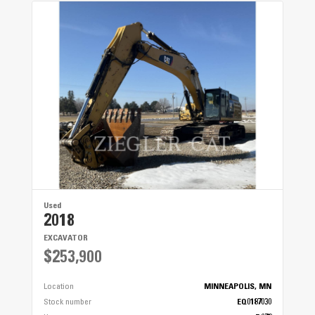
Used
2018
EXCAVATOR
$253,900
Location
MINNEAPOLIS, MN
Stock number
EQ0187030