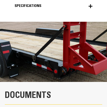
SPECIFICATIONS
SPECIFICATIONS
Units
METRIC
US
for
specifications
Key Components
Spring-Assist Ramps
The heavy-duty ramps make the loading and
unloading process easier.
Dexter®Torflex® Axles
DOCUMENTS
The rubber torsion axles are engineered for
a comfortable ride.