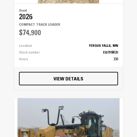
Used
2026
COMPACT TRACK LOADER
$74,900
Location
FERGUS FALLS, MN
Stock number
EQ0158029
Hours
330
VIEW DETAILS