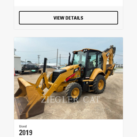
VIEW DETAILS
Used
2019