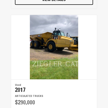
VIEW DETAILS
Used
2017
ARTICULATED TRUCKS
$290,000