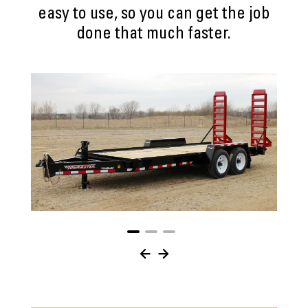
easy to use, so you can get the job
done that much faster.