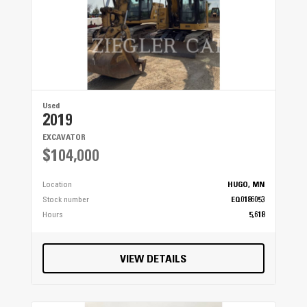
Used
2019
EXCAVATOR
$104,000
Location
HUGO, MN
Stock number
EQ0186053
Hours
5,618
VIEW DETAILS