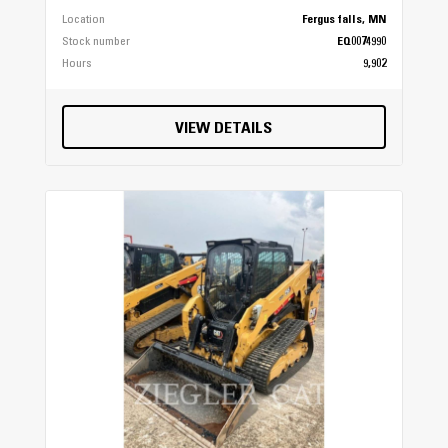
Location
Fergus falls, MN
Stock number
EQ0074990
Hours
9,902
VIEW DETAILS