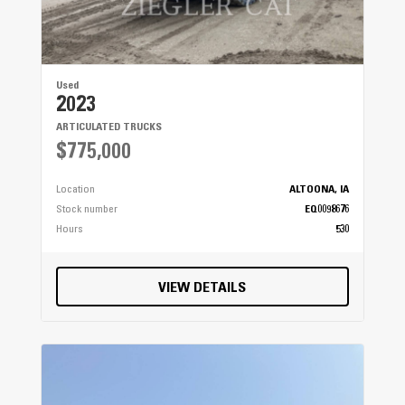
Used
2023
ARTICULATED TRUCKS
$775,000
Location
ALTOONA, IA
Stock number
EQ0098676
Hours
530
VIEW DETAILS