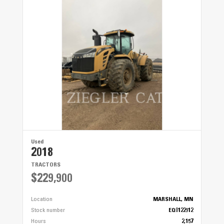
Used
2018
TRACTORS
$229,900
Location
MARSHALL, MN
Stock number
EQ0122912
Hours
2,157