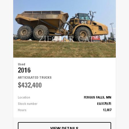
Used
2016
ARTICULATED TRUCKS
$432,400
Location
FERGUS FALLS, MN
Stock number
EQ0075976
Hours
13,807