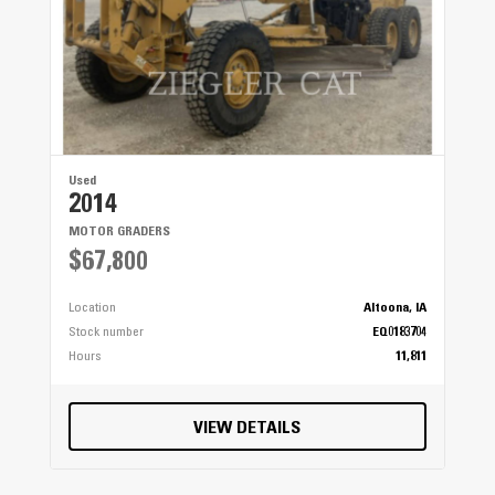
Used
2014
MOTOR GRADERS
$67,800
Location
Altoona, IA
Stock number
EQ0183704
Hours
11,811
VIEW DETAILS