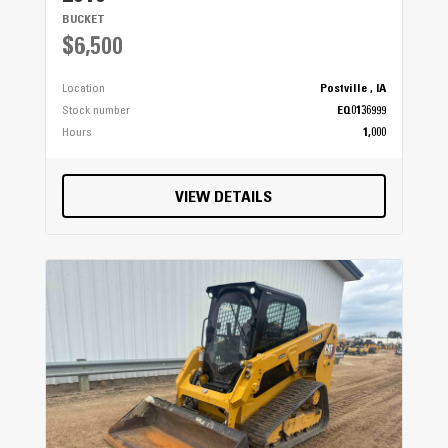
BUCKET
$6,500
Location
Postville , IA
Stock number
EQ0136999
Hours
1,000
VIEW DETAILS