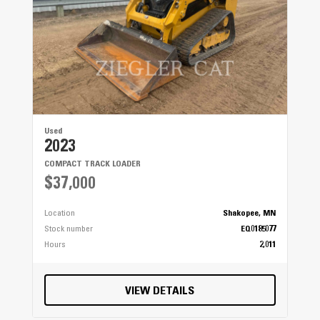
Used
2023
COMPACT TRACK LOADER
$37,000
Location
Shakopee, MN
Stock number
EQ0185077
Hours
2,011
VIEW DETAILS