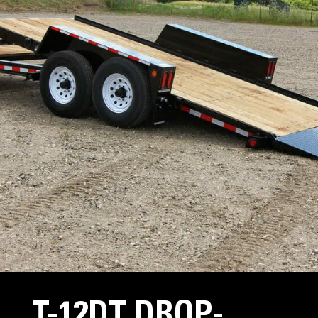
T-12DT DROP-