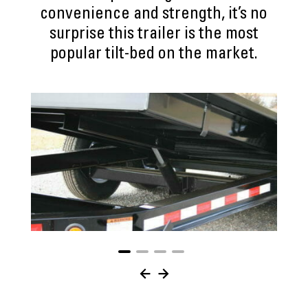
convenience and strength, it’s no
surprise this trailer is the most
popular tilt-bed on the market.