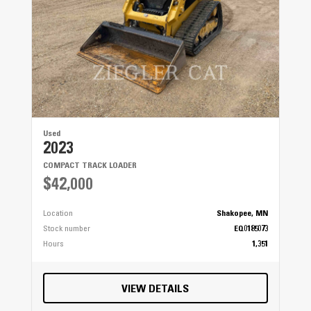
Used
2023
COMPACT TRACK LOADER
$42,000
Location
Shakopee, MN
Stock number
EQ0185073
Hours
1,351
VIEW DETAILS