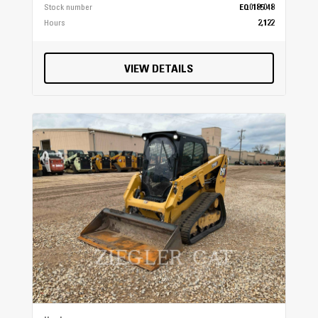
Stock number
EQ0185048
Hours
2,122
VIEW DETAILS