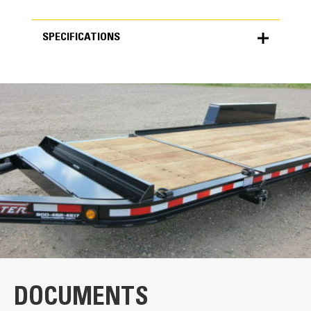
SPECIFICATIONS
SPECIFICATIONS
Units
METRIC
US
for
specifications
Key Components
Long-Approach Ramp
The ramp designs allows for an efficient
loading and unloading process.
Single-Deck Latch
DOCUMENTS
The single-lever, twin-latch provides security