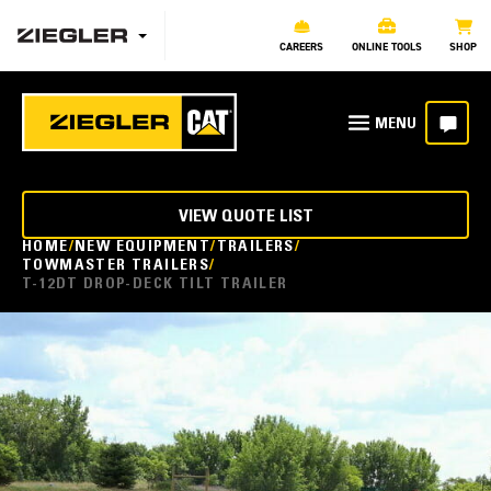
CAREERS
ONLINE TOOLS
SHOP
VIEW QUOTE LIST
HOME
NEW EQUIPMENT
TRAILERS
TOWMASTER TRAILERS
T-12DT DROP-DECK TILT TRAILER