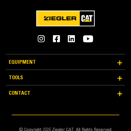
EQUIPMENT
TOOLS
CONTACT
© Copyright 2026 Ziegler CAT. All Rights Reserved.