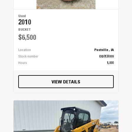
Used
2010
BUCKET
$6,500
Location
Postville , IA
Stock number
EQ0136999
Hours
1,000
VIEW DETAILS