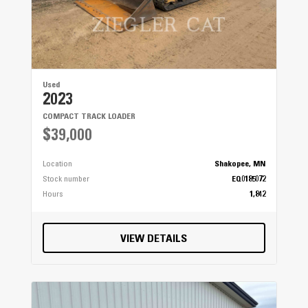
Used
2023
COMPACT TRACK LOADER
$39,000
Location
Shakopee, MN
Stock number
EQ0185072
Hours
1,842
VIEW DETAILS