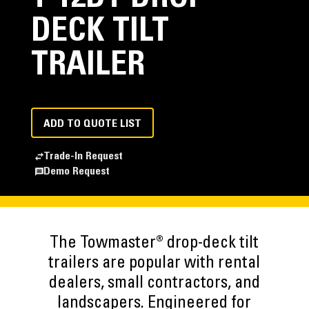
DECK TILT
TRAILER
ADD TO QUOTE LIST
Trade-In Request
Demo Request
The Towmaster® drop-deck tilt
trailers are popular with rental
dealers, small contractors, and
landscapers. Engineered for