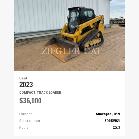
Used
2023
COMPACT TRACK LOADER
$36,000
Location
Shakopee , MN
Stock number
EQ0185074
Hours
2,203