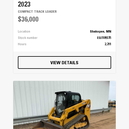
2023
COMPACT TRACK LOADER
$36,000
Location
Shakopee, MN
Stock number
EQ0185076
Hours
2,211
VIEW DETAILS