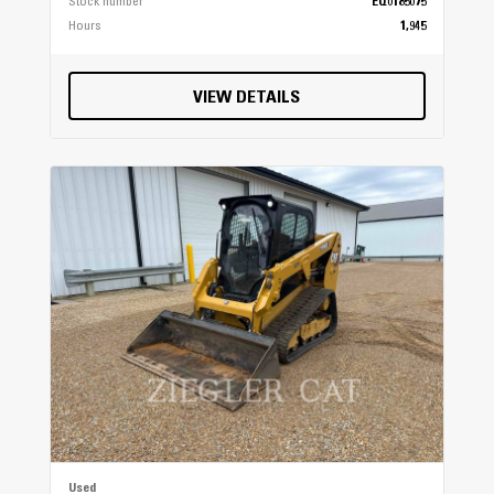
Stock number
EQ0185075
Hours
1,945
VIEW DETAILS
Used