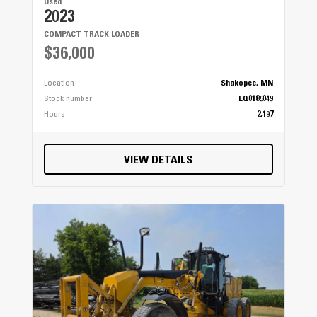
Used
2023
COMPACT TRACK LOADER
$36,000
Location
Shakopee, MN
Stock number
EQ0185049
Hours
2,197
VIEW DETAILS