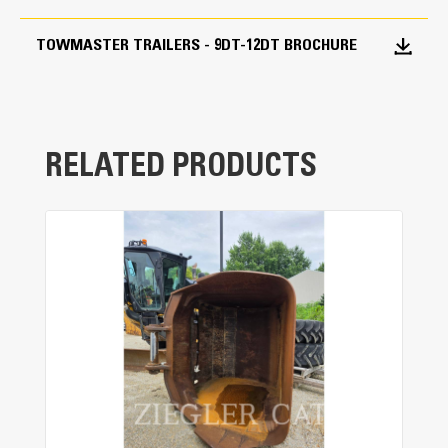
and ease-of-operation.
TOWMASTER TRAILERS - 9DT-12DT BROCHURE
Deck-Cushion Cylinder
The cylinder design eases the deck back into
transport position to provide a smooth
transition.
RELATED PRODUCTS