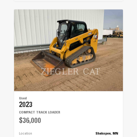
Used
2023
COMPACT TRACK LOADER
$36,000
Location
Shakopee, MN