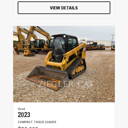
VIEW DETAILS
Used
2023
COMPACT TRACK LOADER