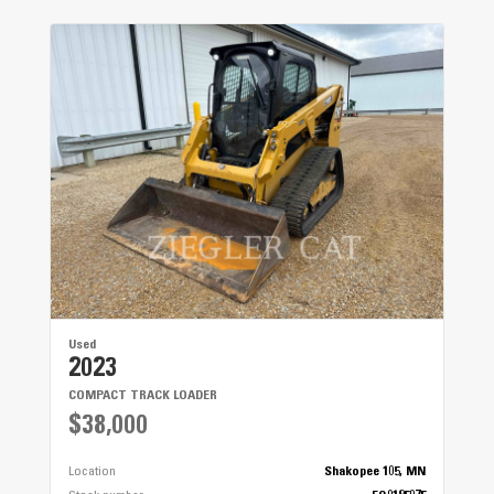
Used
2023
COMPACT TRACK LOADER
$38,000
Location
Shakopee 105, MN