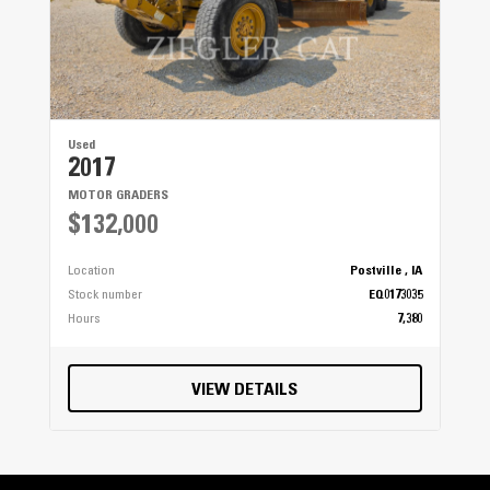
Used
2017
MOTOR GRADERS
$132,000
Location
Postville , IA
Stock number
EQ0173035
Hours
7,380
VIEW DETAILS