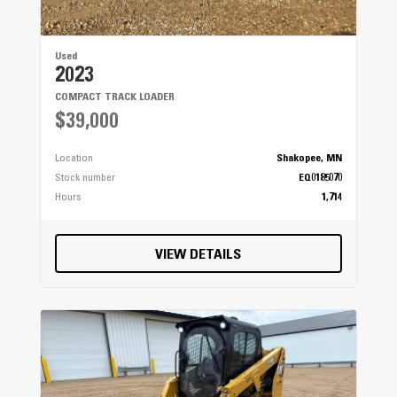
Used
2023
COMPACT TRACK LOADER
$39,000
Location
Shakopee, MN
Stock number
EQ0185070
Hours
1,714
VIEW DETAILS