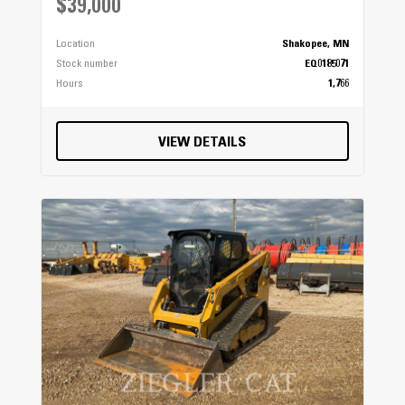
$39,000
Location
Shakopee, MN
Stock number
EQ0185071
Hours
1,766
VIEW DETAILS