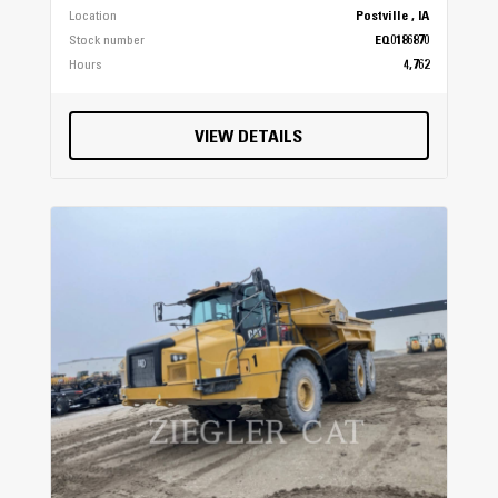
Location
Postville , IA
Stock number
EQ0186870
Hours
4,762
VIEW DETAILS