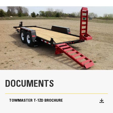
SPECIFICATIONS
Units
METRIC
US
for
specifications
Key Components
Dexter® Torflex® Axles
The rubber torsion axles are engineered for
a comfortable ride.
Parking Jack
DOCUMENTS
The bolt-on parking jack is easily accessible
for easy and quick maintenance.
TOWMASTER T-12D BROCHURE
I-Beam Main Frame