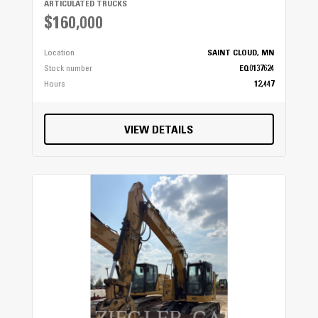
ARTICULATED TRUCKS
$160,000
Location
SAINT CLOUD, MN
Stock number
EQ0137624
Hours
12,447
VIEW DETAILS