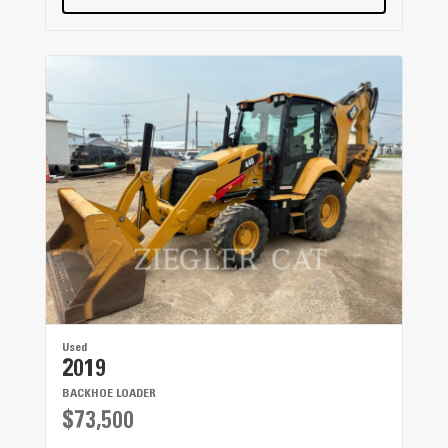
Used
2019
BACKHOE LOADER
$73,500