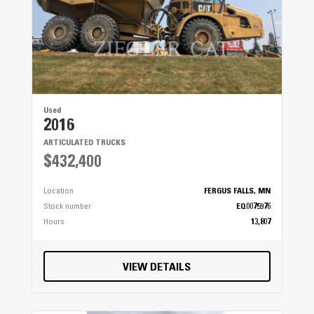
Used
2016
ARTICULATED TRUCKS
$432,400
Location
FERGUS FALLS, MN
Stock number
EQ0075976
Hours
13,807
VIEW DETAILS