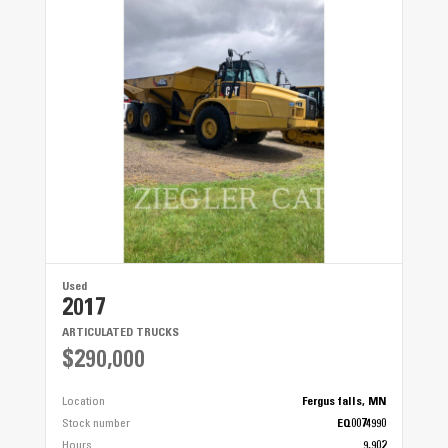
Used
2017
ARTICULATED TRUCKS
$290,000
Location
Fergus falls, MN
Stock number
EQ0074990
Hours
9,902