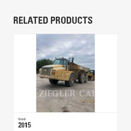
The one-piece cold-formed frame provides
superior strength and reliability.
RELATED PRODUCTS
Used
2015