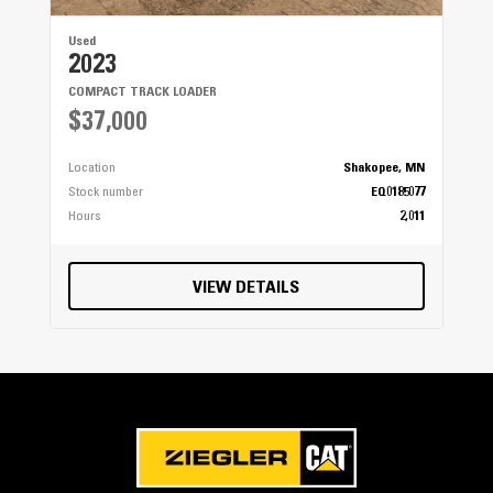
Used
2023
COMPACT TRACK LOADER
$37,000
Location
Shakopee, MN
Stock number
EQ0185077
Hours
2,011
VIEW DETAILS