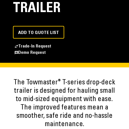
TRAILER
ADD TO QUOTE LIST
Trade-In Request
Demo Request
®
The Towmaster
T-series drop-deck
trailer is designed for hauling small
to mid-sized equipment with ease.
The improved features mean a
smoother, safe ride and no-hassle
maintenance.