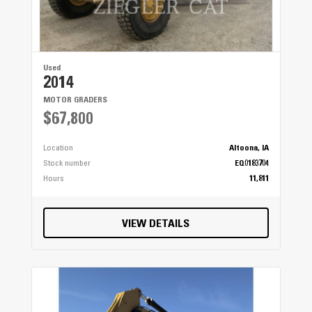
Used
2014
MOTOR GRADERS
$67,800
Location
Altoona, IA
Stock number
EQ0183704
Hours
11,811
VIEW DETAILS