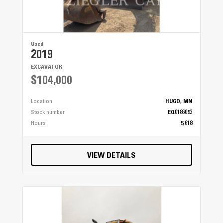
Used
2019
EXCAVATOR
$104,000
Location
HUGO, MN
Stock number
EQ0186053
Hours
5,618
VIEW DETAILS