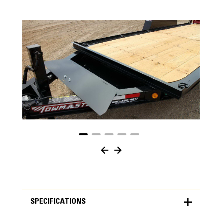
SPECIFICATIONS