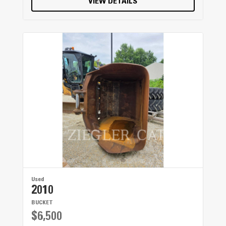
VIEW DETAILS
Used
2010
BUCKET
$6,500