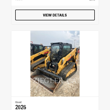
VIEW DETAILS
Used
2026