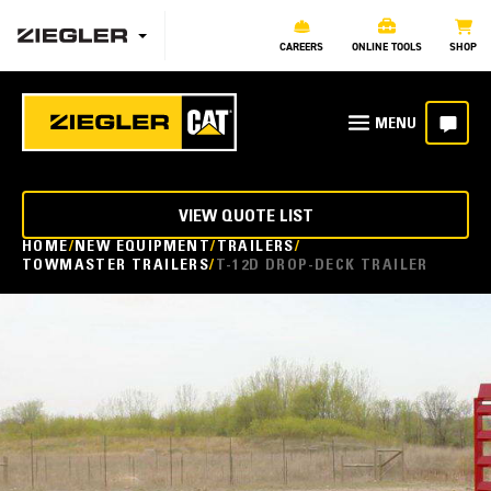
CAREERS
ONLINE TOOLS
SHOP
VIEW QUOTE LIST
HOME
NEW EQUIPMENT
TRAILERS
TOWMASTER TRAILERS
T-12D DROP-DECK TRAILER