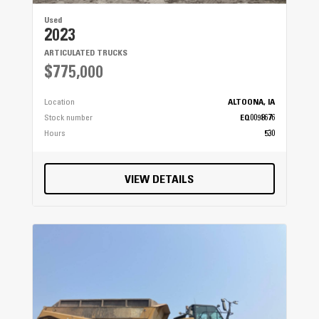
Used
2023
ARTICULATED TRUCKS
$775,000
Location
ALTOONA, IA
Stock number
EQ0098676
Hours
530
VIEW DETAILS