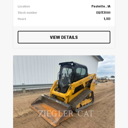
Location
Postville , IA
Stock number
EQ0136999
Hours
1,000
VIEW DETAILS