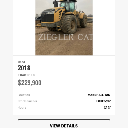
Used
2018
TRACTORS
$229,900
Location
MARSHALL, MN
Stock number
EQ0122912
Hours
2,157
VIEW DETAILS