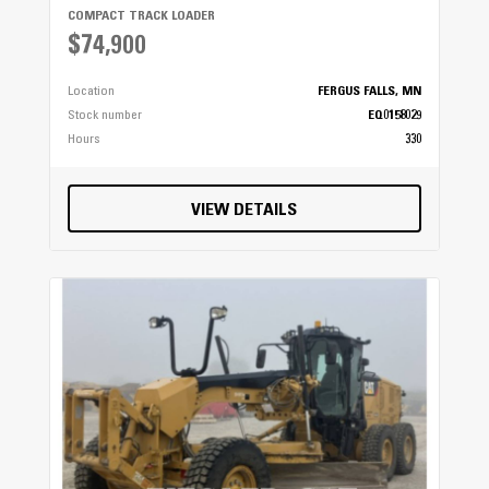
COMPACT TRACK LOADER
$74,900
Location
FERGUS FALLS, MN
Stock number
EQ0158029
Hours
330
VIEW DETAILS