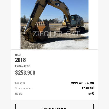
Used
2018
EXCAVATOR
$253,900
Location
MINNEAPOLIS, MN
Stock number
EQ0187030
Hours
5,672