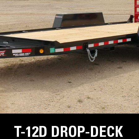
T-12D DROP-DECK