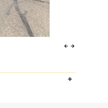
Units