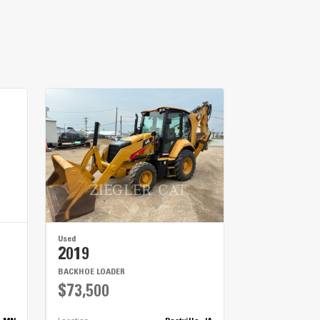
METRIC
US
for
specifications
r and during transportation.
e hauling big jobs.
ing less time spent replacing parts.
Used
2019
BACKHOE LOADER
$73,500