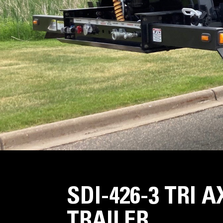
SDI-426-3 TRI 
TRAILER