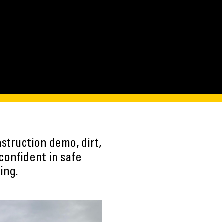
struction demo, dirt,
confident in safe
ing.