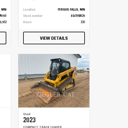
s, MN
Location
FERGUS FALLS, MN
74990
Stock number
EQ0158029
9,902
Hours
330
VIEW DETAILS
Used
2023
COMPACT TRACK LOADER