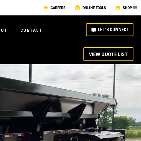
CAREERS
ONLINE TOOLS
SHOP
LET'S CONNECT
OUT
CONTACT
VIEW QUOTE LIST