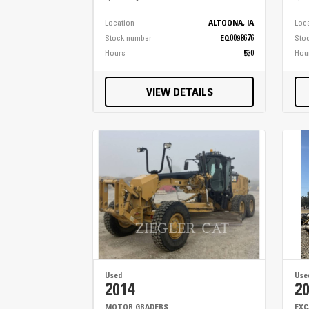
Location
ALTOONA, IA
Loc
Stock number
EQ0098676
Sto
Hours
530
Hou
VIEW DETAILS
Used
Use
2014
2
MOTOR GRADERS
EX