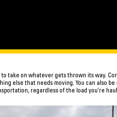
lt to take on whatever gets thrown its way. Con
hing else that needs moving. You can also be 
nsportation, regardless of the load you’re haul