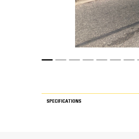
SPECIFICATIONS
SPECIFICATIONS