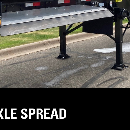
AXLE SPREAD