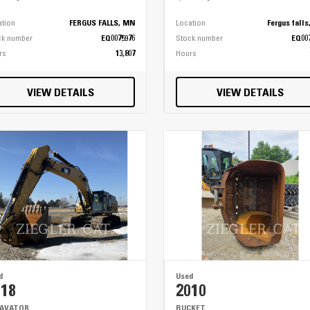
ation
FERGUS FALLS, MN
Location
Fergus fall
ck number
EQ0075976
Stock number
EQ00
rs
13,807
Hours
VIEW DETAILS
VIEW DETAILS
d
Used
018
2010
CAVATOR
BUCKET