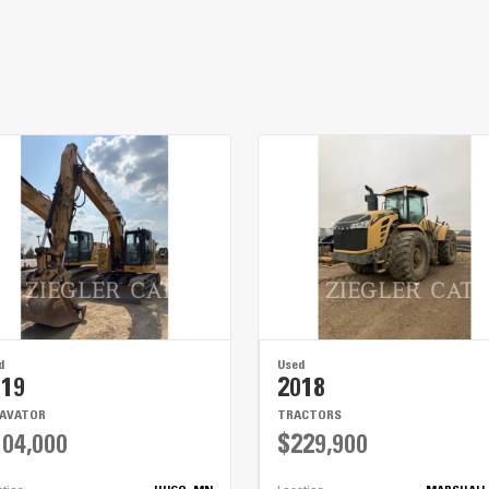
The low center of gravity ensures your load is safe fo
The axles’ weight threshold makes for fewer trips whil
The lights are bright for safety and long-lasting, mean
d
Used
019
2018
CAVATOR
TRACTORS
04,000
$229,900