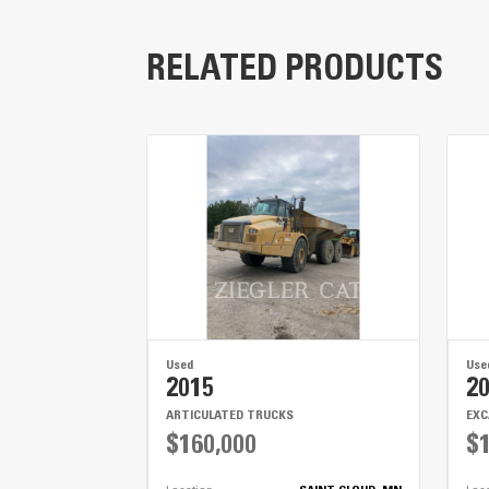
RELATED PRODUCTS
Key Components
Low Center of Gravity
25,000 lb Axles
LED Lights
Used
Use
2015
2
ARTICULATED TRUCKS
EX
$160,000
$1