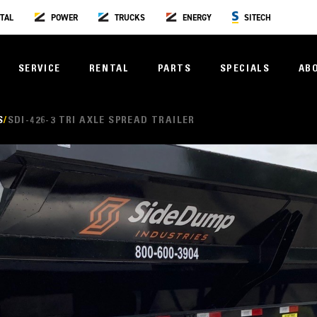
TAL
POWER
TRUCKS
ENERGY
SITECH
SERVICE
RENTAL
PARTS
SPECIALS
AB
S
SDI-426-3 TRI AXLE SPREAD TRAILER