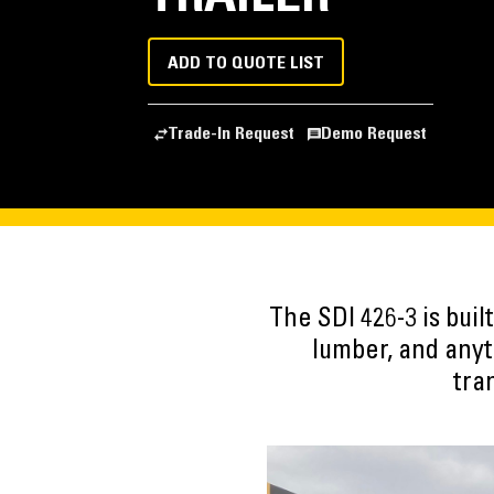
ADD TO QUOTE LIST
Trade-In Request
Demo Request
The SDI 426-3 is bui
lumber, and anyt
tra