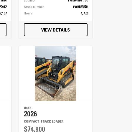
, MN
Location
Postville , IA
22912
Stock number
EQ0186870
2,157
Hours
4,762
VIEW DETAILS
Used
2026
COMPACT TRACK LOADER
$74,900