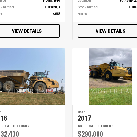
ation
HUGO, MN
Location
MARSHALL
ck number
EQ0186053
Stock number
EQ01
rs
5,618
Hours
VIEW DETAILS
VIEW DETAILS
d
Used
016
2017
ICULATED TRUCKS
ARTICULATED TRUCKS
32,400
$290,000