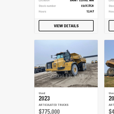
Location
SAINT CLOUD, MN
Loc
Stock number
EQ0137624
Sto
Hours
12,447
Hou
VIEW DETAILS
Used
Use
2023
2
ARTICULATED TRUCKS
ART
$775,000
$4