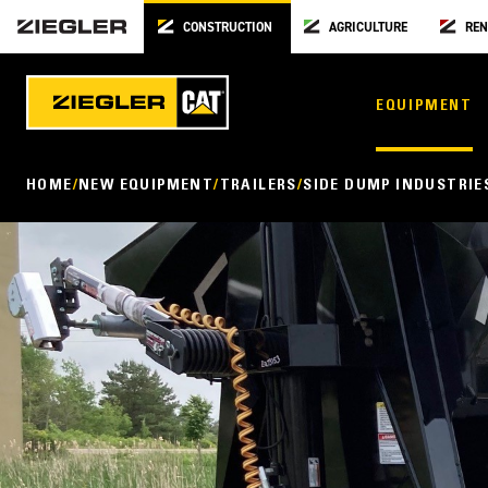
CONSTRUCTION
AGRICULTURE
REN
EQUIPMENT
HOME
NEW EQUIPMENT
TRAILERS
SIDE DUMP INDUSTRIE