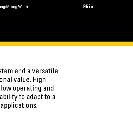
96 in
ing/Mixing Width
stem and a versatile
onal value. High
 low operating and
ility to adapt to a
 applications.