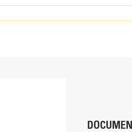
Reliable, Efficient Operat
T
A Cat® C15 engine meets U.S. EPA T
emission standards
ult your Cat dealer for details.
546 hp
539 hp
Variable speed cooling fan operates
ult your Cat dealer for details.
Cat® C15
Maximize traction with standard, ele
U.S. EPA Tier 4 Final, EU Stage V, Korea Stage V
four independent pumps and drive mo
02A
Four steering modes provide jobsite
ning
only, crab steering, and coordinated
DOCUMEN