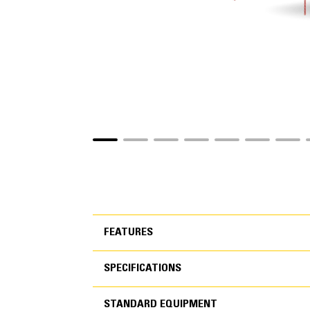
FEATURES
SPECIFICATIONS
FEATURES
STANDARD EQUIPMENT