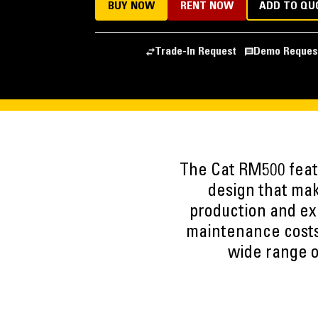
BUY NOW
RENT NOW
ADD TO QU
Trade-In Request
Demo Reques
The Cat RM500 featu
design that mak
production and ex
maintenance costs.
wide range of