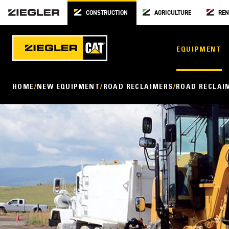
CONSTRUCTION
AGRICULTURE
REN
EQUIPMENT
HOME
NEW EQUIPMENT
ROAD RECLAIMERS
ROAD RECLAI