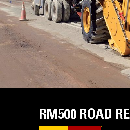
RM500 ROAD R