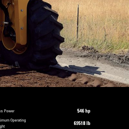
546 hp
ss Power
imum Operating
69518 lb
ght