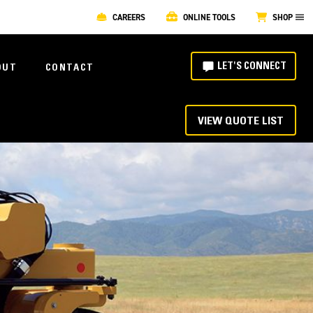
CAREERS
ONLINE TOOLS
SHOP
LET'S CONNECT
OUT
CONTACT
VIEW QUOTE LIST