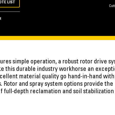
OTE LIST
Cutt
t
res simple operation, a robust rotor drive sy
e this durable industry workhorse an excepti
cellent material quality go hand-in-hand with
 Rotor and spray system options provide the ab
 full-depth reclamation and soil stabilization