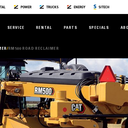
TAL
POWER
TRUCKS
ENERGY
SITECH
SERVICE
RENTAL
PARTS
SPECIALS
AB
MER
RM500 ROAD RECLAIMER