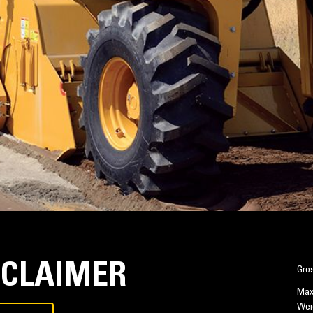
ECLAIMER
Gro
Max
Wei