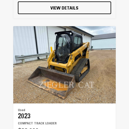
VIEW DETAILS
Used
2023
COMPACT TRACK LOADER