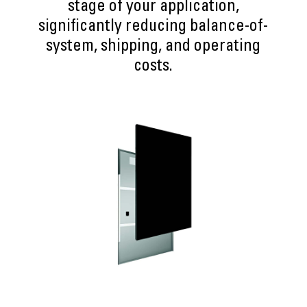
stage of your application,
significantly reducing balance-of-
system, shipping, and operating
costs.