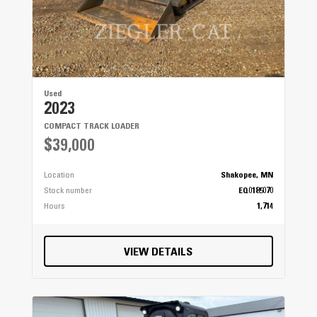
Used
2023
COMPACT TRACK LOADER
$39,000
Location
Shakopee, MN
Stock number
EQ0185070
Hours
1,714
VIEW DETAILS