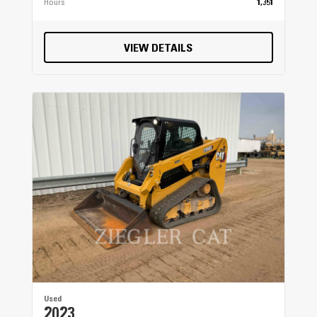
Hours
1,351
VIEW DETAILS
Used
2023