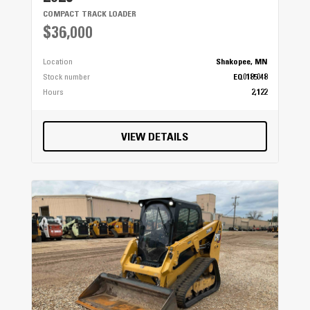
COMPACT TRACK LOADER
$36,000
Location
Shakopee, MN
Stock number
EQ0185048
Hours
2,122
VIEW DETAILS