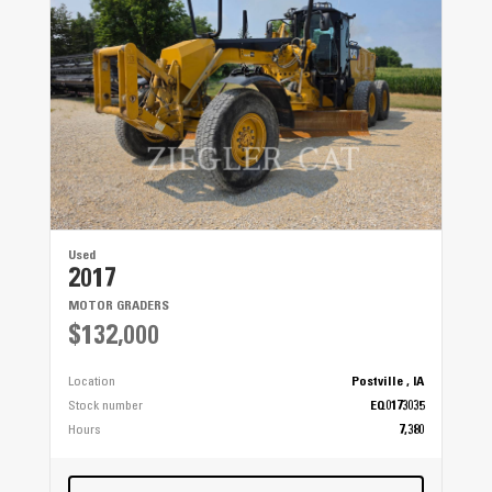
Used
2017
MOTOR GRADERS
$132,000
Location
Postville , IA
Stock number
EQ0173035
Hours
7,380