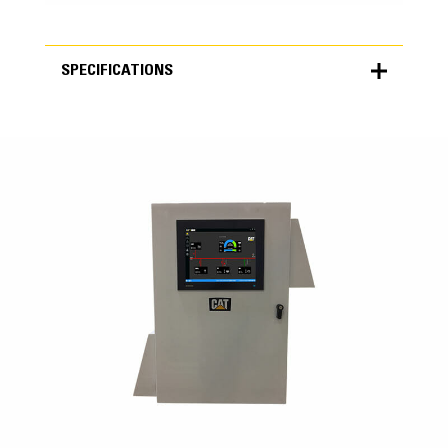
SPECIFICATIONS
SPECIFICATIONS
Units
METRIC
US
for
specifications
MMC
Grid Import/Export Control
Asset Optimization
Black Start Capability