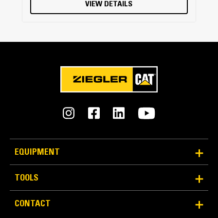
VIEW DETAILS
EQUIPMENT
TOOLS
CONTACT