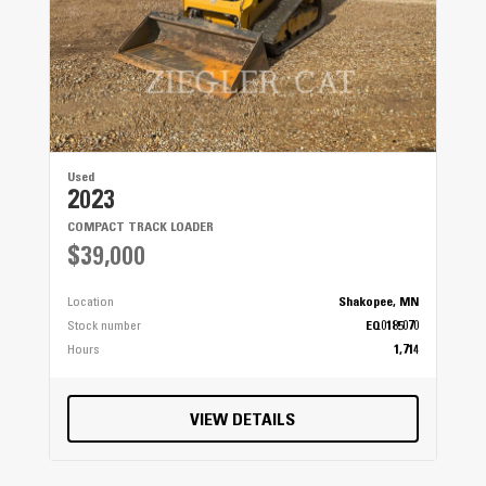
Used
2023
COMPACT TRACK LOADER
$39,000
Location
Shakopee, MN
Stock number
EQ0185070
Hours
1,714
VIEW DETAILS