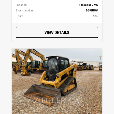
Location
Shakopee , MN
Stock number
EQ0185074
Hours
2,203
VIEW DETAILS