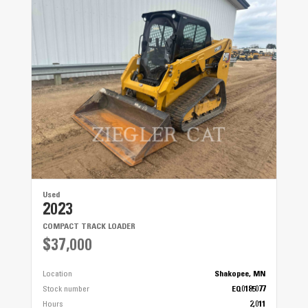
Used
2023
COMPACT TRACK LOADER
$37,000
Location
Shakopee, MN
Stock number
EQ0185077
Hours
2,011