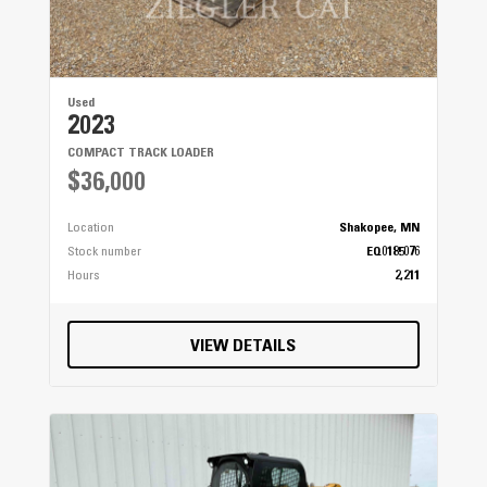
Used
2023
COMPACT TRACK LOADER
$36,000
Location
Shakopee, MN
Stock number
EQ0185076
Hours
2,211
VIEW DETAILS