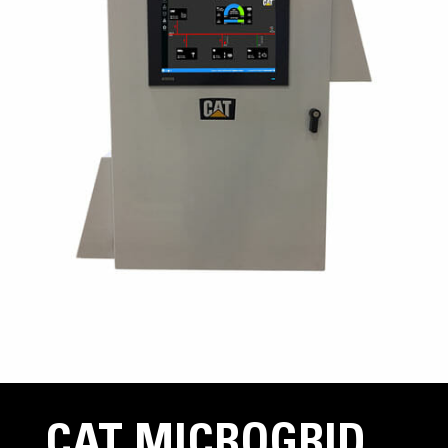
CAT MICROGRID