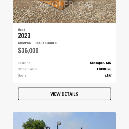
Used
2023
COMPACT TRACK LOADER
$36,000
Location
Shakopee, MN
Stock number
EQ0185049
Hours
2,197
VIEW DETAILS