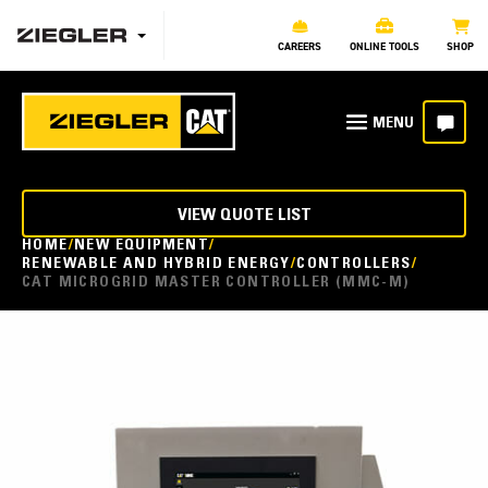
CAREERS
ONLINE TOOLS
SHOP
VIEW QUOTE LIST
HOME
NEW EQUIPMENT
RENEWABLE AND HYBRID ENERGY
CONTROLLERS
CAT MICROGRID MASTER CONTROLLER (MMC-M)