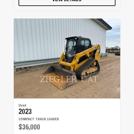
VIEW DETAILS
Used
2023
COMPACT TRACK LOADER
$36,000