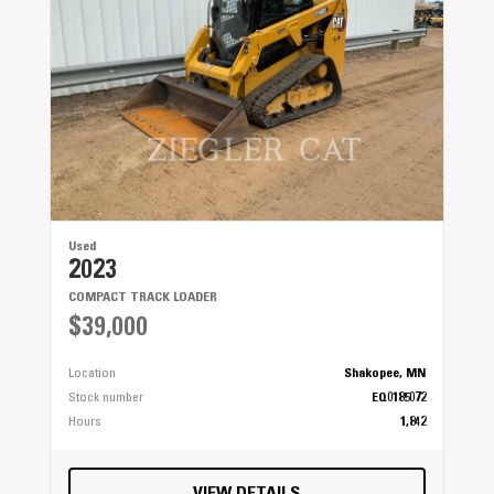
Used
2023
COMPACT TRACK LOADER
$39,000
Location
Shakopee, MN
Stock number
EQ0185072
Hours
1,842