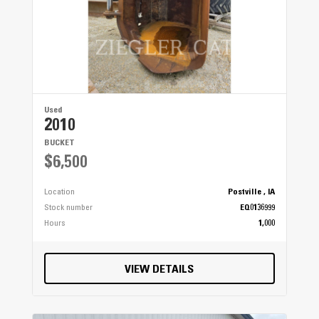
Used
2010
BUCKET
$6,500
Location
Postville , IA
Stock number
EQ0136999
Hours
1,000
VIEW DETAILS