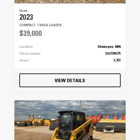
Used
2023
COMPACT TRACK LOADER
$39,000
Location
Shakopee, MN
Stock number
EQ0185071
Hours
1,766
VIEW DETAILS