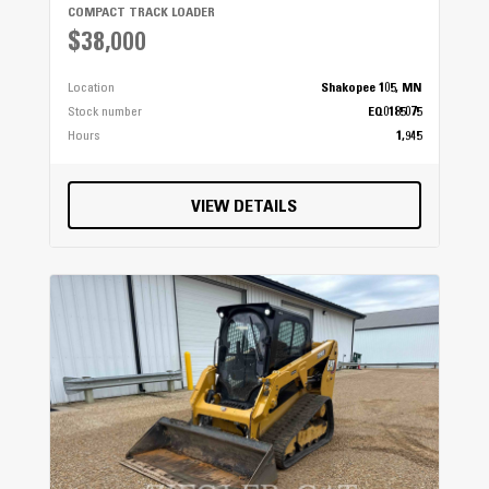
COMPACT TRACK LOADER
$38,000
Location
Shakopee 105, MN
Stock number
EQ0185075
Hours
1,945
VIEW DETAILS