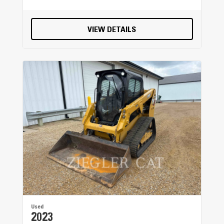
VIEW DETAILS
Used
2023