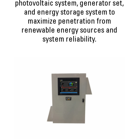
photovoltaic system, generator set,
and energy storage system to
maximize penetration from
renewable energy sources and
system reliability.