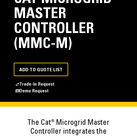
MASTER
CONTROLLER
(MMC-M)
ADD TO QUOTE LIST
Trade-In Request
Demo Request
The Cat® Microgrid Master
Controller integrates the