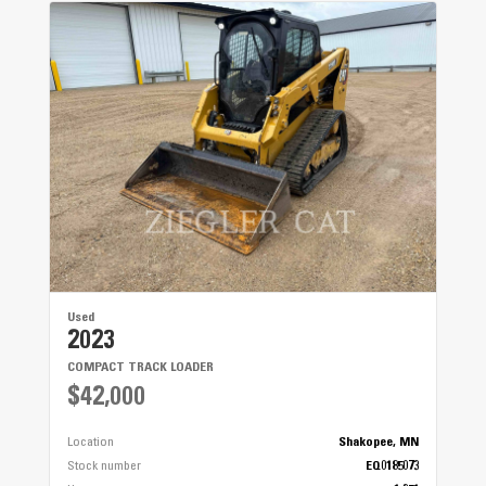
Used
2023
COMPACT TRACK LOADER
$42,000
Location
Shakopee, MN
Stock number
EQ0185073