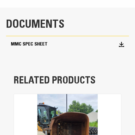
DOCUMENTS
MMC SPEC SHEET
RELATED PRODUCTS