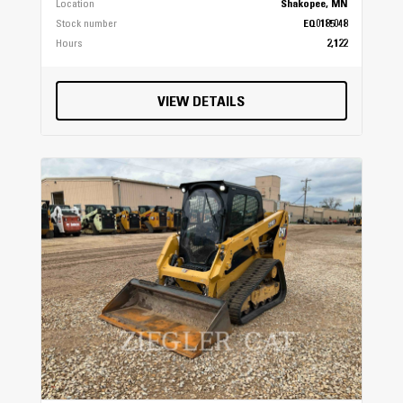
Location
Shakopee, MN
Stock number
EQ0185048
Hours
2,122
VIEW DETAILS