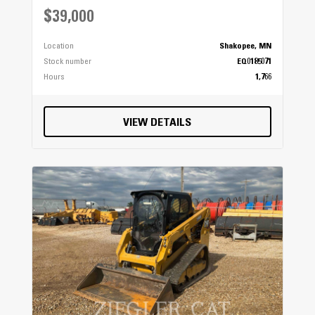
$39,000
Location
Shakopee, MN
Stock number
EQ0185071
Hours
1,766
VIEW DETAILS