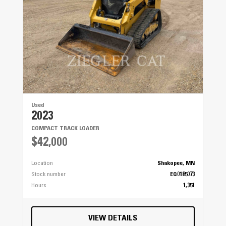
Used
2023
COMPACT TRACK LOADER
$42,000
Location
Shakopee, MN
Stock number
EQ0185073
Hours
1,351
VIEW DETAILS