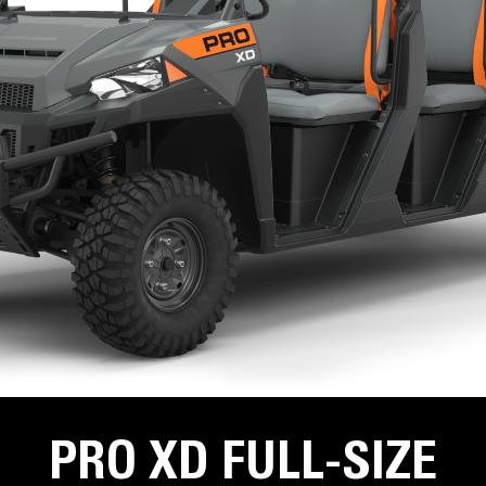
PRO XD FULL-SIZE