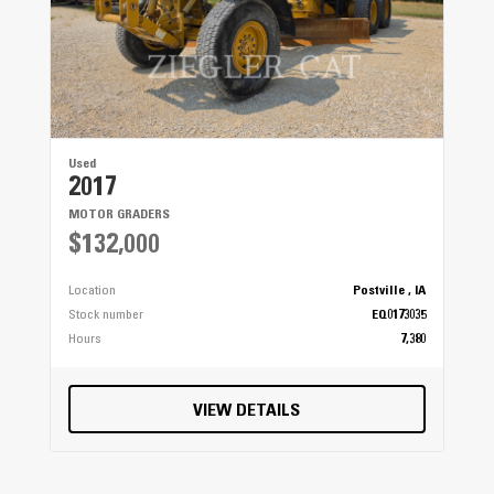
Used
2017
MOTOR GRADERS
$132,000
Location
Postville , IA
Stock number
EQ0173035
Hours
7,380
VIEW DETAILS