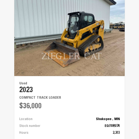
Rear Suspension
9 in (22.9 cm)
Used
2023
COMPACT TRACK LOADER
$36,000
Location
Shakopee , MN
Stock number
EQ0185074
Hours
2,203