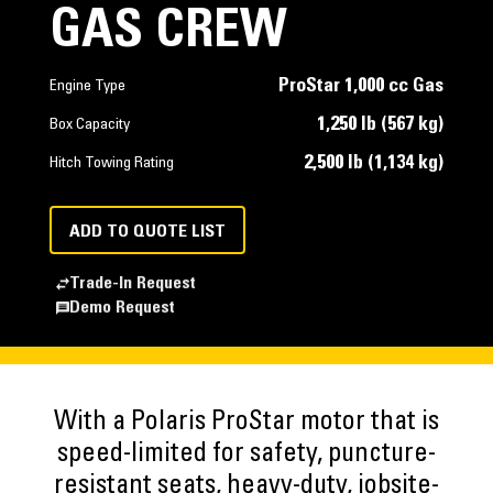
GAS CREW
ProStar 1,000 cc Gas
Engine Type
1,250 lb (567 kg)
Box Capacity
2,500 lb (1,134 kg)
Hitch Towing Rating
ADD TO QUOTE LIST
Trade-In Request
Demo Request
With a Polaris ProStar motor that is
speed-limited for safety, puncture-
resistant seats, heavy-duty, jobsite-