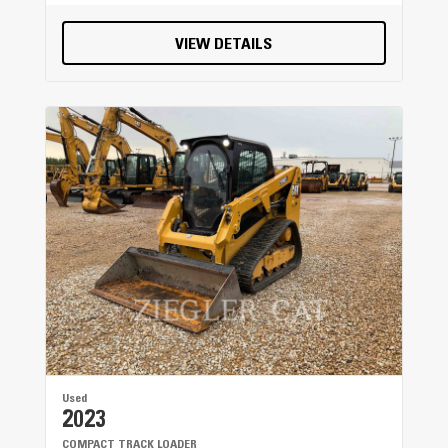
VIEW DETAILS
Used
2023
COMPACT TRACK LOADER