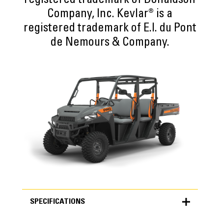
registered trademark of Donaldson
Company, Inc. Kevlar® is a
registered trademark of E.I. du Pont
de Nemours & Company.
SPECIFICATIONS