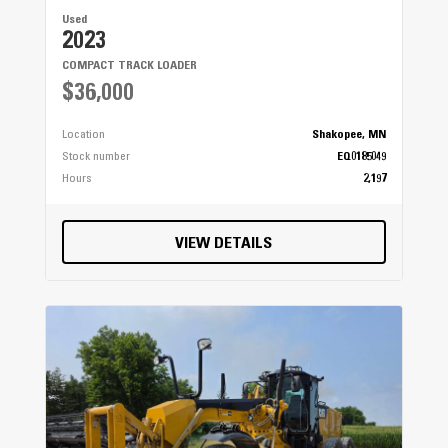
Used
2023
COMPACT TRACK LOADER
$36,000
Location
Shakopee, MN
Stock number
EQ0185049
Hours
2,197
VIEW DETAILS