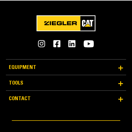
EQUIPMENT
TOOLS
CONTACT