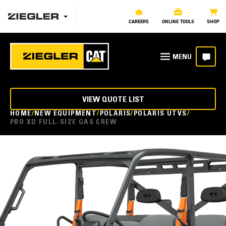
CAREERS
ONLINE TOOLS
SHOP
VIEW QUOTE LIST
HOME
NEW EQUIPMENT
POLARIS
POLARIS UTVS
PRO XD FULL-SIZE GAS CREW