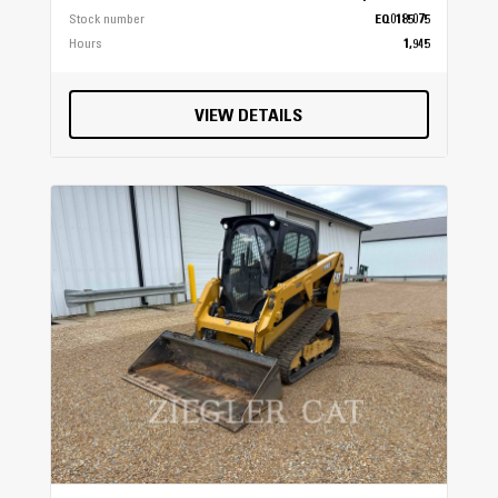
Lock & Ride®
Stock number
EQ0185075
Hours
1,945
Maintenance Interval
100 Hours (25 Hour initial)
VIEW DETAILS
Hitch Type
Standard 2 in (5 cm) Receiver
Instrumentation
All-Digital Gauge, Speedometer, Odometer,
Tachometer, 2 Tripmeters, Hour Meter, Gear
Indicator, Diff Lock Indicator, High-Temp
Light, Clock, Clutch Belt Slip Warning, Glow
Plug Indicator, Low Oil Pressure Indicator,
Seat Belt Indicator
Lighting