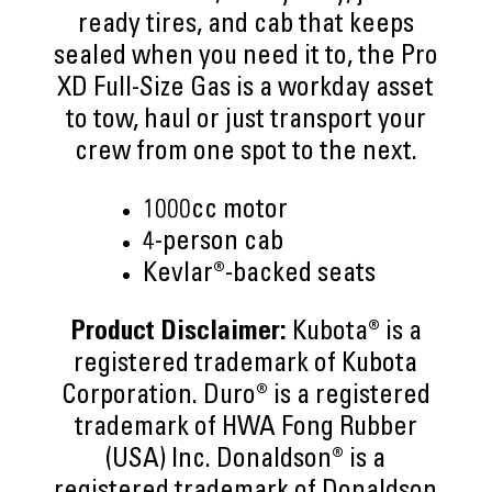
ready tires, and cab that keeps
sealed when you need it to, the Pro
XD Full-Size Gas is a workday asset
to tow, haul or just transport your
crew from one spot to the next.
1000cc motor
4-person cab
Kevlar®-backed seats
Product Disclaimer:
Kubota® is a
registered trademark of Kubota
Corporation. Duro® is a registered
trademark of HWA Fong Rubber
(USA) Inc. Donaldson® is a