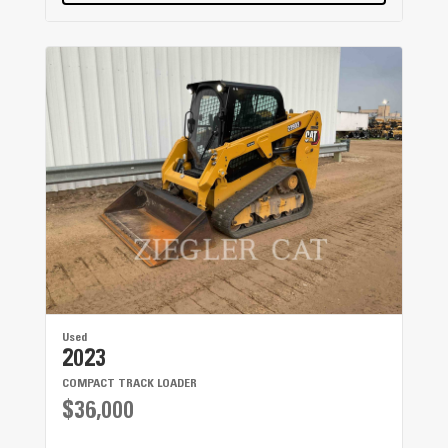
Used
2023
COMPACT TRACK LOADER
$36,000