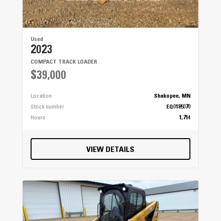
Used
2023
COMPACT TRACK LOADER
$39,000
Location
Shakopee, MN
Stock number
EQ0185070
Hours
1,714
VIEW DETAILS