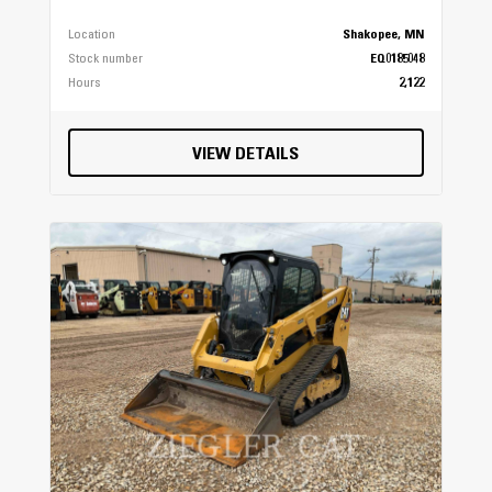
Location
Shakopee, MN
Stock number
EQ0185048
Hours
2,122
VIEW DETAILS