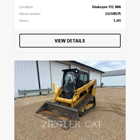
Location
Shakopee 105, MN
Stock number
EQ0185075
Additional Specifications
Hours
1,945
Cargo System
VIEW DETAILS
Lock & Ride®
Maintenance Interval
200 Hours (50 Hour initial)
Hitch Type
Standard 2 in (5 cm) Receiver
Instrumentation
All-Digital Gauge, Speedometer, Odometer,
Tachometer, 2 Tripmeters, Hour Meter, Gear
Indicator, Fuel Gauge, Engine Temperature,