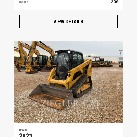
Hours
2,203
VIEW DETAILS
Used