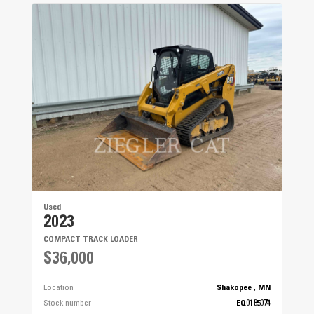
Wheels
12 x 6 HD Steel - Gloss Black
Front Suspension
9 in (22.9 cm)
Rear Suspension
9 in (22.9 cm)
Used
2023
COMPACT TRACK LOADER
$36,000
Location
Shakopee , MN
Stock number
EQ0185074