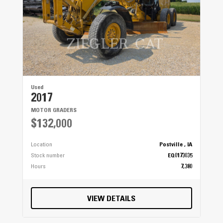
Used
2017
MOTOR GRADERS
$132,000
Location
Postville , IA
Stock number
EQ0173035
Hours
7,380
VIEW DETAILS