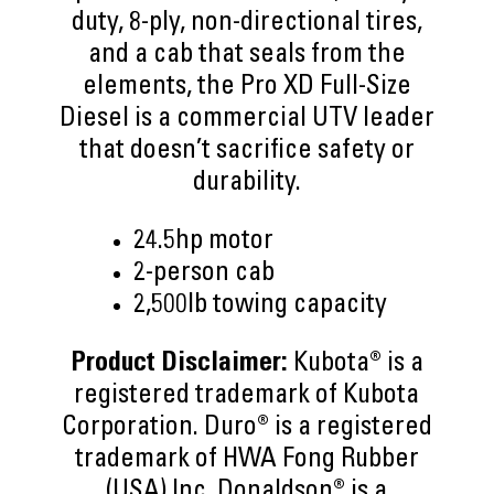
duty, 8-ply, non-directional tires,
and a cab that seals from the
elements, the Pro XD Full-Size
Diesel is a commercial UTV leader
that doesn’t sacrifice safety or
durability.
24.5hp motor
2-person cab
2,500lb towing capacity
Product Disclaimer:
Kubota® is a
registered trademark of Kubota
Corporation. Duro® is a registered
trademark of HWA Fong Rubber
(USA) Inc. Donaldson® is a