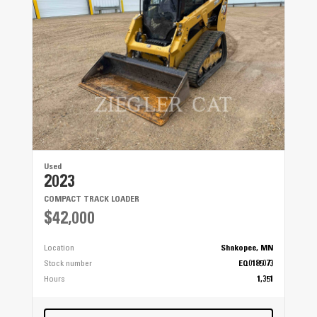
Used
2023
COMPACT TRACK LOADER
$42,000
Location
Shakopee, MN
Stock number
EQ0185073
Hours
1,351