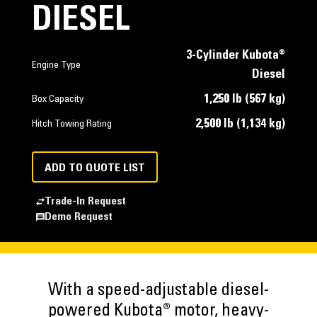
DIESEL
3-Cylinder Kubota®
Engine Type
Diesel
1,250 lb (567 kg)
Box Capacity
2,500 lb (1,134 kg)
Hitch Towing Rating
ADD TO QUOTE LIST
Trade-In Request
Demo Request
With a speed-adjustable diesel-
powered Kubota® motor, heavy-