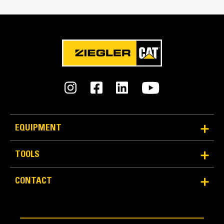
EQUIPMENT
TOOLS
CONTACT