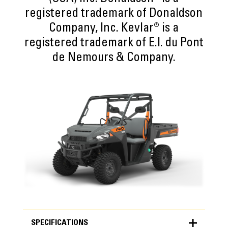
registered trademark of Donaldson
Company, Inc. Kevlar® is a
registered trademark of E.I. du Pont
de Nemours & Company.
SPECIFICATIONS