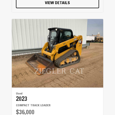
VIEW DETAILS
Used
2023
COMPACT TRACK LOADER
$36,000