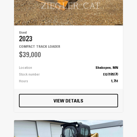
Used
2023
COMPACT TRACK LOADER
$39,000
Location
Shakopee, MN
Stock number
EQ0185070
Hours
1,714
VIEW DETAILS