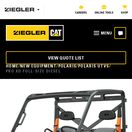
CAREERS
ONLINE TOOLS
SHOP
VIEW QUOTE LIST
HOME
NEW EQUIPMENT
POLARIS
POLARIS UTVS
PRO XD FULL-SIZE DIESEL