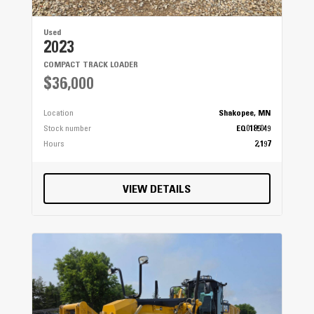
Used
2023
COMPACT TRACK LOADER
$36,000
Location
Shakopee, MN
Stock number
EQ0185049
Hours
2,197
VIEW DETAILS