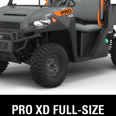
PRO XD FULL-SIZE