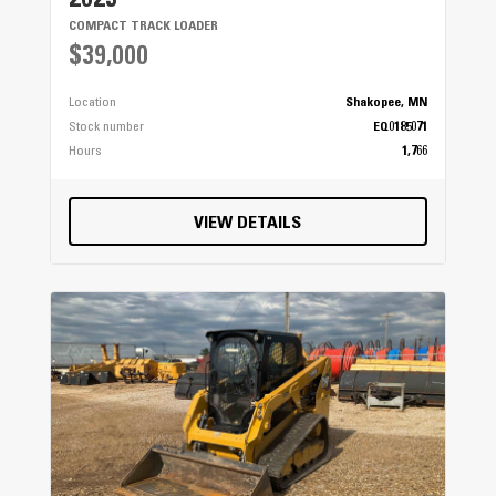
2023
COMPACT TRACK LOADER
$39,000
Location
Shakopee, MN
Stock number
EQ0185071
Hours
1,766
VIEW DETAILS