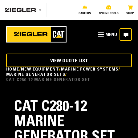
CAREERS
ONLINE TOOLS
SHOP
VIEW QUOTE LIST
HOME
NEW EQUIPMENT
MARINE POWER SYSTEMS
MARINE GENERATOR SETS
CAT C280-12 MARINE GENERATOR SET
CAT C280-12
MARINE
GENERATOR SET