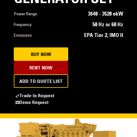
3640 - 3520 ekW
Power Range
50 Hz or 60 Hz
Frequency
EPA Tier 2, IMO II
Emissions
BUY NOW
RENT NOW
ADD TO QUOTE LIST
Trade-In Request
Demo Request