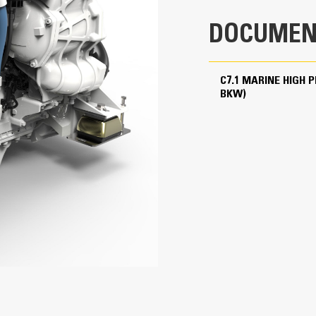
r
Turbocharged - Aftercooled
DOCUMEN
428 in³
In-line 6, 4-Stroke-Cycle Diesel
C7.1 MARINE HIGH 
IMO II, U.S. EPA Tier 3, RCD II, China II
BKW)
31.4 in
34.5 in
1676 lb
43.1 in