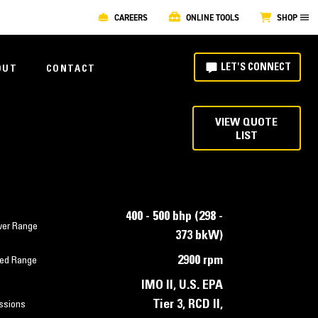
CAREERS
ONLINE TOOLS
SHOP
LET'S CONNECT
OUT
CONTACT
VIEW QUOTE
LIST
400 - 500 bhp (298 -
er Range
373 bkW)
2900 rpm
ed Range
IMO II, U.S. EPA
Tier 3, RCD II,
ssions