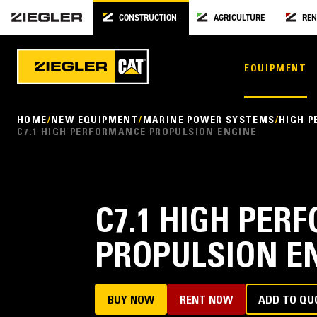
CONSTRUCTION
AGRICULTURE
REN
EQUIPMENT
HOME
NEW EQUIPMENT
MARINE POWER SYSTEMS
HIGH 
C7.1 HIGH PERFORMANCE PROPULSION ENGINE
C7.1 HIGH PE
PROPULSION E
BUY NOW
RENT NOW
ADD TO QU