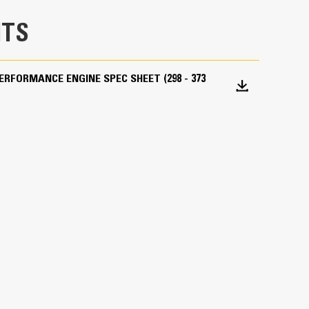
TS
PERFORMANCE ENGINE SPEC SHEET (298 - 373