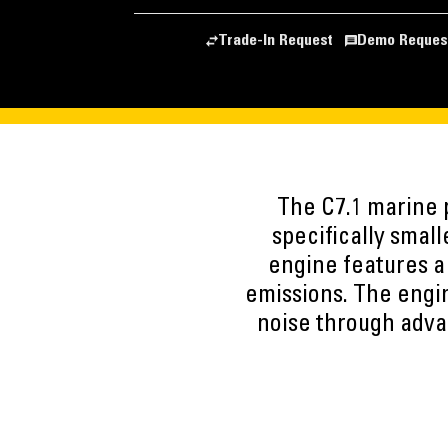
Trade-In Request
Demo Reques
The C7.1 marine p
specifically small
engine features a
emissions. The engi
noise through advan