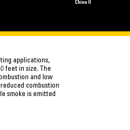
China II
ting applications,
0 feet in size. The
combustion and low
o reduced combustion
ble smoke is emitted