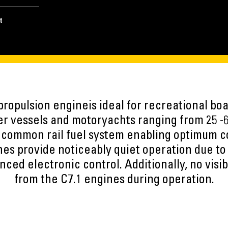
t
ropulsion engineis ideal for recreational boa
er vessels and motoryachts ranging from 25 -6
 common rail fuel system enabling optimum 
nes provide noticeably quiet operation due t
ced electronic control. Additionally, no visi
from the C7.1 engines during operation.