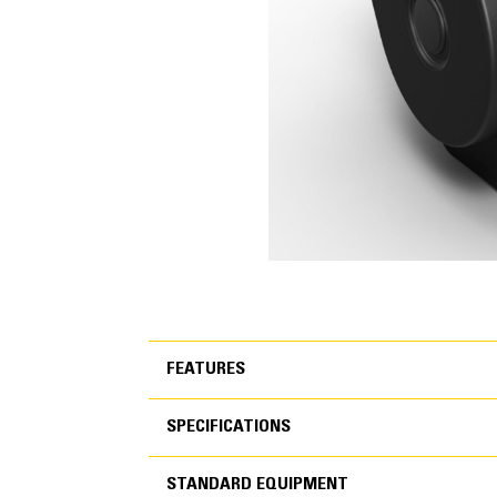
FEATURES
SPECIFICATIONS
FEATURES
STANDARD EQUIPMENT