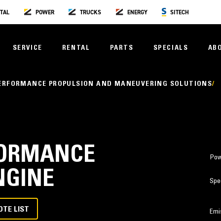
TAL
POWER
TRUCKS
ENERGY
SITECH
SERVICE
RENTAL
PARTS
SPECIALS
AB
PERFORMANCE PROPULSION AND MANEUVERING SOLUTIONS
RFORMANCE
Pow
NGINE
Spe
OTE LIST
Emi